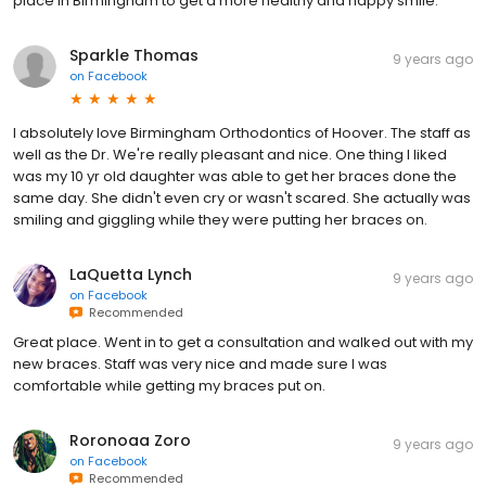
place in Birmingham to get a more healthy and happy smile.
Sparkle Thomas
9 years ago
on
Facebook
I absolutely love Birmingham Orthodontics of Hoover. The staff as
well as the Dr. We're really pleasant and nice. One thing I liked
was my 10 yr old daughter was able to get her braces done the
same day. She didn't even cry or wasn't scared. She actually was
smiling and giggling while they were putting her braces on.
LaQuetta Lynch
9 years ago
on
Facebook
Recommended
Great place. Went in to get a consultation and walked out with my
new braces. Staff was very nice and made sure I was
comfortable while getting my braces put on.
Roronoaa Zoro
9 years ago
on
Facebook
Recommended