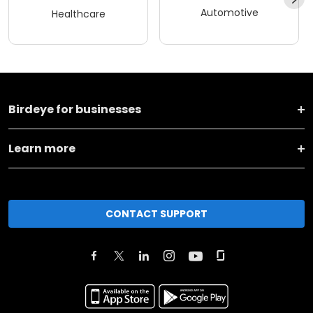
Automotive
Healthcare
Birdeye for businesses
Learn more
CONTACT SUPPORT