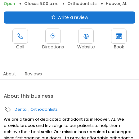
Open
Closes 5:00 p.m.
Orthodontists
Hoover, AL
Write a review
Call
Directions
Website
Book
About
Reviews
About this business
Dental
Orthodontists
We are a team of dedicated orthodontists in Hoover, AL. We
provide braces and Invisalign to our patients to help them
achieve their best smile. Our mission has remained unchanged
since first opening our doors—to provide affordable orthodontic