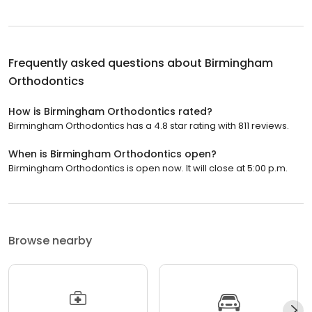
Frequently asked questions about
Birmingham
Orthodontics
How is Birmingham Orthodontics rated?
Birmingham Orthodontics has a 4.8 star rating with 811 reviews.
When is Birmingham Orthodontics open?
Birmingham Orthodontics is open now. It will close at 5:00 p.m.
Browse nearby