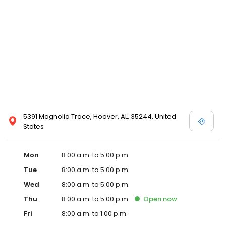
5391 Magnolia Trace, Hoover, AL, 35244, United
States
Mon
8:00 a.m. to 5:00 p.m.
Tue
8:00 a.m. to 5:00 p.m.
Wed
8:00 a.m. to 5:00 p.m.
Thu
8:00 a.m. to 5:00 p.m.
Open
now
Fri
8:00 a.m. to 1:00 p.m.