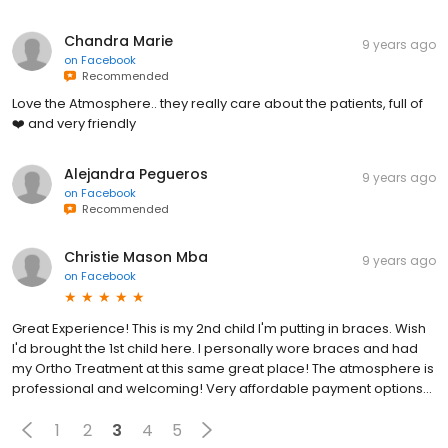
Chandra Marie
9 years ago
on
Facebook
Recommended
Love the Atmosphere.. they really care about the patients, full of
❤️ and very friendly
Alejandra Pegueros
9 years ago
on
Facebook
Recommended
Christie Mason Mba
9 years ago
on
Facebook
Great Experience! This is my 2nd child I'm putting in braces. Wish
I'd brought the 1st child here. I personally wore braces and had
my Ortho Treatment at this same great place! The atmosphere is
professional and welcoming! Very affordable payment options...
1
2
3
4
5