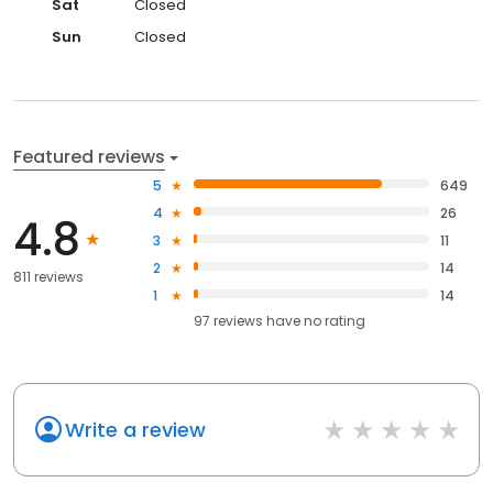
Sat
Closed
Sun
Closed
Featured reviews
5
649
4
26
4.8
3
11
2
14
811 reviews
1
14
97
reviews have
no rating
Write a review