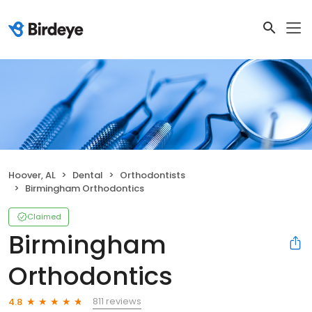
Hoover, AL
Dental
Orthodontists
Birmingham Orthodontics
Claimed
Birmingham
Orthodontics
811 reviews
4.8