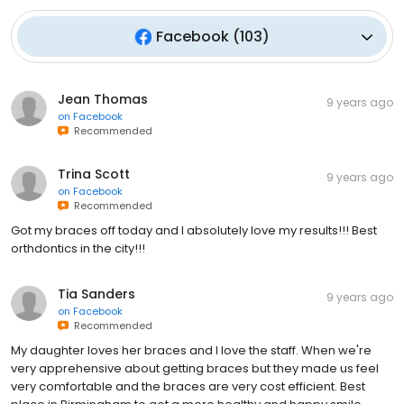
Facebook
(
103
)
Jean Thomas
9 years ago
on
Facebook
Recommended
Trina Scott
9 years ago
on
Facebook
Recommended
Got my braces off today and I absolutely love my results!!! Best
orthdontics in the city!!!
Tia Sanders
9 years ago
on
Facebook
Recommended
My daughter loves her braces and I love the staff. When we're
very apprehensive about getting braces but they made us feel
very comfortable and the braces are very cost efficient. Best