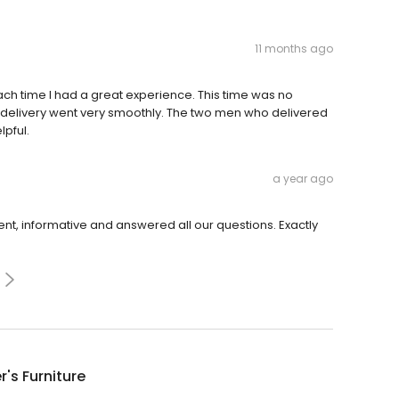
11 months ago
h time I had a great experience. This time was no
e delivery went very smoothly. The two men who delivered
lpful.
a year ago
ent, informative and answered all our questions. Exactly
r's Furniture