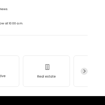
views.
row at 10:00 a.m.
ive
Real estate
Wellness