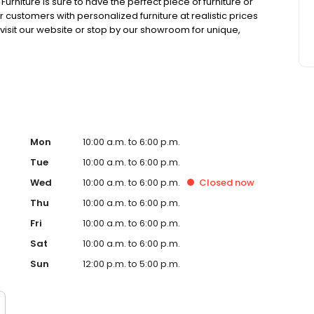
niture is sure to have the perfect piece of furniture or
ustomers with personalized furniture at realistic prices
 visit our website or stop by our showroom for unique,
only find at Blocker's Furniture.
Mon
10:00 a.m. to 6:00 p.m.
Tue
10:00 a.m. to 6:00 p.m.
Wed
10:00 a.m. to 6:00 p.m.
Closed
now
Thu
10:00 a.m. to 6:00 p.m.
Fri
10:00 a.m. to 6:00 p.m.
Sat
10:00 a.m. to 6:00 p.m.
Sun
12:00 p.m. to 5:00 p.m.