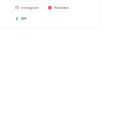
Instagram
Pinterest
BBB