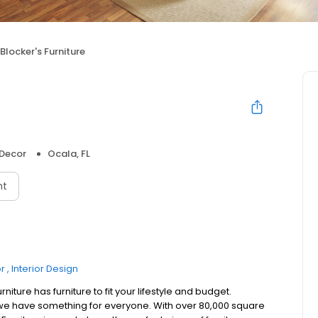
Blocker's Furniture
Decor
Ocala, FL
nt
r
Interior Design
niture has furniture to fit your lifestyle and budget.
 we have something for everyone. With over 80,000 square