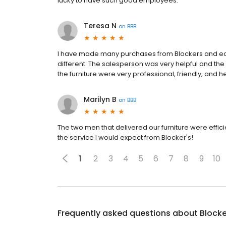
lucky to have such good employees.
Teresa N
on
BBB
I have made many purchases from Blockers and eac
different. The salesperson was very helpful and th
the furniture were very professional, friendly, and he
Marilyn B
on
BBB
The two men that delivered our furniture were effici
the service I would expect from Blocker's!
1
2
3
4
5
6
7
8
9
10
Frequently asked questions about
Blocke