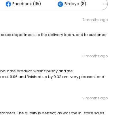
Facebook (115)
Birdeye (8)
Others (2
7 months ago
 sales department, to the delivery team, and to customer
8 months ago
ut the product. wasn't pushy and the
re at 9:06 and finished up by 9:32 am..very pleasant and
9 months ago
tomers. The quality is perfect, as was the in-store sales