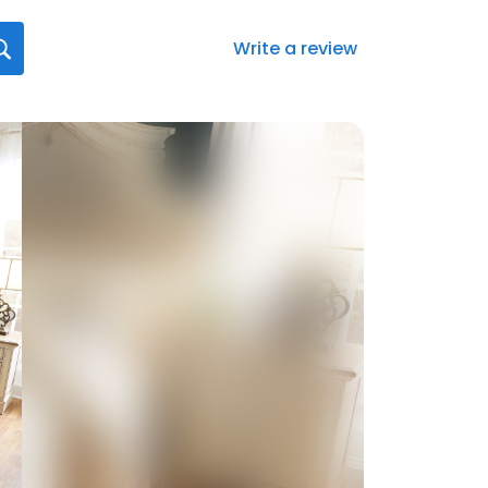
Write a review