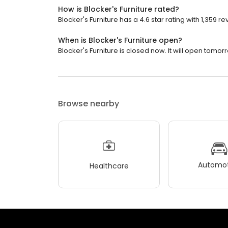
How is Blocker's Furniture rated?
Blocker's Furniture has a 4.6 star rating with 1,359 re
When is Blocker's Furniture open?
Blocker's Furniture is closed now. It will open tomor
Browse nearby
Automot
Healthcare