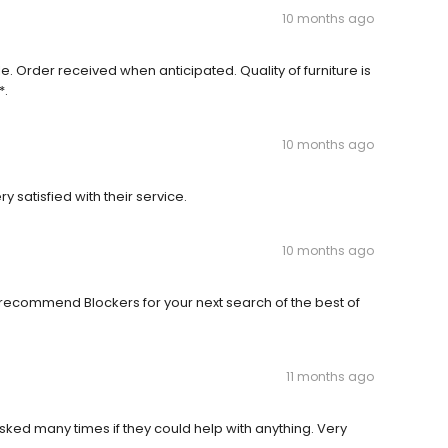
10 months ago
 Order received when anticipated. Quality of furniture is
*.
10 months ago
y satisfied with their service.
10 months ago
ly recommend Blockers for your next search of the best of
11 months ago
Asked many times if they could help with anything. Very