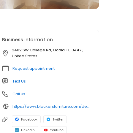
Business information
2402 SW College Rd, Ocala, FL, 34471,
United States
Request appointment
Text Us
Call us
https://www.blockersfurniture.com/defaultlanding.aspx
Facebook
Twitter
LinkedIn
Youtube