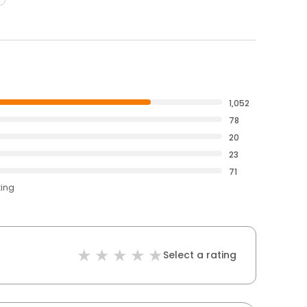
1,052
78
20
23
71
ting
Select a rating