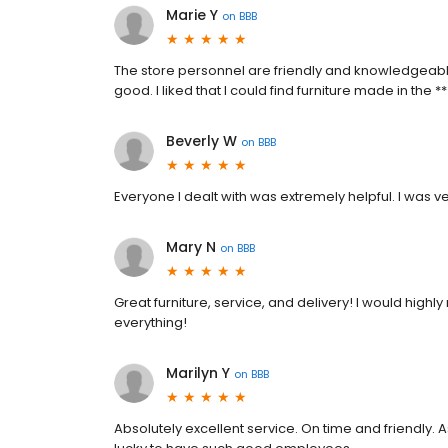
Marie Y
on
BBB
The store personnel are friendly and knowledgeable.
good. I liked that I could find furniture made in the **
Beverly W
on
BBB
Everyone I dealt with was extremely helpful. I was ver
Mary N
on
BBB
Great furniture, service, and delivery! I would high
everything!
Marilyn Y
on
BBB
Absolutely excellent service. On time and friendly. 