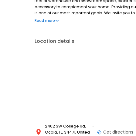
feet of warehouse and showroom space, Blocker's Fur
accessory to complement your home. Providing our c
is one of our most important goals. We invite you to
name brand furniture and home accessories that you 
Read more
Location details
2402 SW College Rd,
Get directions
Ocala, FL, 34471, United