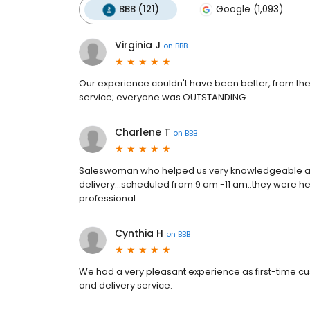
BBB (121)
Google (1,093)
Virginia J
on
BBB
Our experience couldn't have been better, from the
service; everyone was OUTSTANDING.
Charlene T
on
BBB
Saleswoman who helped us very knowledgeable abo
delivery...scheduled from 9 am -11 am..they were he
professional.
Cynthia H
on
BBB
We had a very pleasant experience as first-time cus
and delivery service.