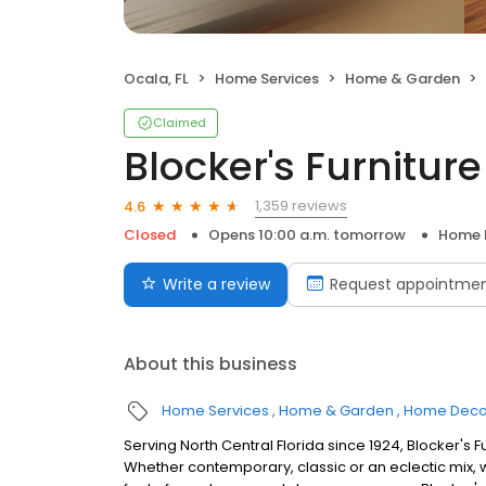
Ocala, FL
Home Services
Home & Garden
Claimed
Blocker's Furniture
1,359 reviews
4.6
Closed
Opens 10:00 a.m. tomorrow
Home 
Write a review
Request appointme
About this business
Home Services
Home & Garden
Home Deco
Serving North Central Florida since 1924, Blocker's Fur
Whether contemporary, classic or an eclectic mix,