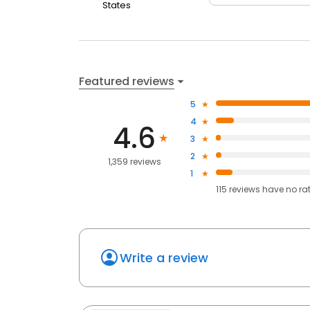
States
Featured reviews
5
4
4.6
3
2
1,359 reviews
1
115
reviews have
no ra
Write a review