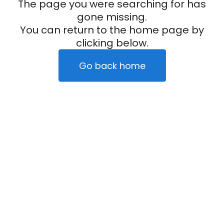
The page you were searching for has
gone missing.
You can return to the home page by
clicking below.
Go back home