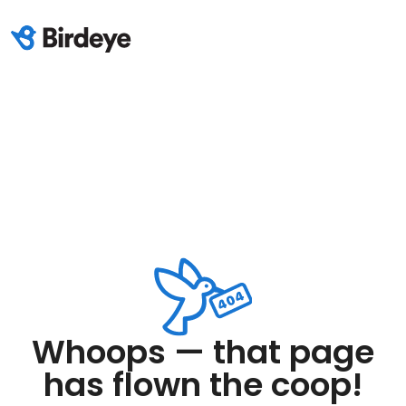
Whoops — that page
has flown the coop!