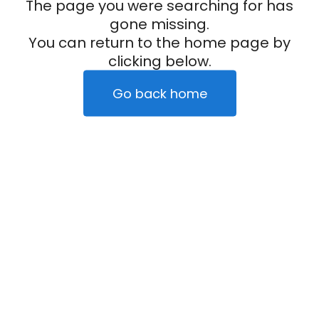
The page you were searching for has
gone missing.
You can return to the home page by
clicking below.
Go back home