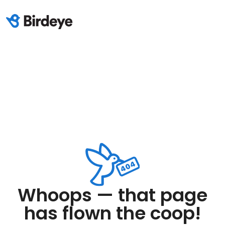
Whoops — that page
has flown the coop!