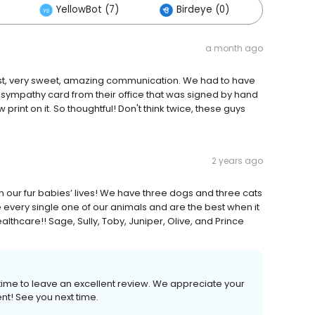
YellowBot (7)
Birdeye (0)
Others
a month ago
honest, very sweet, amazing communication. We had to have
a sympathy card from their office that was signed by hand
int on it. So thoughtful! Don't think twice, these guys
2 years ago
th our fur babies’ lives! We have three dogs and three cats
e every single one of our animals and are the best when it
thcare!! Sage, Sully, Toby, Juniper, Olive, and Prince
 time to leave an excellent review. We appreciate your
nt! See you next time.