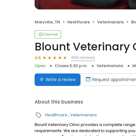
Maryville, TN
Healthcare
Veterinarians
Bl
Claimed
Blount Veterinary 
606 reviews
4.6
Open
Closes 5:30 p.m.
Veterinarians
M
Write a review
Request appointme
About this business
Healthcare
Veterinarians
Blount Veterinary Clinic provides a complete range 
requirements. We are dedicated to supporting you an