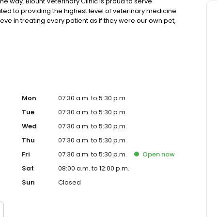
he way. Blount Veterinary Clinic is proud to serve
ed to providing the highest level of veterinary medicine
ve in treating every patient as if they were our own pet,
. We are a group of highly trained, experienced animal
est care possible.
Mon
07:30 a.m. to 5:30 p.m.
Tue
07:30 a.m. to 5:30 p.m.
Wed
07:30 a.m. to 5:30 p.m.
Thu
07:30 a.m. to 5:30 p.m.
Fri
07:30 a.m. to 5:30 p.m.
Open
now
Sat
08:00 a.m. to 12:00 p.m.
Sun
Closed