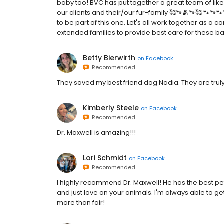
baby too! BVC has put together a great team of lik
our clients and their/our fur-family 🥰🐾🫂🐾🥰 🐾🐾
to be part of this one. Let's all work together as 
extended families to provide best care for these ba
Betty Bierwirth
on
Facebook
Recommended
They saved my best friend dog Nadia. They are tru
Kimberly Steele
on
Facebook
Recommended
Dr. Maxwell is amazing!!!
Lori Schmidt
on
Facebook
Recommended
I highly recommend Dr. Maxwell! He has the best pet-
and just love on your animals. I'm always able to 
more than fair!