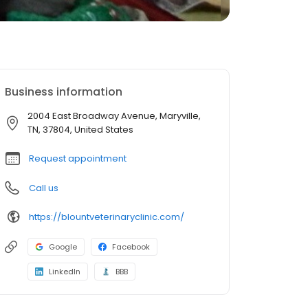
Business information
2004 East Broadway Avenue, Maryville,
TN, 37804, United States
Request appointment
Call us
https://blountveterinaryclinic.com/
Google
Facebook
LinkedIn
BBB