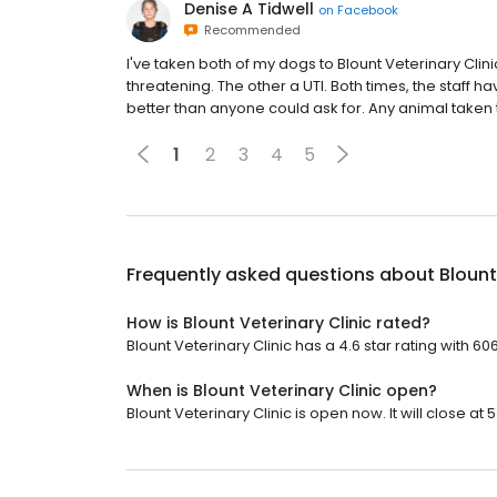
Denise A Tidwell
on
Facebook
Recommended
I've taken both of my dogs to Blount Veterinary Clini
threatening. The other a UTI. Both times, the staff
better than anyone could ask for. Any animal taken 
1
2
3
4
5
Frequently asked questions about
Blount
How is Blount Veterinary Clinic rated?
Blount Veterinary Clinic has a 4.6 star rating with 60
When is Blount Veterinary Clinic open?
Blount Veterinary Clinic is open now. It will close at 