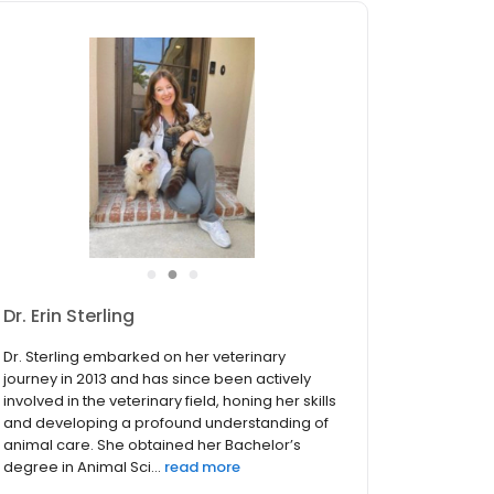
●
●
●
Dr. Kelsey Wilson!
With 8 years of industry experience and a
passion for cultivating strong client
relationships, Dr. Wilson brings knowledge and
expertise to our clinic. Dr. Wilson pursued her
education at the esteemed University of
Tennessee College of Vet...
read more