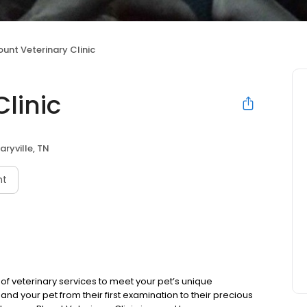
ount Veterinary Clinic
Clinic
aryville, TN
nt
of veterinary services to meet your pet’s unique
d your pet from their first examination to their precious