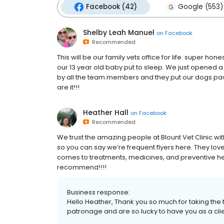
Facebook (42)
Google (553)
Shelby Leah Manuel
on
Facebook
Recommended
This will be our family vets office for life. super 
our 13 year old baby put to sleep. We just opened 
by all the team members and they put our dogs paw pr
are it!!!
Heather Hall
on
Facebook
Recommended
We trust the amazing people at Blount Vet Clinic wi
so you can say we’re frequent flyers here. They lov
comes to treatments, medicines, and preventive heal
recommend!!!!
Business response:
Hello Heather, Thank you so much for taking the
patronage and are so lucky to have you as a clie