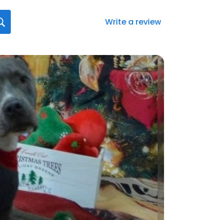
Write a review