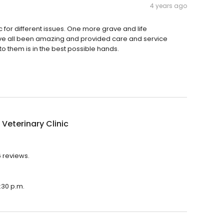
4 years ago
c for different issues. One more grave and life
 have all been amazing and provided care and service
to them is in the best possible hands.
 Veterinary Clinic
6 reviews.
5:30 p.m.