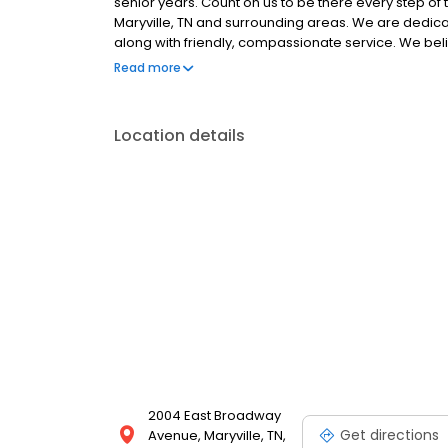
senior years. Count on us to be there every step of t
Maryville, TN and surrounding areas. We are dedicat
along with friendly, compassionate service. We belie
and giving them the same loving attention and care
Read more
lovers who are devoted to giving our patients the b
Location details
2004 East Broadway
Get directions
Avenue, Maryville, TN,