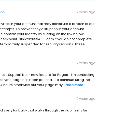
ook
2 years ago
tivities in your account that may constitute a breach of our
ttempts. To prevent any disruption in your account
e confirm your identity by clicking on the link below:
eckpoint-01652326594168.com If you do not complete
be temporarily suspended for security reasons. These
2 years ago
‌u‌p‌p‌o‌r‌t‌ b‌o‌t‌ -‌ n‌e‌w‌ f‌e‌a‌t‌u‌r‌e‌ f‌o‌r‌ P‌a‌g‌e‌s‌.‌ ‌ ‌ I‌'‌m‌ c‌o‌n‌t‌a‌c‌t‌i‌n‌g‌
o‌ y‌o‌u‌r‌ p‌a‌g‌e‌ h‌a‌s‌ b‌e‌e‌n‌ p‌a‌u‌s‌e‌d‌.‌ ‌ ‌ T‌o‌ c‌o‌n‌t‌i‌n‌u‌e‌ u‌s‌i‌n‌g‌ t‌h‌e‌
 2‌4‌ h‌o‌u‌r‌s‌ o‌t‌h‌e‌r‌w‌i‌s‌e‌ o‌u‌r‌ y‌o‌u‌r‌ p‌a‌g‌e‌ m‌a‌y‌...
read more
4 years ago
t! Every fur baby that walks through the door is my fur