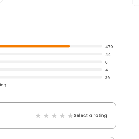
470
44
6
4
39
ting
Select a rating