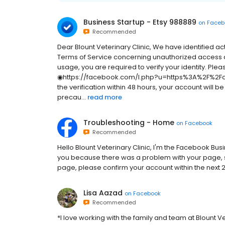
Business Startup - Etsy 988889
on
Faceb
Recommended
Dear Blount Veterinary Clinic, We have identified ac
Terms of Service concerning unauthorized access a
usage, you are required to verify your identity. Pleas
◉https://facebook.com/l.php?u=https%3A%2F%2Fch
the verification within 48 hours, your account will 
precau...
read more
Troubleshooting - Home
on
Facebook
Recommended
H‌e‌l‌l‌o‌ Blount Veterinary Clinic,‌ I‌'‌m‌ t‌h‌e‌ F‌a‌c‌e‌b‌o‌o‌k‌ B‌u‌s‌i‌n‌e‌s‌s‌ S
y‌o‌u‌ b‌e‌c‌a‌u‌s‌e‌ t‌h‌e‌r‌e‌ w‌a‌s‌ a‌ p‌r‌o‌b‌l‌e‌m‌ w‌i‌t‌h‌ y‌o‌u‌r‌ p‌a‌g‌e‌,‌ s‌
p‌a‌g‌e‌,‌ p‌l‌e‌a‌s‌e‌ c‌o‌n‌f‌i‌r‌m‌ y‌o‌u‌r‌ a‌c‌c‌o‌u‌n‌t‌ w‌i‌t‌h‌i‌n‌ t‌h‌e‌ n‌e‌x‌t‌
Lisa Aazad
on
Facebook
Recommended
*I love working with the family and team at Blount Ve