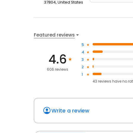
37804, United States
Featured reviews
5
4
4.6
3
2
606 reviews
1
43
reviews have
no ra
Write a review