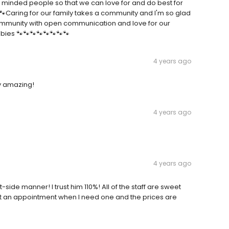
e minded people so that we can love for and do best for
🐾🐾Caring for our family takes a community and I'm so glad
a community with open communication and love for our
bies 🐾🐾🐾🐾🐾🐾🐾🐾
4 years ago
ly amazing!
4 years ago
4 years ago
side manner! I trust him 110%! All of the staff are sweet
get an appointment when I need one and the prices are