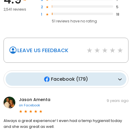
2
5
2,541 reviews
1
18
51
reviews have
no rating
LEAVE US FEEDBACK
Facebook
(
179
)
Jason Amenta
9 years ago
on
Facebook
Always a great experience! I even had a temp hygienist today
and she was great as well.