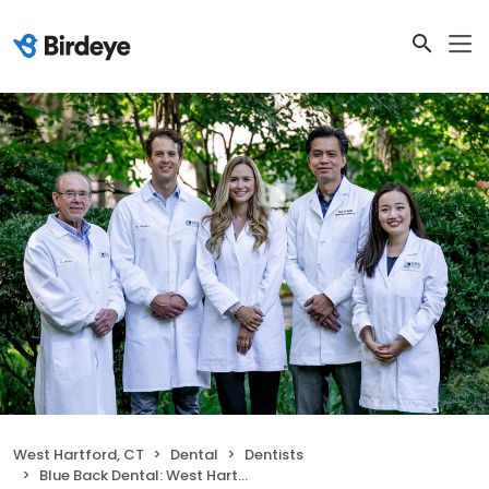
West Hartford, CT
Dental
Dentists
Blue Back Dental: West Hartford Location