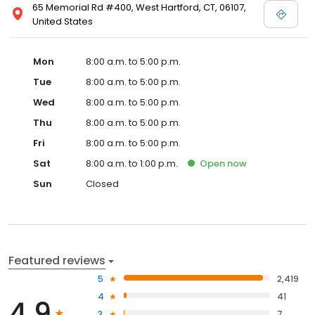
65 Memorial Rd #400, West Hartford, CT, 06107,
United States
Mon
8:00 a.m. to 5:00 p.m.
Tue
8:00 a.m. to 5:00 p.m.
Wed
8:00 a.m. to 5:00 p.m.
Thu
8:00 a.m. to 5:00 p.m.
Fri
8:00 a.m. to 5:00 p.m.
Sat
8:00 a.m. to 1:00 p.m.
Open
now
Sun
Closed
Featured reviews
5
2,419
4
41
4.9
3
7