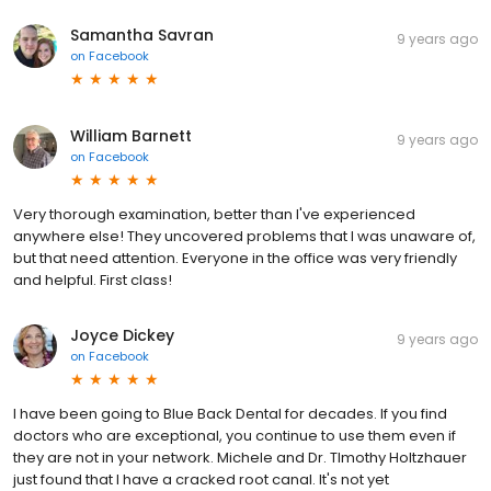
Samantha Savran
9 years ago
on
Facebook
William Barnett
9 years ago
on
Facebook
Very thorough examination, better than I've experienced
anywhere else! They uncovered problems that I was unaware of,
but that need attention. Everyone in the office was very friendly
and helpful. First class!
Joyce Dickey
9 years ago
on
Facebook
I have been going to Blue Back Dental for decades. If you find
doctors who are exceptional, you continue to use them even if
they are not in your network. Michele and Dr. TImothy Holtzhauer
just found that I have a cracked root canal. It's not yet