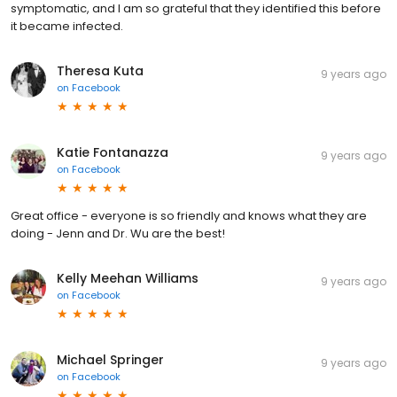
symptomatic, and I am so grateful that they identified this before
it became infected.
Theresa Kuta
9 years ago
on
Facebook
Katie Fontanazza
9 years ago
on
Facebook
Great office - everyone is so friendly and knows what they are
doing - Jenn and Dr. Wu are the best!
Kelly Meehan Williams
9 years ago
on
Facebook
Michael Springer
9 years ago
on
Facebook