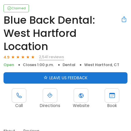
Claimed
Blue Back Dental:
West Hartford
Location
2,541 reviews
4.9
Open
Closes 1:00 p.m.
Dental
West Hartford, CT
LEAVE US FEEDBACK
Call
Directions
Website
Book