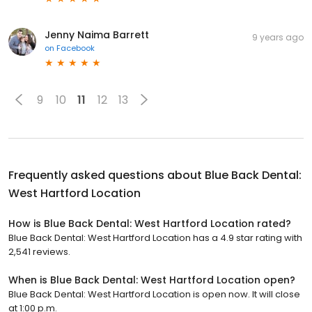
Jenny Naima Barrett
9 years ago
on
Facebook
9
10
11
12
13
Frequently asked questions about
Blue Back Dental:
West Hartford Location
How is Blue Back Dental: West Hartford Location rated?
Blue Back Dental: West Hartford Location has a 4.9 star rating with
2,541 reviews.
When is Blue Back Dental: West Hartford Location open?
Blue Back Dental: West Hartford Location is open now. It will close
at 1:00 p.m.