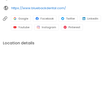
accommodating manner.
https://www.bluebackdental.com/
Google
Facebook
Twitter
LinkedIn
Youtube
Instagram
Pinterest
Location details