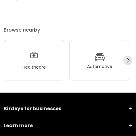
Browse nearby
Automotive
Healthcare
Birdeye for businesses
Learn more