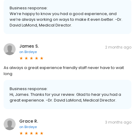
Business response:
We’re happy to know you had a good experience, and
we’re always working on ways to make it even better. -Dr.
David LaMond, Medical Director.
James S.
2 months ago
on
Birdeye
As always a great experience friendly staff never have to wait
long
Business response:
Hi, James. Thanks for your review. Glad to hear you had a
great experience. -Dr. David LaMond, Medical Director.
Grace R.
3 months ago
on
Birdeye