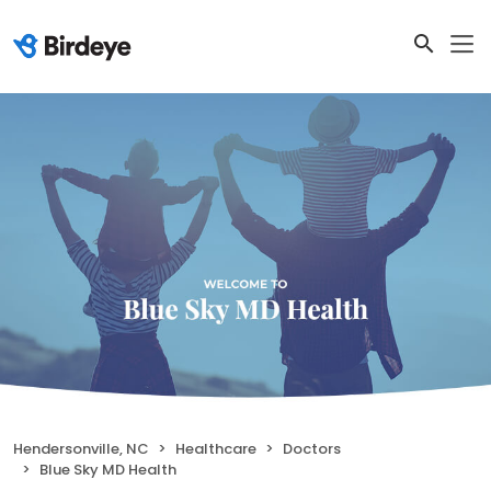
Hendersonville, NC
Healthcare
Doctors
Blue Sky MD Health