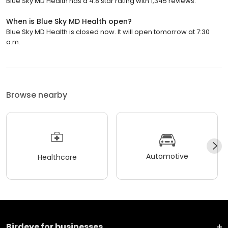
Blue Sky MD Health has a 4.8 star rating with 1,345 reviews.
When is Blue Sky MD Health open?
Blue Sky MD Health is closed now. It will open tomorrow at 7:30
a.m.
Browse nearby
Automotive
Healthcare
Birdeye for businesses