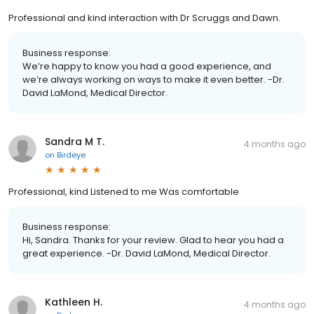
Professional and kind interaction with Dr Scruggs and Dawn.
Business response:
We’re happy to know you had a good experience, and
we’re always working on ways to make it even better. -Dr.
David LaMond, Medical Director.
Sandra M T.
4 months ago
on
Birdeye
Professional, kind Listened to me Was comfortable
Business response:
Hi, Sandra. Thanks for your review. Glad to hear you had a
great experience. -Dr. David LaMond, Medical Director.
Kathleen H.
4 months ago