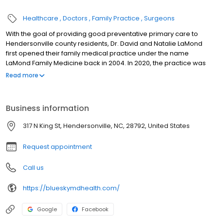
Healthcare
Doctors
Family Practice
Surgeons
With the goal of providing good preventative primary care to
Hendersonville county residents, Dr. David and Natalie LaMond
first opened their family medical practice under the name
LaMond Family Medicine back in 2004. In 2020, the practice was
updated with the name Blue Sky Health to reflect its affiliation with
Read more
its two other sister clinics, Blue Sky MD and DermaBlue, which
offer medical weight loss, hormone therapy, and dermatology,
respectively. Blue Sky MD Care patients gain access to
Business information
specialists through these affiliations for a holistic, integrated
healthcare experience. WHERE TRADITIONAL MEDICINE MEETS
317 N King St, Hendersonville, NC, 28792, United States
SPECIALIZED CARE.
Request appointment
Call us
https://blueskymdhealth.com/
Google
Facebook