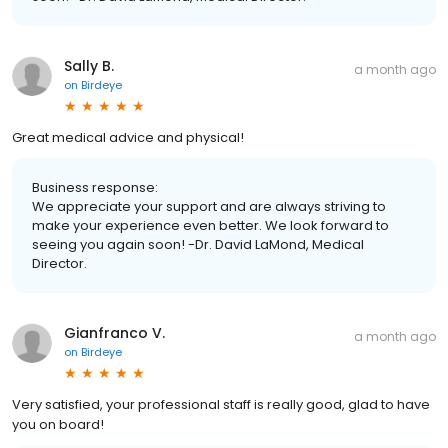
Sally B.
a month ago
on
Birdeye
Great medical advice and physical!
Business response:
We appreciate your support and are always striving to
make your experience even better. We look forward to
seeing you again soon! -Dr. David LaMond, Medical
Director.
Gianfranco V.
a month ago
on
Birdeye
Very satisfied, your professional staff is really good, glad to have
you on board!