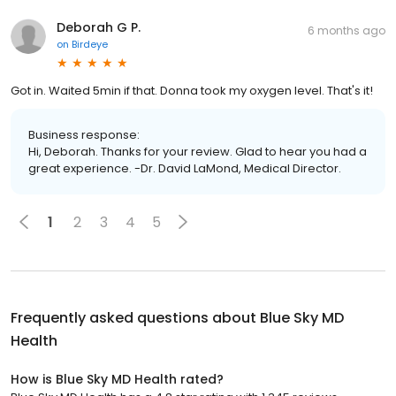
Deborah G P.
6 months ago
on
Birdeye
Got in. Waited 5min if that. Donna took my oxygen level. That's it!
Business response:
Hi, Deborah. Thanks for your review. Glad to hear you had a
great experience. -Dr. David LaMond, Medical Director.
1
2
3
4
5
Frequently asked questions about
Blue Sky MD
Health
How is Blue Sky MD Health rated?