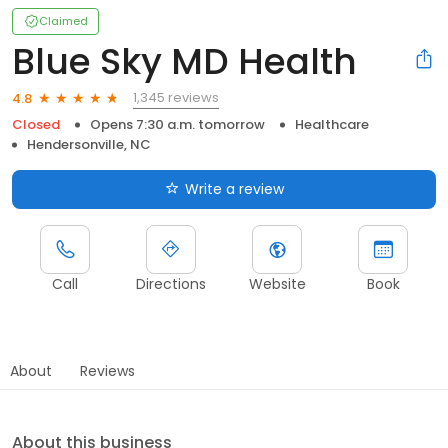
Claimed
Blue Sky MD Health
1,345 reviews
4.8
Closed
Opens 7:30 a.m. tomorrow
Healthcare
Hendersonville, NC
Write a review
Call
Directions
Website
Book
About
Reviews
About this business