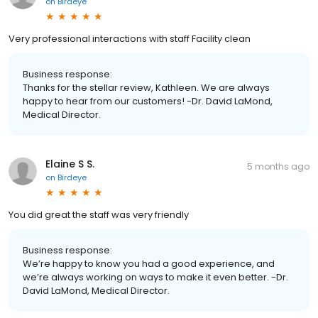
on
Birdeye
Very professional interactions with staff Facility clean
Business response:
Thanks for the stellar review, Kathleen. We are always
happy to hear from our customers! -Dr. David LaMond,
Medical Director.
Elaine S S.
5 months ago
on
Birdeye
You did great the staff was very friendly
Business response:
We’re happy to know you had a good experience, and
we’re always working on ways to make it even better. -Dr.
David LaMond, Medical Director.