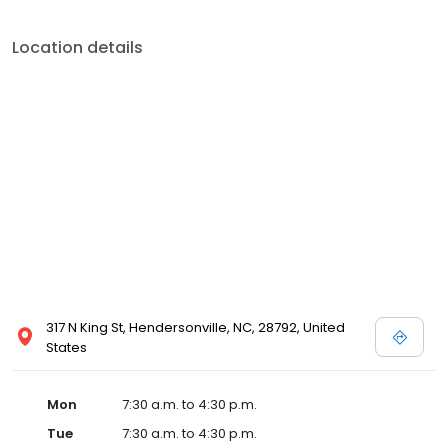
Location details
317 N King St, Hendersonville, NC, 28792, United
States
Mon
7:30 a.m. to 4:30 p.m.
Tue
7:30 a.m. to 4:30 p.m.