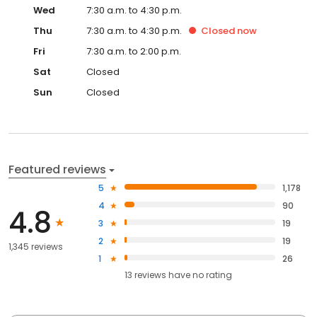
Wed
7:30 a.m. to 4:30 p.m.
Thu
7:30 a.m. to 4:30 p.m.
Closed
now
Fri
7:30 a.m. to 2:00 p.m.
Sat
Closed
Sun
Closed
Featured reviews
5
1,178
4
90
4.8
3
19
2
19
1,345 reviews
1
26
13
reviews have
no rating