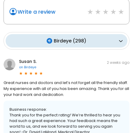
Write a review
Birdeye
(
298
)
Susan S.
2 weeks ago
on
Birdeye
Great nurses and doctors and let’s not forget all the friendly staff.
My experience with all of you has been amazing. Thank you for all
your hard work and dedication.
Business response:
Thank you for the perfect rating! We’re thrilled to hear you
had such a great experience. Your feedback means the
world to us, and we look forward to serving you again
soon! -Dr. David LaMond, Medical Director.