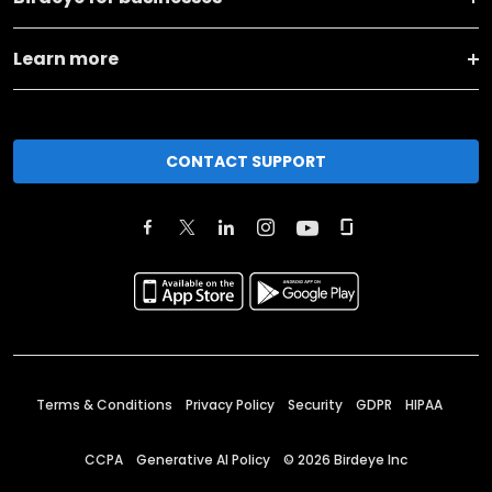
Learn more
CONTACT SUPPORT
Terms & Conditions
Privacy Policy
Security
GDPR
HIPAA
CCPA
Generative AI Policy
©
2026
Birdeye Inc