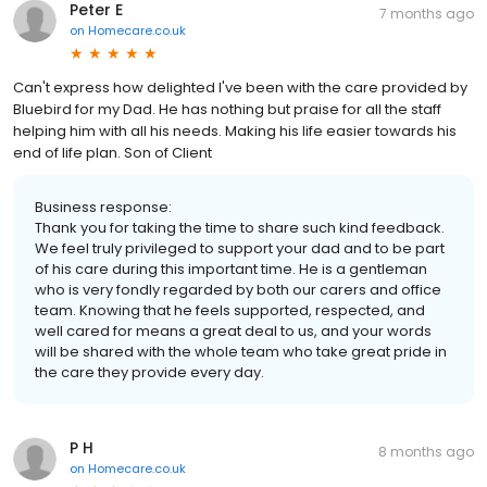
Peter E
7 months ago
on
Homecare.co.uk
Can't express how delighted I've been with the care provided by
Bluebird for my Dad. He has nothing but praise for all the staff
helping him with all his needs. Making his life easier towards his
end of life plan. Son of Client
Business response:
Thank you for taking the time to share such kind feedback.
We feel truly privileged to support your dad and to be part
of his care during this important time. He is a gentleman
who is very fondly regarded by both our carers and office
team. Knowing that he feels supported, respected, and
well cared for means a great deal to us, and your words
will be shared with the whole team who take great pride in
the care they provide every day.
P H
8 months ago
on
Homecare.co.uk