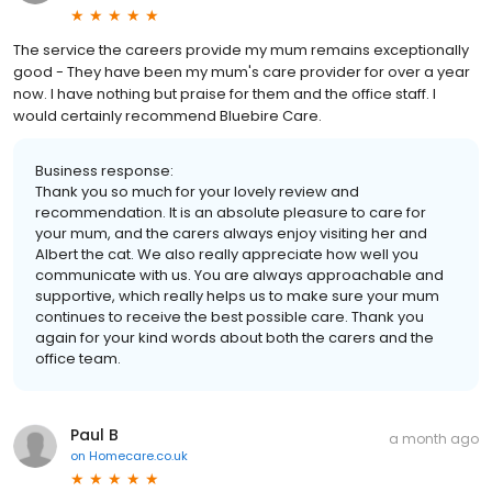
The service the careers provide my mum remains exceptionally
good - They have been my mum's care provider for over a year
now. I have nothing but praise for them and the office staff. I
would certainly recommend Bluebire Care.
Business response:
Thank you so much for your lovely review and
recommendation. It is an absolute pleasure to care for
your mum, and the carers always enjoy visiting her and
Albert the cat. We also really appreciate how well you
communicate with us. You are always approachable and
supportive, which really helps us to make sure your mum
continues to receive the best possible care. Thank you
again for your kind words about both the carers and the
office team.
Paul B
a month ago
on
Homecare.co.uk