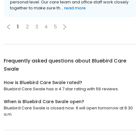
personal level. Our care team and office staff work closely
together to make sure th...
read more
1
2
3
4
5
Frequently asked questions about
Bluebird Care
Swale
How is Bluebird Care Swale rated?
Bluebird Care Swale has a 4.7 star rating with 56 reviews.
When is Bluebird Care Swale open?
Bluebird Care Swale is closed now. It will open tomorrow at 8:30
a.m.