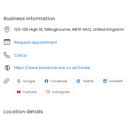
individuals to tailor our services to help our customers stay in
control of their own care for as long as they are able to.
Delivering the very best homecare is our passion, and we strive
Business information
to achieve this every day.
123-125 High St, Sittingbourne, ME10 4AQ, United Kingdom
Request appointment
Call us
https://www.bluebirdcare.co.uk/swale
Google
Facebook
Twitter
LinkedIn
Youtube
Instagram
Location details