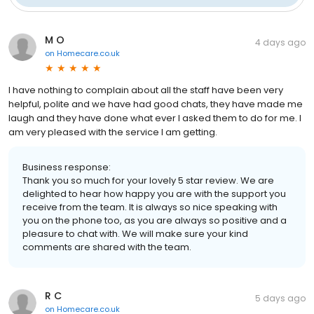
M O
4 days ago
on
Homecare.co.uk
I have nothing to complain about all the staff have been very
helpful, polite and we have had good chats, they have made me
laugh and they have done what ever I asked them to do for me. I
am very pleased with the service I am getting.
Business response:
Thank you so much for your lovely 5 star review. We are
delighted to hear how happy you are with the support you
receive from the team. It is always so nice speaking with
you on the phone too, as you are always so positive and a
pleasure to chat with. We will make sure your kind
comments are shared with the team.
R C
5 days ago
on
Homecare.co.uk