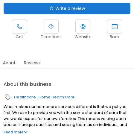
Write a review
Call
Directions
Website
Book
About
Reviews
About this business
Healthcare
Home Health Care
What makes our homecare services different is that we put you
first. We aim to provide you with the same standard of care that
we would expect for our own families. This means valuing each
person’s unique qualities and seeing them as an individual, and
not as a list of care needs. We work alongside families and
Read more