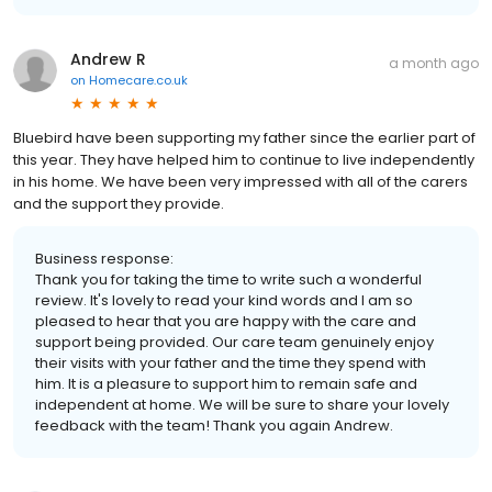
Andrew R
a month ago
on
Homecare.co.uk
Bluebird have been supporting my father since the earlier part of
this year. They have helped him to continue to live independently
in his home. We have been very impressed with all of the carers
and the support they provide.
Business response:
Thank you for taking the time to write such a wonderful
review. It's lovely to read your kind words and I am so
pleased to hear that you are happy with the care and
support being provided. Our care team genuinely enjoy
their visits with your father and the time they spend with
him. It is a pleasure to support him to remain safe and
independent at home. We will be sure to share your lovely
feedback with the team! Thank you again Andrew.