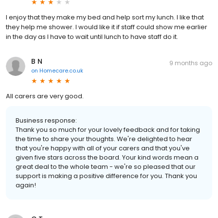
I enjoy that they make my bed and help sort my lunch. I like that
they help me shower. I would like it if staff could show me earlier
in the day as I have to wait until lunch to have staff do it.
B N
9 months ago
on
Homecare.co.uk
All carers are very good.
Business response:
Thank you so much for your lovely feedback and for taking
the time to share your thoughts. We're delighted to hear
that you're happy with all of your carers and that you've
given five stars across the board. Your kind words mean a
great deal to the whole team - we're so pleased that our
support is making a positive difference for you. Thank you
again!