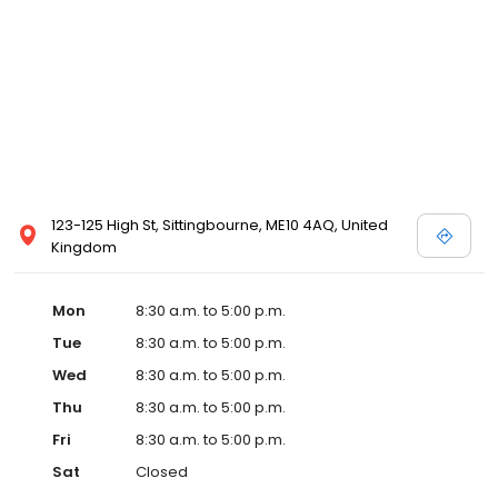
123-125 High St, Sittingbourne, ME10 4AQ, United
Kingdom
Mon
8:30 a.m. to 5:00 p.m.
Tue
8:30 a.m. to 5:00 p.m.
Wed
8:30 a.m. to 5:00 p.m.
Thu
8:30 a.m. to 5:00 p.m.
Fri
8:30 a.m. to 5:00 p.m.
Sat
Closed