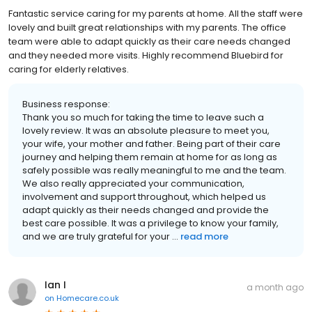
Fantastic service caring for my parents at home. All the staff were
lovely and built great relationships with my parents. The office
team were able to adapt quickly as their care needs changed
and they needed more visits. Highly recommend Bluebird for
caring for elderly relatives.
Business response:
Thank you so much for taking the time to leave such a
lovely review. It was an absolute pleasure to meet you,
your wife, your mother and father. Being part of their care
journey and helping them remain at home for as long as
safely possible was really meaningful to me and the team.
We also really appreciated your communication,
involvement and support throughout, which helped us
adapt quickly as their needs changed and provide the
best care possible. It was a privilege to know your family,
and we are truly grateful for your ...
read more
Ian I
a month ago
on
Homecare.co.uk