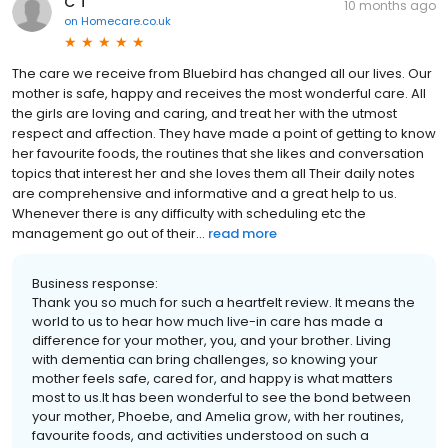
C T
10 months ago
on
Homecare.co.uk
The care we receive from Bluebird has changed all our lives. Our
mother is safe, happy and receives the most wonderful care. All
the girls are loving and caring, and treat her with the utmost
respect and affection. They have made a point of getting to know
her favourite foods, the routines that she likes and conversation
topics that interest her and she loves them all Their daily notes
are comprehensive and informative and a great help to us.
Whenever there is any difficulty with scheduling etc the
management go out of their...
read more
Business response:
Thank you so much for such a heartfelt review. It means the
world to us to hear how much live-in care has made a
difference for your mother, you, and your brother. Living
with dementia can bring challenges, so knowing your
mother feels safe, cared for, and happy is what matters
most to us.It has been wonderful to see the bond between
your mother, Phoebe, and Amelia grow, with her routines,
favourite foods, and activities understood on such a