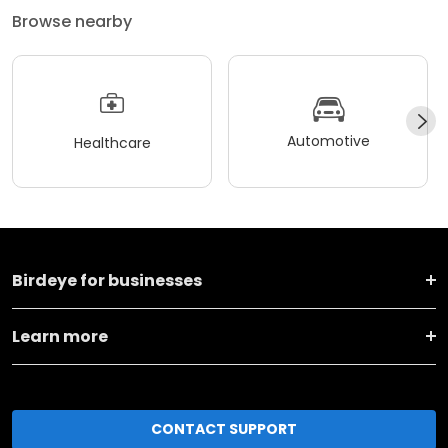
Browse nearby
Automotive
Healthcare
Birdeye for businesses
Learn more
CONTACT SUPPORT