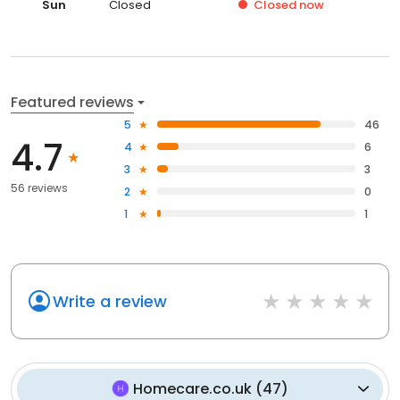
Sun
Closed
Closed
now
Featured reviews
5
46
4.7
4
6
3
3
56 reviews
2
0
1
1
Write a review
Homecare.co.uk
(
47
)