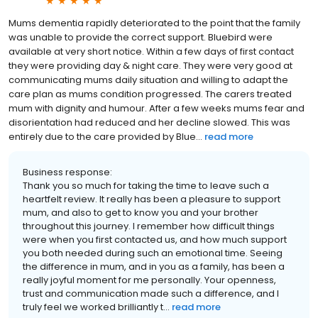
Mums dementia rapidly deteriorated to the point that the family
was unable to provide the correct support. Bluebird were
available at very short notice. Within a few days of first contact
they were providing day & night care. They were very good at
communicating mums daily situation and willing to adapt the
care plan as mums condition progressed. The carers treated
mum with dignity and humour. After a few weeks mums fear and
disorientation had reduced and her decline slowed. This was
entirely due to the care provided by Blue...
read more
Business response:
Thank you so much for taking the time to leave such a
heartfelt review. It really has been a pleasure to support
mum, and also to get to know you and your brother
throughout this journey. I remember how difficult things
were when you first contacted us, and how much support
you both needed during such an emotional time. Seeing
the difference in mum, and in you as a family, has been a
really joyful moment for me personally. Your openness,
trust and communication made such a difference, and I
truly feel we worked brilliantly t...
read more