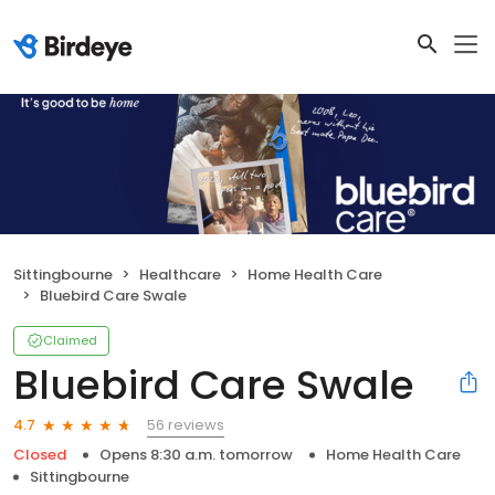
Sittingbourne
Healthcare
Home Health Care
Bluebird Care Swale
Claimed
Bluebird Care Swale
56 reviews
4.7
Closed
Opens 8:30 a.m. tomorrow
Home Health Care
Sittingbourne