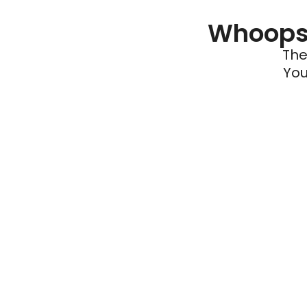
Whoops 
The
You