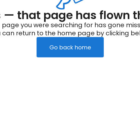
— that page has flown t
 page you were searching for has gone miss
 can return to the home page by clicking be
Go back home