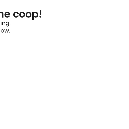
he coop!
ing.
low.