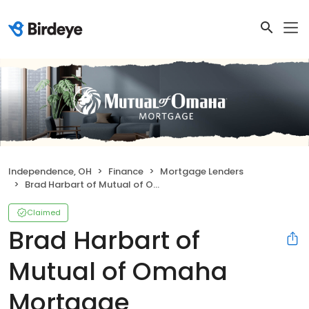
Independence, OH
Finance
Mortgage Lenders
Brad Harbart of Mutual of Omaha Mortgage
Claimed
Brad Harbart of
Mutual of Omaha
Mortgage