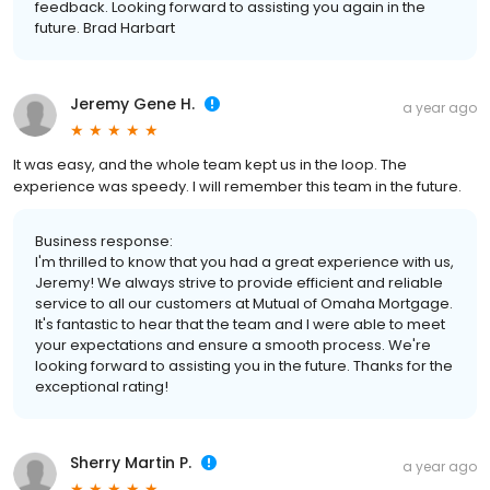
feedback. Looking forward to assisting you again in the
future. Brad Harbart
Jeremy Gene H.
a year ago
It was easy, and the whole team kept us in the loop. The
experience was speedy. I will remember this team in the future.
Business response:
I'm thrilled to know that you had a great experience with us,
Jeremy! We always strive to provide efficient and reliable
service to all our customers at Mutual of Omaha Mortgage.
It's fantastic to hear that the team and I were able to meet
your expectations and ensure a smooth process. We're
looking forward to assisting you in the future. Thanks for the
exceptional rating!
Sherry Martin P.
a year ago