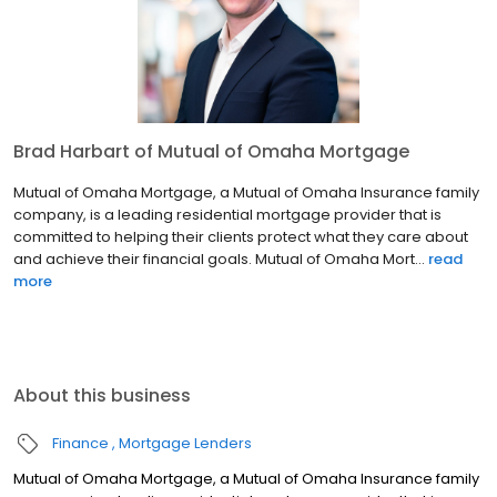
Brad Harbart of Mutual of Omaha Mortgage
Mutual of Omaha Mortgage, a Mutual of Omaha Insurance family
company, is a leading residential mortgage provider that is
committed to helping their clients protect what they care about
and achieve their financial goals. Mutual of Omaha Mort...
read
more
About this business
Finance
Mortgage Lenders
Mutual of Omaha Mortgage, a Mutual of Omaha Insurance family