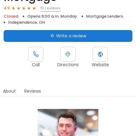
51 reviews
4.9
Closed
Opens 9:00 a.m. Monday
Mortgage Lenders
Independence, OH
Write a review
Call
Directions
Website
About
Reviews