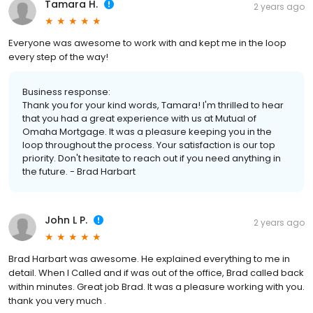
Tamara H.
2 years ago
Everyone was awesome to work with and kept me in the loop
every step of the way!
Business response:
Thank you for your kind words, Tamara! I'm thrilled to hear
that you had a great experience with us at Mutual of
Omaha Mortgage. It was a pleasure keeping you in the
loop throughout the process. Your satisfaction is our top
priority. Don't hesitate to reach out if you need anything in
the future. - Brad Harbart
John L P.
2 years ago
Brad Harbart was awesome. He explained everything to me in
detail. When I Called and if was out of the office, Brad called back
within minutes. Great job Brad. It was a pleasure working with you.
thank you very much .