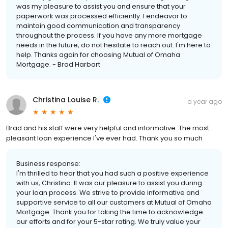
was my pleasure to assist you and ensure that your
paperwork was processed efficiently. I endeavor to
maintain good communication and transparency
throughout the process. If you have any more mortgage
needs in the future, do not hesitate to reach out. I'm here to
help. Thanks again for choosing Mutual of Omaha
Mortgage. - Brad Harbart
Christina Louise R.
a year ago
Brad and his staff were very helpful and informative. The most
pleasant loan experience I've ever had. Thank you so much
Business response:
I'm thrilled to hear that you had such a positive experience
with us, Christina. It was our pleasure to assist you during
your loan process. We strive to provide informative and
supportive service to all our customers at Mutual of Omaha
Mortgage. Thank you for taking the time to acknowledge
our efforts and for your 5-star rating. We truly value your