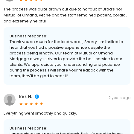
The process was quite drawn out due to no fault of Brad’s nor
Mutual of Omaha, yet he and the staff remained patient, cordial,
and extremely helpful.
Business response:
Thank you so much for the kind words, Sherry. I'm thrilled to
hear that you had a positive experience despite the
process being lengthy. Our team at Mutual of Omaha
Mortgage always strives to provide the best service to our
clients. We appreciate your understanding and patience
during the process. I will share your feedback with the
team, they'll be glad to hear it!
Kirk H.
2 years ago
Everything went smoothly and quickly.
Business response:
I appreciate your positive feedback, Kirk. It's great to know