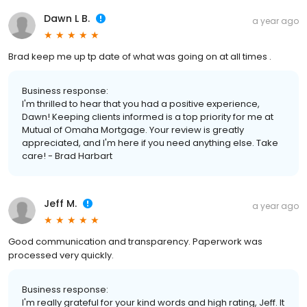
Dawn L B.
a year ago
Brad keep me up tp date of what was going on at all times .
Business response:
I'm thrilled to hear that you had a positive experience,
Dawn! Keeping clients informed is a top priority for me at
Mutual of Omaha Mortgage. Your review is greatly
appreciated, and I'm here if you need anything else. Take
care! - Brad Harbart
Jeff M.
a year ago
Good communication and transparency. Paperwork was
processed very quickly.
Business response:
I'm really grateful for your kind words and high rating, Jeff. It