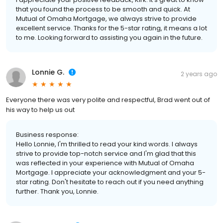
that you found the process to be smooth and quick. At
Mutual of Omaha Mortgage, we always strive to provide
excellent service. Thanks for the 5-star rating, it means a lot
to me. Looking forward to assisting you again in the future.
Lonnie G.
2 years ago
Everyone there was very polite and respectful, Brad went out of
his way to help us out
Business response:
Hello Lonnie, I'm thrilled to read your kind words. I always
strive to provide top-notch service and I'm glad that this
was reflected in your experience with Mutual of Omaha
Mortgage. I appreciate your acknowledgment and your 5-
star rating. Don't hesitate to reach out if you need anything
further. Thank you, Lonnie.