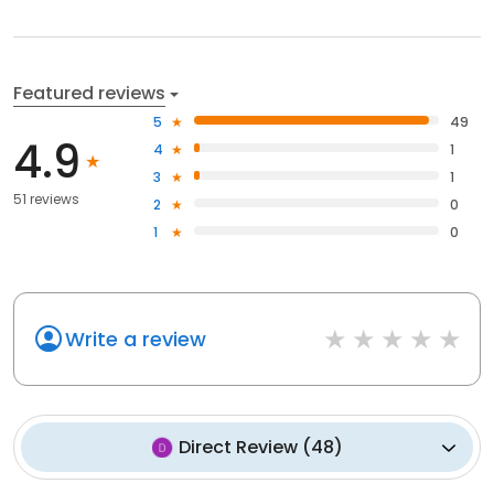
Featured reviews
5
49
4.9
4
1
3
1
51 reviews
2
0
1
0
Write a review
Direct Review
(
48
)