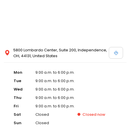
5800 Lombardo Center, Suite 200, Independence,
OH, 44131, United States
Mon
9:00 a.m. to 6:00 p.m.
Tue
9:00 a.m. to 6:00 p.m.
Wed
9:00 a.m. to 6:00 p.m.
Thu
9:00 a.m. to 6:00 p.m.
Fri
9:00 a.m. to 6:00 p.m.
Sat
Closed
Closed
now
Sun
Closed