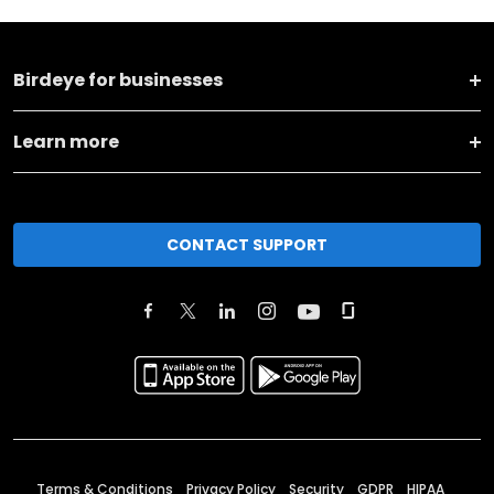
Birdeye for businesses
Learn more
CONTACT SUPPORT
Terms & Conditions
Privacy Policy
Security
GDPR
HIPAA