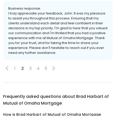
Business response:
I truly appreciate your feedback, John. It was my pleasure
to assist you throughout this process. Ensuring that my
clients understand each detail and feel confident in their
decisions is my top priority. I'm glad to hear that you valued
our communication and I'm thrilled that you had a positive
experience with me at Mutual of Omaha Mortgage. Thank
you for your trust, and for taking the time to share your
experience. Please don't hesitate to reach out if you ever
need any further assistance.
1
2
3
4
5
Frequently asked questions about
Brad Harbart of
Mutual of Omaha Mortgage
How is Brad Harbart of Mutual of Omaha Mortgage