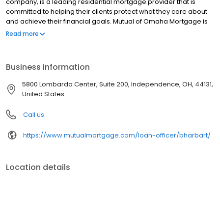
company, is a leading residential mortgage provider that is
committed to helping their clients protect what they care about
and achieve their financial goals. Mutual of Omaha Mortgage is
licensed to operate in 48 states and offers an array of home loan
Read more
products at competitive rates. The company's commitment to
delivering a 5-star experience for every customer has allowed
them to become one of the fastest-growing residential
Business information
mortgage providers in the country. Mutual of Omaha Mortgage
has an A+ rating from the Better Business Bureau.
5800 Lombardo Center, Suite 200, Independence, OH, 44131,
United States
Call us
https://www.mutualmortgage.com/loan-officer/bharbart/
Location details