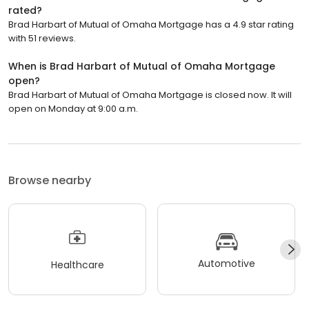
rated?
Brad Harbart of Mutual of Omaha Mortgage has a 4.9 star rating
with 51 reviews.
When is Brad Harbart of Mutual of Omaha Mortgage
open?
Brad Harbart of Mutual of Omaha Mortgage is closed now. It will
open on Monday at 9:00 a.m.
Browse nearby
Automotive
Healthcare