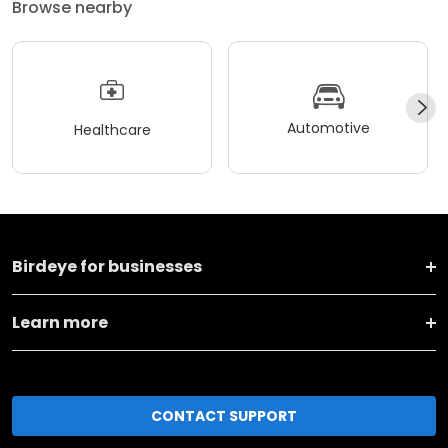
Browse nearby
Automotive
Healthcare
Birdeye for businesses
Learn more
CONTACT SUPPORT