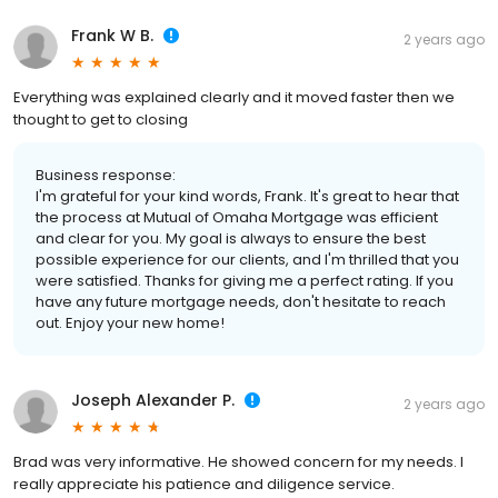
Frank W B.
2 years ago
Everything was explained clearly and it moved faster then we
thought to get to closing
Business response:
I'm grateful for your kind words, Frank. It's great to hear that
the process at Mutual of Omaha Mortgage was efficient
and clear for you. My goal is always to ensure the best
possible experience for our clients, and I'm thrilled that you
were satisfied. Thanks for giving me a perfect rating. If you
have any future mortgage needs, don't hesitate to reach
out. Enjoy your new home!
Joseph Alexander P.
2 years ago
Brad was very informative. He showed concern for my needs. I
really appreciate his patience and diligence service.