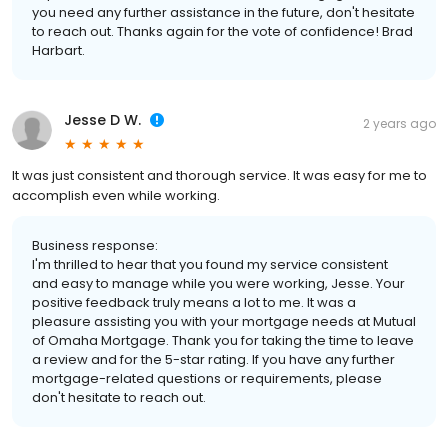
you need any further assistance in the future, don't hesitate
to reach out. Thanks again for the vote of confidence! Brad
Harbart.
Jesse D W.
2 years ago
It was just consistent and thorough service. It was easy for me to
accomplish even while working.
Business response:
I'm thrilled to hear that you found my service consistent
and easy to manage while you were working, Jesse. Your
positive feedback truly means a lot to me. It was a
pleasure assisting you with your mortgage needs at Mutual
of Omaha Mortgage. Thank you for taking the time to leave
a review and for the 5-star rating. If you have any further
mortgage-related questions or requirements, please
don't hesitate to reach out.