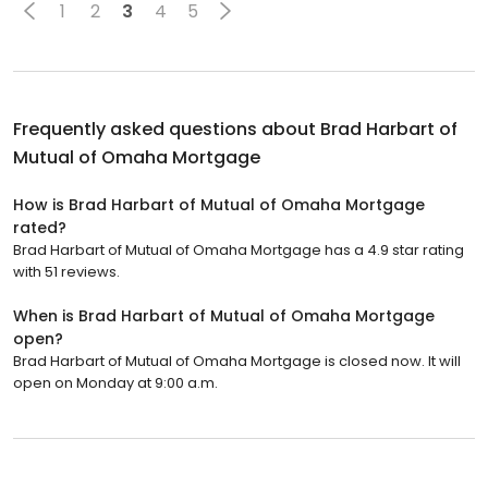
1
2
3
4
5
Frequently asked questions about
Brad Harbart of
Mutual of Omaha Mortgage
How is Brad Harbart of Mutual of Omaha Mortgage
rated?
Brad Harbart of Mutual of Omaha Mortgage has a 4.9 star rating
with 51 reviews.
When is Brad Harbart of Mutual of Omaha Mortgage
open?
Brad Harbart of Mutual of Omaha Mortgage is closed now. It will
open on Monday at 9:00 a.m.