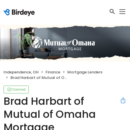
Independence, OH
Finance
Mortgage Lenders
Brad Harbart of Mutual of Omaha Mortgage
Claimed
Brad Harbart of
Mutual of Omaha
Mortgage