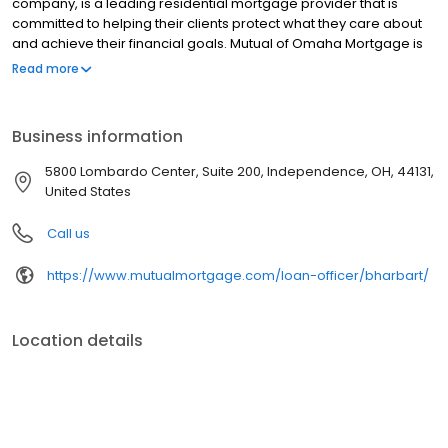
company, is a leading residential mortgage provider that is
committed to helping their clients protect what they care about
and achieve their financial goals. Mutual of Omaha Mortgage is
licensed to operate in 48 states and offers an array of home loan
Read more
products at competitive rates. The company's commitment to
delivering a 5-star experience for every customer has allowed
them to become one of the fastest-growing residential
Business information
mortgage providers in the country. Mutual of Omaha Mortgage
has an A+ rating from the Better Business Bureau.
5800 Lombardo Center, Suite 200, Independence, OH, 44131,
United States
Call us
https://www.mutualmortgage.com/loan-officer/bharbart/
Location details