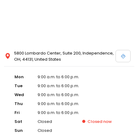
5800 Lombardo Center, Suite 200, Independence,
OH, 44131, United States
Mon
9:00 a.m. to 6:00 p.m.
Tue
9:00 a.m. to 6:00 p.m.
Wed
9:00 a.m. to 6:00 p.m.
Thu
9:00 a.m. to 6:00 p.m.
Fri
9:00 a.m. to 6:00 p.m.
Sat
Closed
Closed
now
Sun
Closed