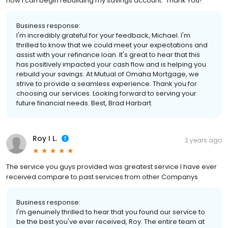
now I can begin rebuilding my savings account. Thank You!
Business response:
I'm incredibly grateful for your feedback, Michael. I'm
thrilled to know that we could meet your expectations and
assist with your refinance loan. It's great to hear that this
has positively impacted your cash flow and is helping you
rebuild your savings. At Mutual of Omaha Mortgage, we
strive to provide a seamless experience. Thank you for
choosing our services. Looking forward to serving your
future financial needs. Best, Brad Harbart.
Roy I L.
2 years ago
The service you guys provided was greatest service I have ever
received compare to past services from other Companys
Business response:
I'm genuinely thrilled to hear that you found our service to
be the best you've ever received, Roy. The entire team at