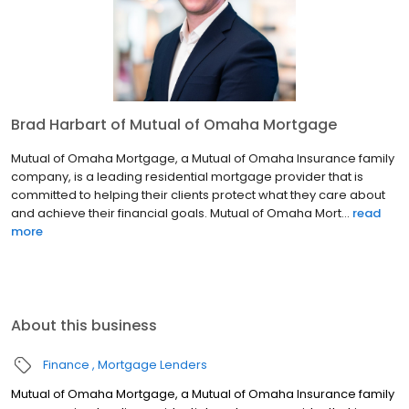
Brad Harbart of Mutual of Omaha Mortgage
Mutual of Omaha Mortgage, a Mutual of Omaha Insurance family
company, is a leading residential mortgage provider that is
committed to helping their clients protect what they care about
and achieve their financial goals. Mutual of Omaha Mort...
read
more
About this business
Finance
Mortgage Lenders
Mutual of Omaha Mortgage, a Mutual of Omaha Insurance family