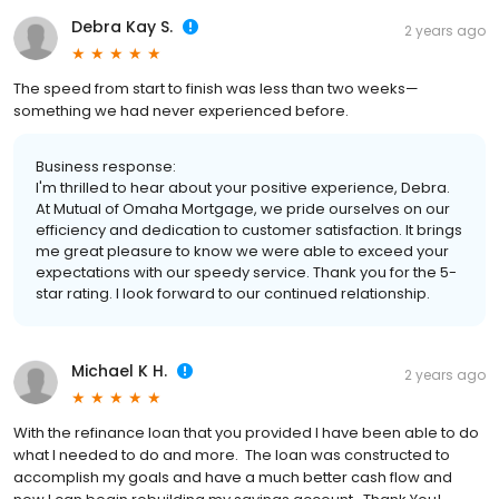
Debra Kay S.
2 years ago
The speed from start to finish was less than two weeks—
something we had never experienced before.
Business response:
I'm thrilled to hear about your positive experience, Debra.
At Mutual of Omaha Mortgage, we pride ourselves on our
efficiency and dedication to customer satisfaction. It brings
me great pleasure to know we were able to exceed your
expectations with our speedy service. Thank you for the 5-
star rating. I look forward to our continued relationship.
Michael K H.
2 years ago
With the refinance loan that you provided I have been able to do
what I needed to do and more. The loan was constructed to
accomplish my goals and have a much better cash flow and