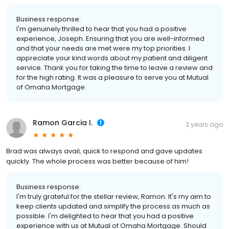
Business response:
I'm genuinely thrilled to hear that you had a positive
experience, Joseph. Ensuring that you are well-informed
and that your needs are met were my top priorities. I
appreciate your kind words about my patient and diligent
service. Thank you for taking the time to leave a review and
for the high rating. It was a pleasure to serve you at Mutual
of Omaha Mortgage.
Ramon Garcia I.
2 years ago
Brad was always avail, quick to respond and gave updates
quickly. The whole process was better because of him!
Business response:
I'm truly grateful for the stellar review, Ramon. It's my aim to
keep clients updated and simplify the process as much as
possible. I'm delighted to hear that you had a positive
experience with us at Mutual of Omaha Mortgage. Should