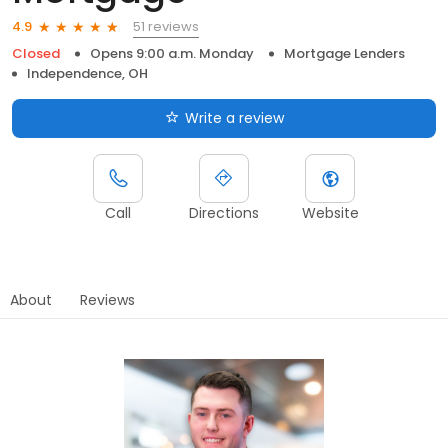
51 reviews
4.9
Closed
Opens 9:00 a.m. Monday
Mortgage Lenders
Independence, OH
Write a review
Call
Directions
Website
About
Reviews