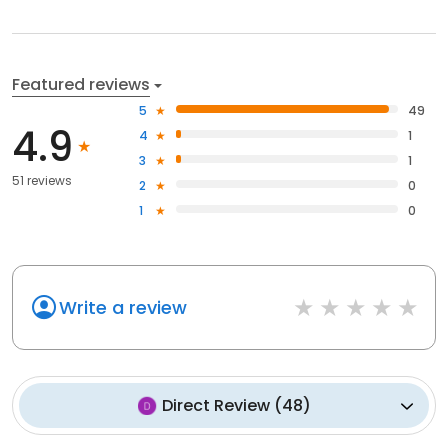
Featured reviews
5
49
4.9
4
1
3
1
51 reviews
2
0
1
0
Write a review
Direct Review
(
48
)