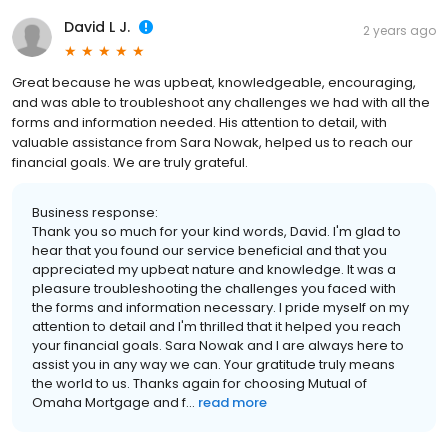
David L J.
2 years ago
Great because he was upbeat, knowledgeable, encouraging,
and was able to troubleshoot any challenges we had with all the
forms and information needed. His attention to detail, with
valuable assistance from Sara Nowak, helped us to reach our
financial goals. We are truly grateful.
Business response:
Thank you so much for your kind words, David. I'm glad to
hear that you found our service beneficial and that you
appreciated my upbeat nature and knowledge. It was a
pleasure troubleshooting the challenges you faced with
the forms and information necessary. I pride myself on my
attention to detail and I'm thrilled that it helped you reach
your financial goals. Sara Nowak and I are always here to
assist you in any way we can. Your gratitude truly means
the world to us. Thanks again for choosing Mutual of
Omaha Mortgage and f...
read more