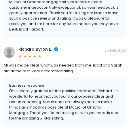
Mutual of Omaha Mortgage strives to make every
customer interaction truly exceptional, so your feedback is
greatly appreciated. Thank you for taking the time to leave
such a positive review and rating. It was a pleasure to
assist you and I'm here for any future needs you may have.
Best, Brad Harbart.
Richard Byron L.
2 years ago
All was made clear what was needed from me. Brad and Sarah
did all the rest. Very accommodating.
Business response:
I'm sincerely grateful for the positive feedback, Richard. It's
wonderful to hear that you found our process clear and
accommodating. Sarah and I are always here to make
things as smooth as possible at Mutual of Omaha
Mortgage. Thank you for entrusting us with your needs and
for the amazing 5-star rating.