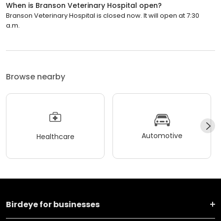
When is Branson Veterinary Hospital open?
Branson Veterinary Hospital is closed now. It will open at 7:30
a.m.
Browse nearby
Automotive
Healthcare
Birdeye for businesses