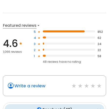
Featured reviews
5
852
4
62
4.6
3
24
2
22
1,066 reviews
1
58
48
reviews have
no rating
Write a review