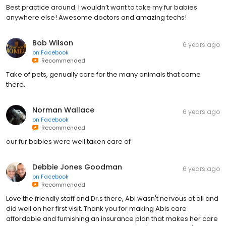
Best practice around. I wouldn’t want to take my fur babies
anywhere else! Awesome doctors and amazing techs!
Bob Wilson
6 years ago
on
Facebook
Recommended
Take of pets, genually care for the many animals that come
there.
Norman Wallace
6 years ago
on
Facebook
Recommended
our fur babies were well taken care of
Debbie Jones Goodman
6 years ago
on
Facebook
Recommended
Love the friendly staff and Dr.s there, Abi wasn't nervous at all and
did well on her first visit. Thank you for making Abis care
affordable and furnishing an insurance plan that makes her care