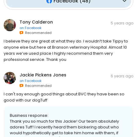
Facebook
(
48
)
Tony Calderon
5 years ago
on
Facebook
Recommended
I believe they are great at what they do. I wouldn’t take Tippy to
anyone else but here at Branson veterinary Hospital. Almost 10
years we’ve used place I highly recommend them very
professional service. Thank you
Jackie Pickens Jones
6 years ago
on
Facebook
Recommended
I can't say enough good things about BVC they have been so
good with our dogTuff
Business response:
Thank you so much for this Jackie! Our team absolutely
adores Tuff! I recently heard them bickering about who
would hypothetically get to take him home with them, if