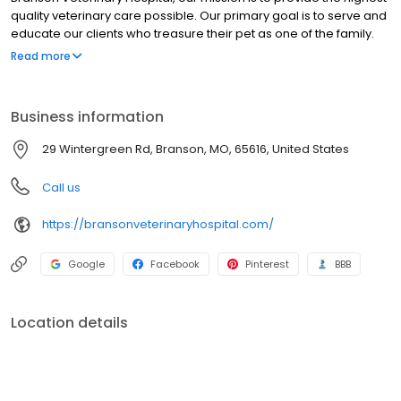
quality veterinary care possible. Our primary goal is to serve and
educate our clients who treasure their pet as one of the family.
Our professional and caring staff is here to provide the best
Read more
medical and preventive care possible. We look forward to caring
for you and your family, very soon! Full service small animal
veterinary hospital, providing services ranging from yearly
Business information
vaccinations to orthopedic surgeries. Call or visit us online to
schedule an appointment.
29 Wintergreen Rd, Branson, MO, 65616, United States
Call us
https://bransonveterinaryhospital.com/
Google
Facebook
Pinterest
BBB
Location details