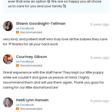
ever that was an option 😆 We are so happy you all chose
us to care for you and your family 🥰
Shiann Goodnight-Tellman
6 years ago
on
Facebook
Recommended
very kind, and patient staff who truly love all the babies they care
for 💜 thanks for all your hard work
Courtney Gibson
6 years ago
on
Facebook
Recommended
Great experience with the staff here! They kept our little puppy
while we couldn’t and gave us peace of mind. I highly
recommend them and will use them again. Thank you guys for
caring for our little dachshund Lex!
Heidi Lynn Hansen
6 years ago
on
Facebook
Recommended