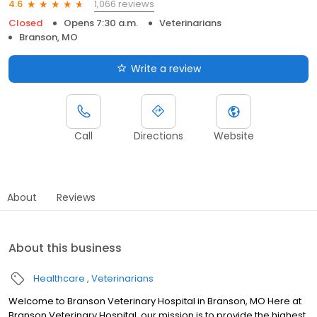
1,066 reviews
4.6
Closed
Opens 7:30 a.m.
Veterinarians
Branson, MO
Write a review
Call
Directions
Website
About
Reviews
About this business
Healthcare
Veterinarians
Welcome to Branson Veterinary Hospital in Branson, MO Here at
Branson Veterinary Hospital, our mission is to provide the highest