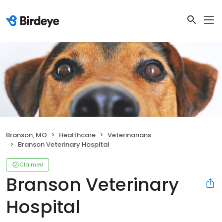
Branson, MO
Healthcare
Veterinarians
Branson Veterinary Hospital
Claimed
Branson Veterinary
Hospital