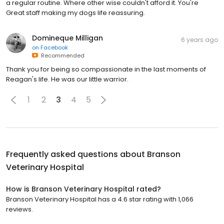
a regular routine. Where other wise couldn't afford it. You're
Great staff making my dogs life reassuring.
Domineque Milligan
6 years ago
on
Facebook
Recommended
Thank you for being so compassionate in the last moments of
Reagan's life. He was our little warrior.
1
2
3
4
5
Frequently asked questions about
Branson
Veterinary Hospital
How is Branson Veterinary Hospital rated?
Branson Veterinary Hospital has a 4.6 star rating with 1,066
reviews.