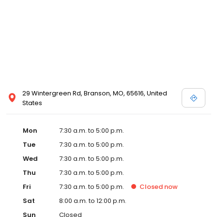
29 Wintergreen Rd, Branson, MO, 65616, United
States
Mon
7:30 a.m. to 5:00 p.m.
Tue
7:30 a.m. to 5:00 p.m.
Wed
7:30 a.m. to 5:00 p.m.
Thu
7:30 a.m. to 5:00 p.m.
Fri
7:30 a.m. to 5:00 p.m.
Closed
now
Sat
8:00 a.m. to 12:00 p.m.
Sun
Closed