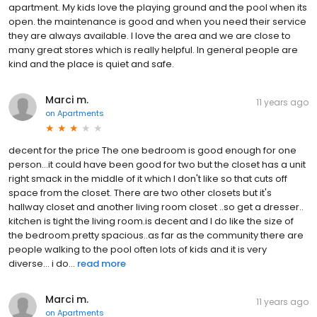
apartment. My kids love the playing ground and the pool when its
open. the maintenance is good and when you need their service
they are always available. I love the area and we are close to
many great stores which is really helpful. In general people are
kind and the place is quiet and safe.
Marci m.
11 years ago
on
Apartments
decent for the price The one bedroom is good enough for one
person...it could have been good for two but the closet has a unit
right smack in the middle of it which I don't like so that cuts off
space from the closet. There are two other closets but it's
hallway closet and another living room closet ..so get a dresser..
kitchen is tight the living room.is decent and I do like the size of
the bedroom.pretty spacious..as far as the community there are
people walking to the pool often lots of kids and it is very
diverse... i do...
read more
Marci m.
11 years ago
on
Apartments