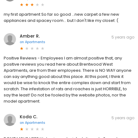
my first apartment So far so good ...new carpet a few new
appliances and spacey room... but I don't like my closet :(
Amber R.
5 years ago
on
Apartments
Positive Reviews - Employees I am almost positive that, any
positive reviews you read here about Brentwood West
Apartments, are from their employees. There is NO WAY anyone
can say anything good about this place. At this point, I think it
would be wise to knock the entire complex down and start from
scratch. The infestation of rats and roaches is just HORRIBLE, to
say the least! Do not be fooled by the website photos, nor the
model apartment.
Koda C.
5 years ago
on
Apartments