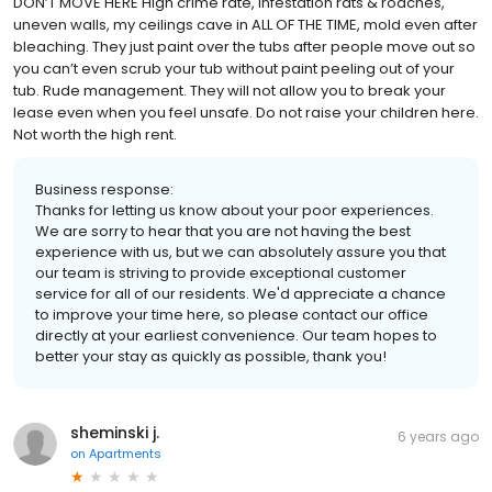
DON’T MOVE HERE High crime rate, infestation rats & roaches,
uneven walls, my ceilings cave in ALL OF THE TIME, mold even after
bleaching. They just paint over the tubs after people move out so
you can’t even scrub your tub without paint peeling out of your
tub. Rude management. They will not allow you to break your
lease even when you feel unsafe. Do not raise your children here.
Not worth the high rent.
Business response:
Thanks for letting us know about your poor experiences.
We are sorry to hear that you are not having the best
experience with us, but we can absolutely assure you that
our team is striving to provide exceptional customer
service for all of our residents. We'd appreciate a chance
to improve your time here, so please contact our office
directly at your earliest convenience. Our team hopes to
better your stay as quickly as possible, thank you!
sheminski j.
6 years ago
on
Apartments