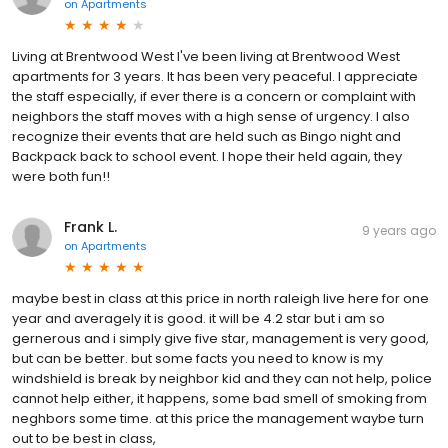
on
Apartments
Living at Brentwood West I've been living at Brentwood West
apartments for 3 years. It has been very peaceful. I appreciate
the staff especially, if ever there is a concern or complaint with
neighbors the staff moves with a high sense of urgency. I also
recognize their events that are held such as Bingo night and
Backpack back to school event. I hope their held again, they
were both fun!!
Frank L.
9 years ago
on
Apartments
maybe best in class at this price in north raleigh live here for one
year and averagely it is good. it will be 4.2 star but i am so
gernerous and i simply give five star, management is very good,
but can be better. but some facts you need to know is my
windshield is break by neighbor kid and they can not help, police
cannot help either, it happens, some bad smell of smoking from
neghbors some time. at this price the management waybe turn
out to be best in class,