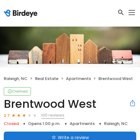
Raleigh, NC
Real Estate
Apartments
Brentwood West
Claimed
Brentwood West
100 reviews
2.7
Closed
Opens 1:00 p.m.
Apartments
Raleigh, NC
Write a review