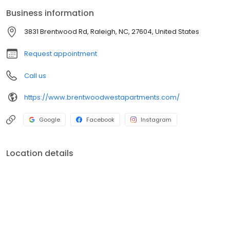
offered by these one- two- and three-bedroom apartment
Business information
homes at Brentwood West Apartments in Raleigh NC.
3831 Brentwood Rd, Raleigh, NC, 27604, United States
Request appointment
Call us
https://www.brentwoodwestapartments.com/
Google
Facebook
Instagram
Location details