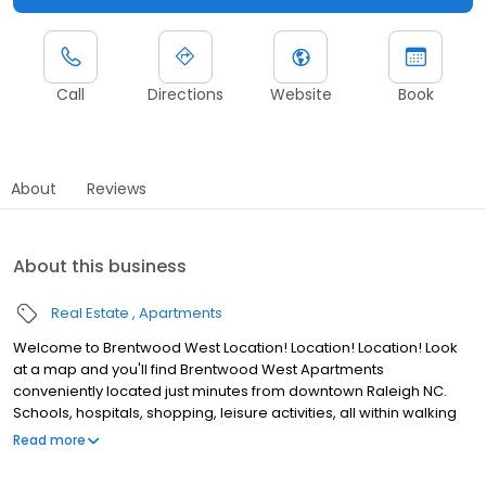
Call
Directions
Website
Book
About
Reviews
About this business
Real Estate
Apartments
Welcome to Brentwood West Location! Location! Location! Look
at a map and you'll find Brentwood West Apartments
conveniently located just minutes from downtown Raleigh NC.
Schools, hospitals, shopping, leisure activities, all within walking
distance. We are located on the city bus line for those residents
Read more
without a vehicle. Brentwood West Apartments are a pet friendly
and we welcome dogs and cats. Come see the excellent value