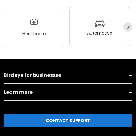
Automotive
Healthcare
Birdeye for businesses
Learn more
CONTACT SUPPORT