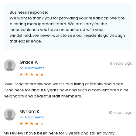
Business response:
We want to thank you for providing your feedback! We are
a caring management team. We are sorry for the
inconvenience you have encountered with your
windshield, we never want to see our residents go through
that experience.
Grace P.
9 years ago
on
Apartments
Love living at brentwood west I love living at Brentwood been
living here for about 8 years now and such a convient area nice
neighbors and beautiful staff members.
Myriam K.
10 years ago
on
Apartments
My review I have been here for 3 years and still enjoy my