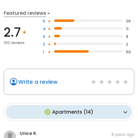
Featured reviews
5
29
2.7
4
11
3
8
100 reviews
2
2
1
50
Write a review
Apartments
(
14
)
Unice R.
8 years ago