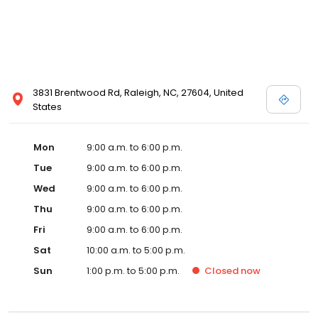
3831 Brentwood Rd, Raleigh, NC, 27604, United
States
Mon
9:00 a.m. to 6:00 p.m.
Tue
9:00 a.m. to 6:00 p.m.
Wed
9:00 a.m. to 6:00 p.m.
Thu
9:00 a.m. to 6:00 p.m.
Fri
9:00 a.m. to 6:00 p.m.
Sat
10:00 a.m. to 5:00 p.m.
Sun
1:00 p.m. to 5:00 p.m.
Closed
now