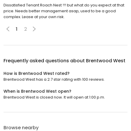
Dissatisfied Tenant Roach Nest !!! but what do you expect at that
price. Needs better management asap, used to be a good
complex. Lease at your own risk.
1
2
Frequently asked questions about
Brentwood West
How is Brentwood West rated?
Brentwood West has a 2.7 star rating with 100 reviews.
When is Brentwood West open?
Brentwood West is closed now. It will open at 1:00 p.m.
Browse nearby