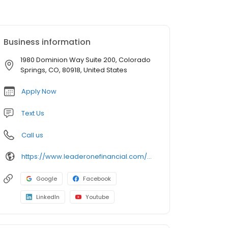
Business information
1980 Dominion Way Suite 200, Colorado
Springs, CO, 80918, United States
Apply Now
Text Us
Call us
https://www.leaderonefinancial.com/mlo/brett-shaw
Google
Facebook
LinkedIn
Youtube