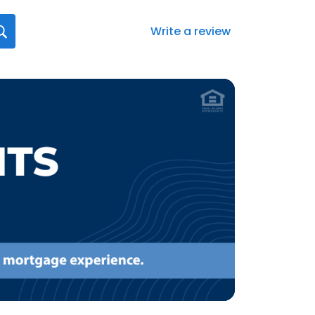
Write a review