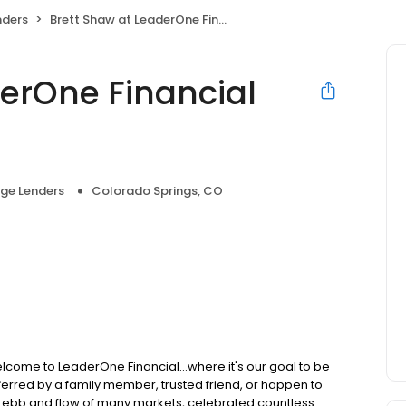
nders
Brett Shaw at LeaderOne Financial (NMLS #315592)
derOne Financial
ge Lenders
Colorado Springs, CO
lcome to LeaderOne Financial...where it's our goal to be
rred by a family member, trusted friend, or happen to
he ebb and flow of many markets, celebrated countless