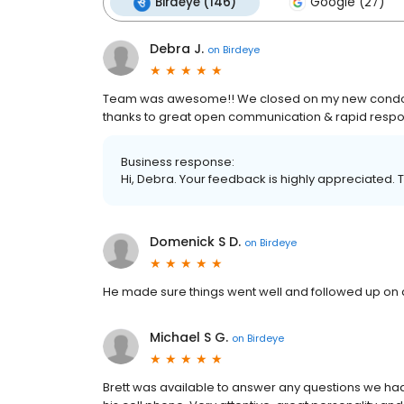
Birdeye (146)
Google (27)
Debra J.
on
Birdeye
Team was awesome!! We closed on my new condo in
thanks to great open communication & rapid resp
Business response:
Hi, Debra. Your feedback is highly appreciated. 
Domenick S D.
on
Birdeye
He made sure things went well and followed up on q
Michael S G.
on
Birdeye
Brett was available to answer any questions we had