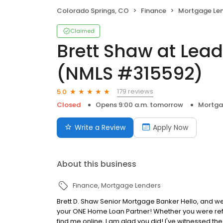
Colorado Springs, CO
Finance
Mortgage Le
Claimed
Brett Shaw at Lea
(NMLS #315592)
179 reviews
5.0
Closed
Opens 9:00 a.m. tomorrow
Mortga
Write a Review
Apply Now
About this business
Finance
Mortgage Lenders
Brett D. Shaw Senior Mortgage Banker Hello, and we
your ONE Home Loan Partner! Whether you were refe
find me online, I am glad you did! I've witnessed t