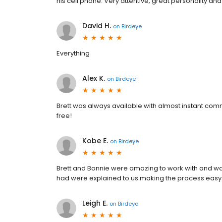
his cell phone. Very attentive, great personality a
David H.
on
Birdeye
Everything
Alex K.
on
Birdeye
Brett was always available with almost instant com
free!
Kobe E.
on
Birdeye
Brett and Bonnie were amazing to work with and wa
had were explained to us making the process easy
Leigh E.
on
Birdeye