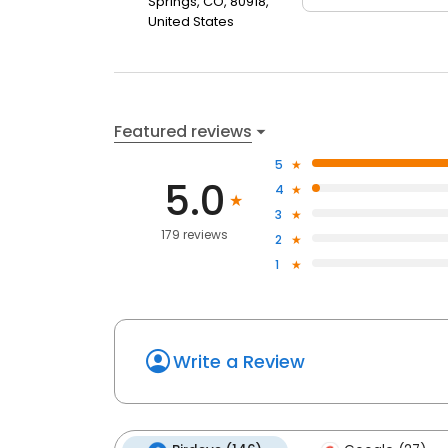
Springs, CO, 80918,
United States
Featured reviews
5
5.0
4
3
179 reviews
2
1
Write a Review