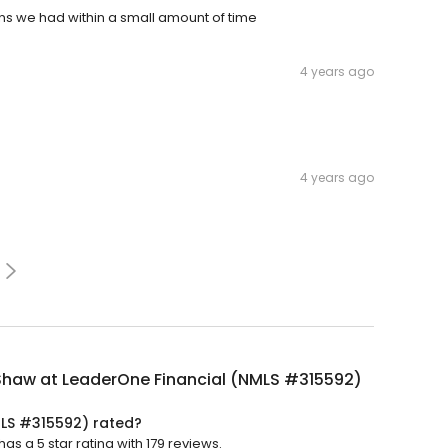
ons we had within a small amount of time
4 years ago
4 years ago
Shaw at LeaderOne Financial (NMLS #315592)
MLS #315592) rated?
s a 5 star rating with 179 reviews.