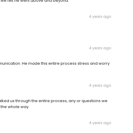
nd we felt he went above and beyond.
4 years ago
4 years ago
munication. He made this entire process stress and worry
4 years ago
lked us through the entire process, any or questions we
 the whole way.
4 years ago