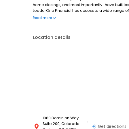
home closings, and most importantly...have built las
LeaderOne Financial has access to a wide range of 
Renovation, Construction, HELOCs, Down payment 
Read more
homeownership not only possible, but allows me to
process , with expertise, empathy, and even a tou
decades...which is to take every opportunity in findi
Location details
make your dreams come true.
1980 Dominion Way
Suite 200, Colorado
Get directions