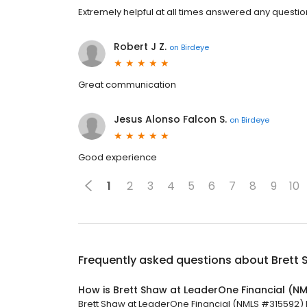
Extremely helpful at all times answered any questi
Robert J Z.
on
Birdeye
Great communication
Jesus Alonso Falcon S.
on
Birdeye
Good experience
1
2
3
4
5
6
7
8
9
10
Frequently asked questions about
Brett 
How is Brett Shaw at LeaderOne Financial (N
Brett Shaw at LeaderOne Financial (NMLS #315592) ha