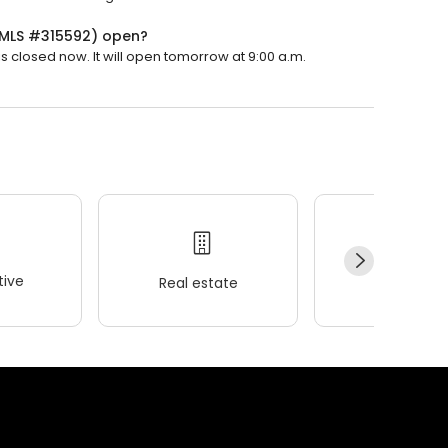
(NMLS #315592) open?
 closed now. It will open tomorrow at 9:00 a.m.
ive
Real estate
Wellness