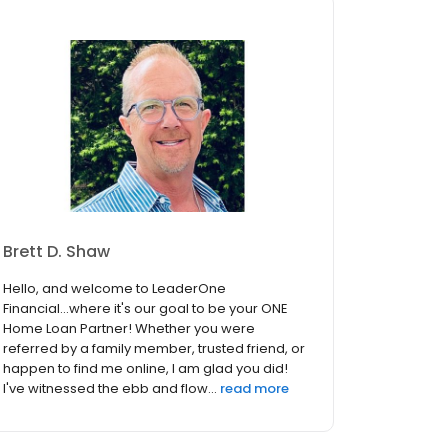
Brett D. Shaw
Hello, and welcome to LeaderOne
Financial...where it's our goal to be your ONE
Home Loan Partner! Whether you were
referred by a family member, trusted friend, or
happen to find me online, I am glad you did!
I've witnessed the ebb and flow...
read more