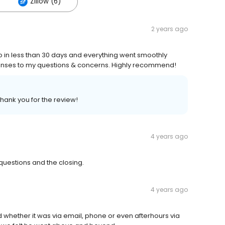
Zillow (6)
2 years ago
 less than 30 days and everything went smoothly
onses to my questions & concerns. Highly recommend!
Thank you for the review!
4 years ago
uestions and the closing.
4 years ago
 whether it was via email, phone or even afterhours via