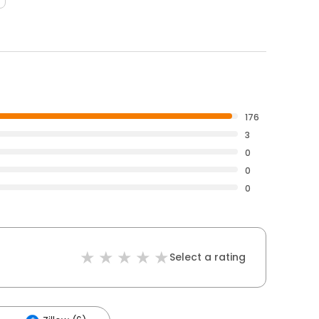
176
3
0
0
0
Select a rating