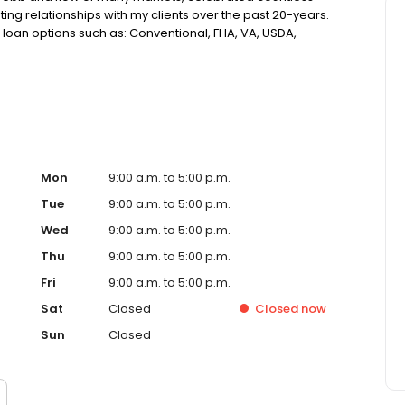
ting relationships with my clients over the past 20-years.
loan options such as: Conventional, FHA, VA, USDA,
Assistance, Reverse Mortgages and more! This makes
 guide you through the homebuying or refinancing
ch of humor. My focus has remained unchanged over the
ng the right loan, tailored to your specific needs, and
Mon
9:00 a.m. to 5:00 p.m.
Tue
9:00 a.m. to 5:00 p.m.
Wed
9:00 a.m. to 5:00 p.m.
Thu
9:00 a.m. to 5:00 p.m.
Fri
9:00 a.m. to 5:00 p.m.
Sat
Closed
Closed
now
Sun
Closed