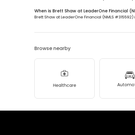
When is Brett Shaw at LeaderOne Financial 
Brett Shaw at LeaderOne Financial (NMLS #315592) is
Browse nearby
Automot
Healthcare