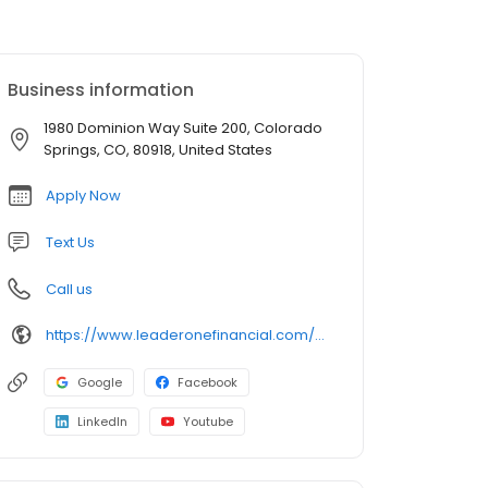
Business information
1980 Dominion Way Suite 200, Colorado
Springs, CO, 80918, United States
Apply Now
Text Us
Call us
https://www.leaderonefinancial.com/mlo/brett-shaw
Google
Facebook
LinkedIn
Youtube