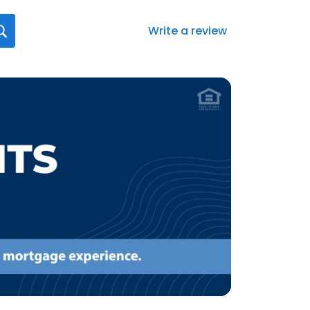
Write a review