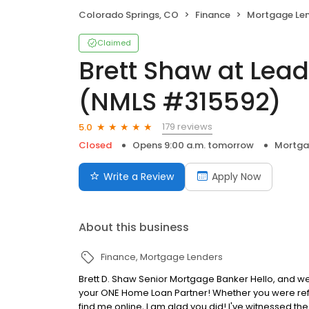
Colorado Springs, CO
Finance
Mortgage Le
Claimed
Brett Shaw at Lea
(NMLS #315592)
179 reviews
5.0
Closed
Opens 9:00 a.m. tomorrow
Mortga
Write a Review
Apply Now
About this business
Finance
Mortgage Lenders
Brett D. Shaw Senior Mortgage Banker Hello, and we
your ONE Home Loan Partner! Whether you were refe
find me online, I am glad you did! I've witnessed t