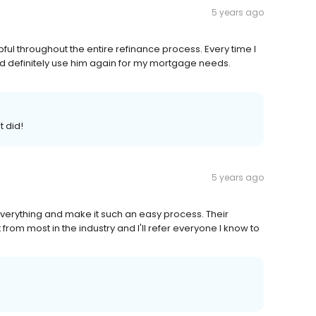
5 years ago
ul throughout the entire refinance process. Every time I
d definitely use him again for my mortgage needs.
t did!
5 years ago
verything and make it such an easy process. Their
rom most in the industry and I'll refer everyone I know to