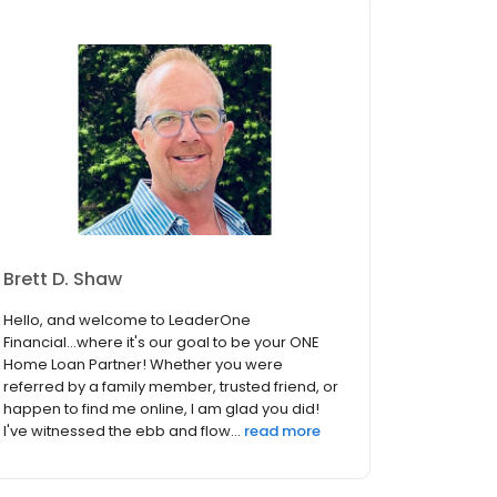
Brett D. Shaw
Hello, and welcome to LeaderOne
Financial...where it's our goal to be your ONE
Home Loan Partner! Whether you were
referred by a family member, trusted friend, or
happen to find me online, I am glad you did!
I've witnessed the ebb and flow...
read more