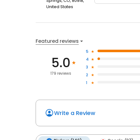
Springs, CO, 80918,
United States
Featured reviews
5
5.0
4
3
179 reviews
2
1
Write a Review