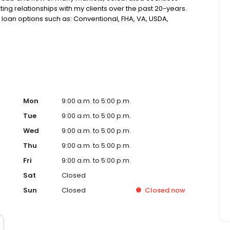
ting relationships with my clients over the past 20-years.
loan options such as: Conventional, FHA, VA, USDA,
Assistance, Reverse Mortgages and more! This makes
 guide you through the homebuying or refinancing
ch of humor. My focus has remained unchanged over the
ng the right loan, tailored to your specific needs, and
Mon
9:00 a.m. to 5:00 p.m.
Tue
9:00 a.m. to 5:00 p.m.
Wed
9:00 a.m. to 5:00 p.m.
Thu
9:00 a.m. to 5:00 p.m.
Fri
9:00 a.m. to 5:00 p.m.
Sat
Closed
Sun
Closed
Closed
now