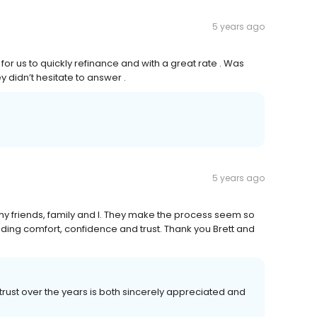
5 years ago
for us to quickly refinance and with a great rate . Was
 didn’t hesitate to answer .
5 years ago
y friends, family and I. They make the process seem so
ding comfort, confidence and trust. Thank you Brett and
rust over the years is both sincerely appreciated and