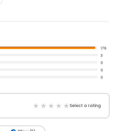
176
3
0
0
0
Select a rating