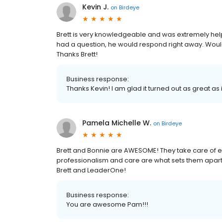
Kevin J.
on
Birdeye
Brett is very knowledgeable and was extremely helpf
had a question, he would respond right away. Woul
Thanks Brett!
Business response:
Thanks Kevin! I am glad it turned out as great as i
Pamela Michelle W.
on
Birdeye
Brett and Bonnie are AWESOME! They take care of e
professionalism and care are what sets them apart f
Brett and LeaderOne!
Business response:
You are awesome Pam!!!