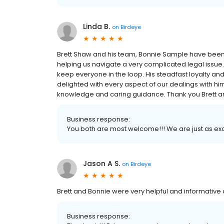
Linda B.
on
Birdeye
Brett Shaw and his team, Bonnie Sample have been 
helping us navigate a very complicated legal issue
keep everyone in the loop. His steadfast loyalty an
delighted with every aspect of our dealings with h
knowledge and caring guidance. Thank you Brett a
Business response:
You both are most welcome!!! We are just as exci
Jason A S.
on
Birdeye
Brett and Bonnie were very helpful and informative 
Business response: