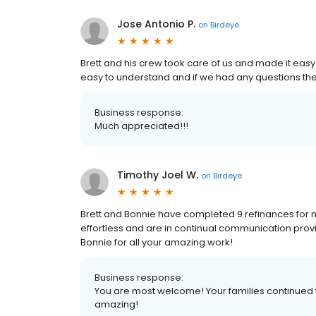
Jose Antonio P.
on
Birdeye
Brett and his crew took care of us and made it easy 
easy to understand and if we had any questions they
Business response:
Much appreciated!!!
Timothy Joel W.
on
Birdeye
Brett and Bonnie have completed 9 refinances for m
effortless and are in continual communication provi
Bonnie for all your amazing work!
Business response:
You are most welcome! Your families continued t
amazing!