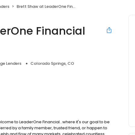
nders
Brett Shaw at LeaderOne Financial (NMLS #315592)
derOne Financial
ge Lenders
Colorado Springs, CO
lcome to LeaderOne Financial...where it's our goal to be
rred by a family member, trusted friend, or happen to
he ebb and flow of many markets, celebrated countless