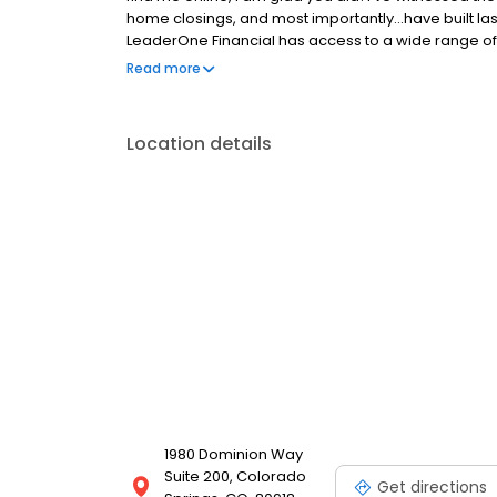
home closings, and most importantly...have built las
LeaderOne Financial has access to a wide range of 
Renovation, Construction, HELOCs, Down payment 
Read more
homeownership not only possible, but allows me to
process , with expertise, empathy, and even a tou
decades...which is to take every opportunity in findi
Location details
make your dreams come true.
1980 Dominion Way
Suite 200, Colorado
Get directions