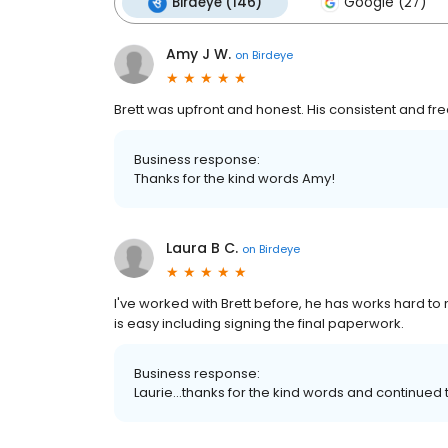
Birdeye (146)
Google (27)
Amy J W.
on
Birdeye
Brett was upfront and honest. His consistent and 
Business response:
Thanks for the kind words Amy!
Laura B C.
on
Birdeye
I've worked with Brett before, he has works hard to 
is easy including signing the final paperwork.
Business response:
Laurie...thanks for the kind words and continu