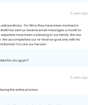
5 years ago
extraordinary . For 19mo they have been involved in
. Brett has sent us several email messages a month to
d expertise have been a blessing to our family. We are
im. We accomplished our re-finance goal only with his
nd Bonnie! You are our heroes!
ted for you guys!!!
5 years ago
during the entire process.