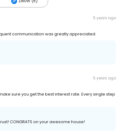
Zillow (6)
5 years ago
frequent communication was greatly appreciated.
5 years ago
make sure you get the best interest rate. Every single step
ed trust! CONGRATS on your awesome house!