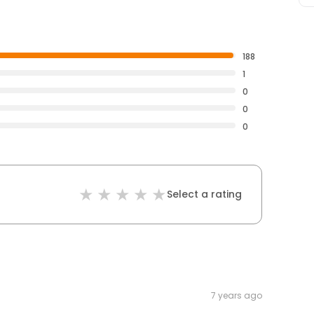
188
1
0
0
0
Select a rating
7 years ago