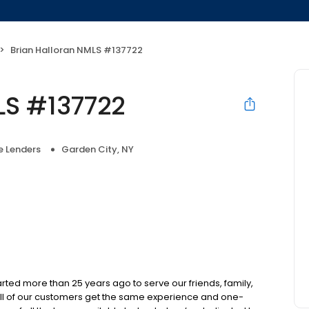
Brian Halloran NMLS #137722
LS #137722
 Lenders
Garden City, NY
d more than 25 years ago to serve our friends, family,
all of our customers get the same experience and one-