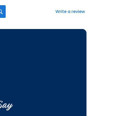
Write a review