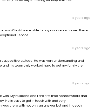
8 years ago
age, my Wife & I were able to buy our dream home. There
ceptional Service.
8 years ago
reat positive attitude. He was very understanding and
He and his team truly worked hard to get my family the
8 years ago
ork with. My husband and I are first time homeowners and
ay. He is easy to get in touch with and very
was there with not only an answer but and in depth