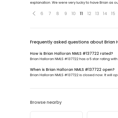
explanation. We were very lucky to have Brian as ou
6
7
8
9
10
11
12
13
14
15
Frequently asked questions about
Brian 
How is Brian Halloran NMLS #137722 rated?
Brian Halloran NMLS #137722 has a 5 star rating with
When is Brian Halloran NMLS #137722 open?
Brian Halloran NMLS #137722 is closed now. It will 
Browse nearby