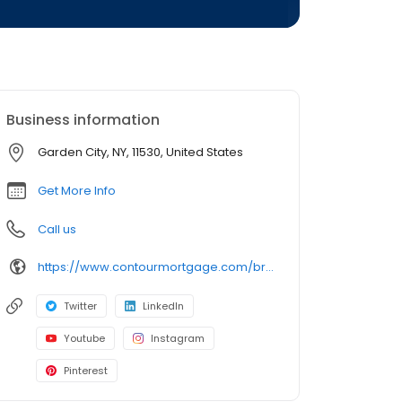
Business information
Garden City, NY, 11530, United States
Get More Info
Call us
https://www.contourmortgage.com/brian-halloran?rep_first=Brian&rep_last=Halloran
Twitter
LinkedIn
Youtube
Instagram
Pinterest