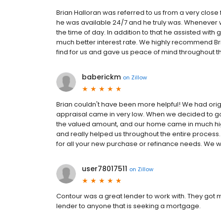
Brian Halloran was referred to us from a very close 
he was available 24/7 and he truly was. Whenever 
the time of day. In addition to that he assisted wit
much better interest rate. We highly recommend Br
find for us and gave us peace of mind throughout t
baberickm
on
Zillow
Brian couldn't have been more helpful! We had origi
appraisal came in very low. When we decided to go
the valued amount, and our home came in much hig
and really helped us throughout the entire process
for all your new purchase or refinance needs. We w
user78017511
on
Zillow
Contour was a great lender to work with. They got 
lender to anyone that is seeking a mortgage.