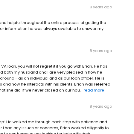
8 years ago
nd helpful throughout the entire process of getting the
or information he was always available to answer my
8 years ago
VA loan, you will not regret it if you go with Brian. He has
nd both my husband and I are very pleased in how he
around - as an individual and as our loan officer. He is
 and how he interacts with his clients. Brian was referred
hat she did. If we never closed on our hou...
read more
8 years ago
coop! He walked me through each step with patience and
I had any issues or concerns, Brian worked diligently to
m to any home buyer looking for help with their