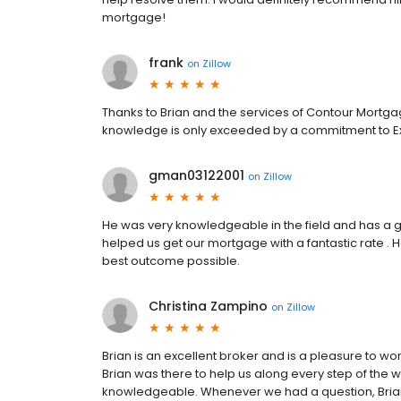
mortgage!
frank
on
Zillow
Thanks to Brian and the services of Contour Mortg
knowledge is only exceeded by a commitment to Ex
gman03122001
on
Zillow
He was very knowledgeable in the field and has a g
helped us get our mortgage with a fantastic rate . 
best outcome possible.
Christina Zampino
on
Zillow
Brian is an excellent broker and is a pleasure to w
Brian was there to help us along every step of the w
knowledgeable. Whenever we had a question, Brian 