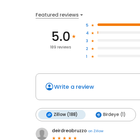
Featured reviews
5
5.0
4
3
189 reviews
2
1
Write a review
Zillow (188)
Birdeye (1)
deirdreabruzzo
on
Zillow