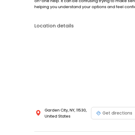
on-one help. It can be confusing trying to make sen
helping you understand your options and feel confid
Location details
Garden City, NY, 11530,
Get directions
United States