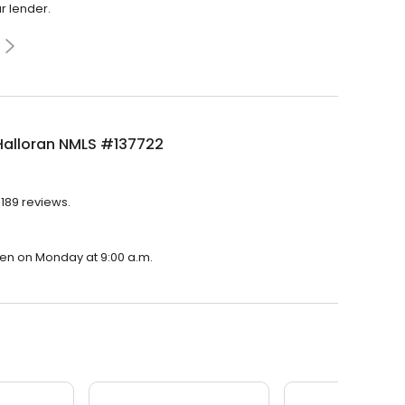
r lender.
Halloran NMLS #137722
 189 reviews.
open on Monday at 9:00 a.m.