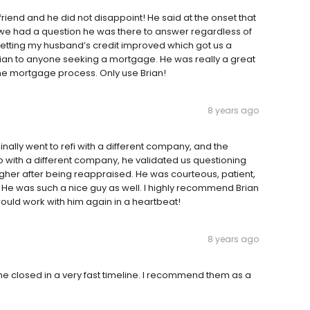
friend and he did not disappoint! He said at the onset that
we had a question he was there to answer regardless of
h getting my husband’s credit improved which got us a
ian to anyone seeking a mortgage. He was really a great
he mortgage process. Only use Brian!
8 years ago
nally went to refi with a different company, and the
 with a different company, he validated us questioning
her after being reappraised. He was courteous, patient,
. He was such a nice guy as well. I highly recommend Brian
ould work with him again in a heartbeat!
8 years ago
me closed in a very fast timeline. I recommend them as a