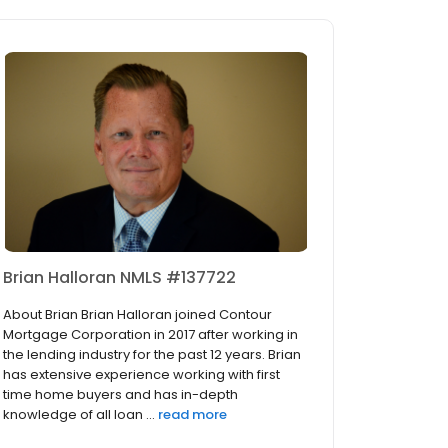
Brian Halloran NMLS #137722
About Brian Brian Halloran joined Contour
Mortgage Corporation in 2017 after working in
the lending industry for the past 12 years. Brian
has extensive experience working with first
time home buyers and has in-depth
knowledge of all loan ...
read more