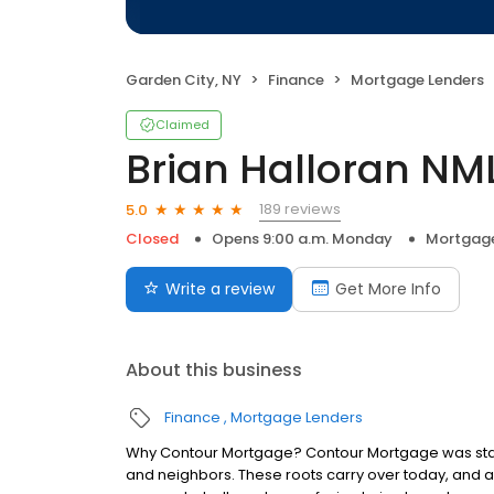
Garden City, NY
Finance
Mortgage Lenders
Claimed
Brian Halloran NM
189 reviews
5.0
Closed
Opens 9:00 a.m. Monday
Mortgage
Write a review
Get More Info
About this business
Finance
Mortgage Lenders
Why Contour Mortgage? Contour Mortgage was starte
and neighbors. These roots carry over today, and 