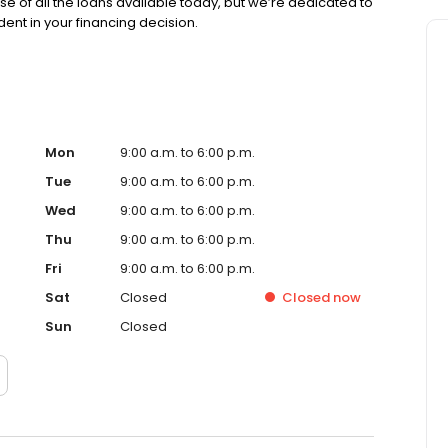
se of all the loans available today, but we’re dedicated to
ent in your financing decision.
Mon
9:00 a.m. to 6:00 p.m.
Tue
9:00 a.m. to 6:00 p.m.
Wed
9:00 a.m. to 6:00 p.m.
Thu
9:00 a.m. to 6:00 p.m.
Fri
9:00 a.m. to 6:00 p.m.
Sat
Closed
Closed
now
Sun
Closed