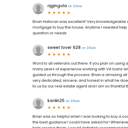
njgingola
on
Zillow
Brian Halloran was excellent! Very knowledgeable a
mortgage to buy the house. Anytime I needed help 
question or needs
sweet lover 628
on
Zillow
Word to all veterans out there: if you plan on using a 
many years of experience working with VA loans a
guided us through the process. Brian is amazing all 
very dedicated, sincere, and honest in what he does
to us by our real estate agent and I am so thankful t
kariiin25
on
Zillow
Brian was so helpful when I was looking to buy a 
the best guidance I could have asked for! Whenever 
help resolve them. I would definitely recommend hi