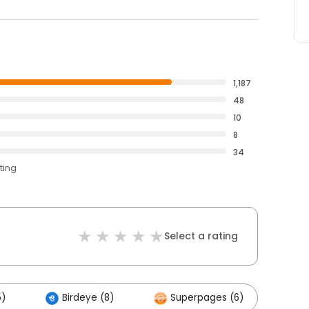
1,187
48
10
8
34
ting
Select a rating
5)
Birdeye (8)
Superpages (6)
Ot