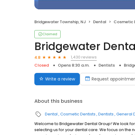
Bridgewater Township, NJ
Dental
Cosmetic 
Claimed
Bridgewater Denta
1,430 reviews
4.8
Closed
Opens 8:30 a.m.
Dentists
Bridg
Write a review
Request appointme
About this business
Dental
Cosmetic Dentists
Dentists
General D
Welcome to Bridgewater Dental Group! We look forw
selecting us for your dental care. We focus on the 