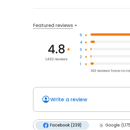
Featured reviews
5
4
4.8
3
2
1,430 reviews
1
143
reviews have
no ra
Write a review
Facebook (239)
Google (1,17