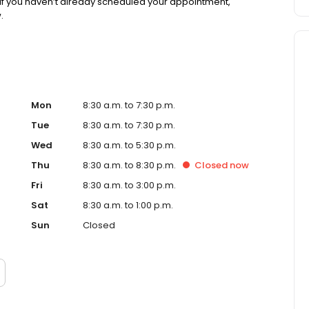
If you haven’t already scheduled your appointment,
.
Mon
8:30 a.m. to 7:30 p.m.
Tue
8:30 a.m. to 7:30 p.m.
Wed
8:30 a.m. to 5:30 p.m.
Thu
8:30 a.m. to 8:30 p.m.
Closed
now
Fri
8:30 a.m. to 3:00 p.m.
Sat
8:30 a.m. to 1:00 p.m.
Sun
Closed