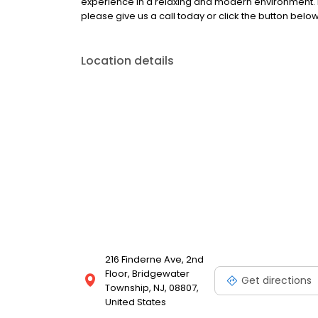
experience in a relaxing and modern environment. 
please give us a call today or click the button below
Location details
216 Finderne Ave, 2nd
Floor, Bridgewater
Get directions
Township, NJ, 08807,
United States