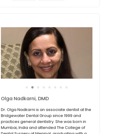
●
●
●
●
●
●
●
●
Stephen J. Wyrwa, DMD
Dr. Stephen J. Wyrwa completed his
undergraduate degree with highest honors
from Seton Hall University. He continued his
educational journey at the University of
Medicine and Dentistry of New Jersey now