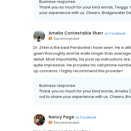
Business response:
Thank you so much for your kind words, Twiggy. 
your experience with us. Cheers, Bridgewater D
Amelia Contestable Sherr
on
Facebook
Recommended
Dr. Zirkin is the best Peridontist I have seen. He is at
given thoroughly and he waits longer than average 
detail. Most importantly, his post op instructions are
quite impressive. He provides his cell phone number
op concerns. I highly recommend this provider!
Business response:
Thank you so much for your kind words, Amelia C
out to share your experience with us. Cheers, B
Nancy Page
on
Facebook
Recommended