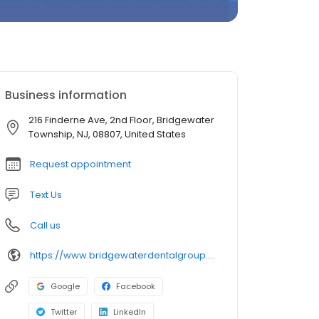
Business information
216 Finderne Ave, 2nd Floor, Bridgewater
Township, NJ, 08807, United States
Request appointment
Text Us
Call us
https://www.bridgewaterdentalgroup.com/
Google
Facebook
Twitter
LinkedIn