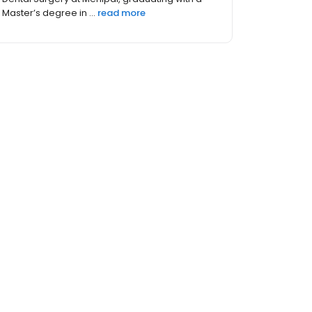
known as Rutgers School of Dental Med...
read
more
hers (2)