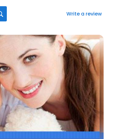
Write a review