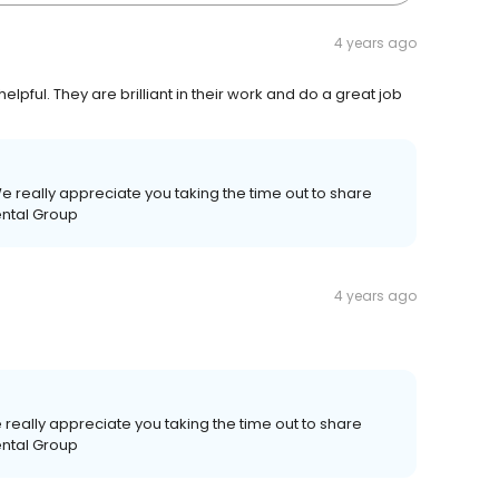
4 years ago
elpful. They are brilliant in their work and do a great job
e really appreciate you taking the time out to share
ental Group
4 years ago
really appreciate you taking the time out to share
ental Group