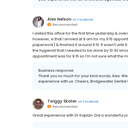
Alex Nelson
on
Facebook
Recommended
I visited this office for the first time yesterday & over
however, is that I arrived at 9 am for my 9:15 appoin
paperwork) & finished it around 9:10. It wasn’t until 9
the hygienist that I needed to be done by 10:30 sinc
appointment was for 9:15 so I’m not sure what the mi
Business response:
Thank you so much for your kind words, Alex. We 
experience with us. Cheers, Bridgewater Dental
Twiggy Skater
on
Facebook
Recommended
Great experience with Dr Kaplan. Did a wonderful 