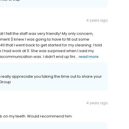
4 years ago
all I felt the staff was very friendly! My only concern,
tment (I knew I was going to have to fill out some
:40 that I went back to get started for my cleaning. I told
e I had work at 11. She was surprised when I said my
scommunication was. I didn’t end up fini...
read more
really appreciate you taking the time out to share your
 Group
4 years ago
job on my teeth. Would recommend him.