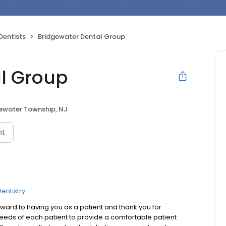
Dentists
Bridgewater Dental Group
l Group
ewater Township, NJ
nt
entistry
ard to having you as a patient and thank you for
needs of each patient to provide a comfortable patient