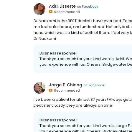
Adrii Lissette
on
Facebook
Recommended
Dr Nadkarni is the BEST dentist I have ever had. To 
me feel safe, heard, and understood. Not only is sh
hand which was so kind of both of them. I feel very 
Dr.Nadkarni
Business response:
Thank you so much for your kind words, Adrii. We
your experience with us. Cheers, Bridgewater D
Jorge E. Chiang
on
Facebook
Recommended
I’ve been a patient for almost 37 years! Always get
treatment. Lastly, they are always on time!
Business response:
Thank you so much for your kind words, Jorge E..
your experience with us. Cheers, Bridgewater D