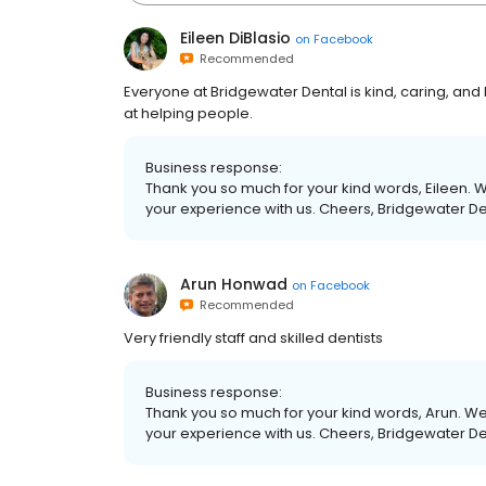
Eileen DiBlasio
on
Facebook
Recommended
Everyone at Bridgewater Dental is kind, caring, and h
at helping people.
Business response:
Thank you so much for your kind words, Eileen. W
your experience with us. Cheers, Bridgewater D
Arun Honwad
on
Facebook
Recommended
Very friendly staff and skilled dentists
Business response:
Thank you so much for your kind words, Arun. We 
your experience with us. Cheers, Bridgewater D