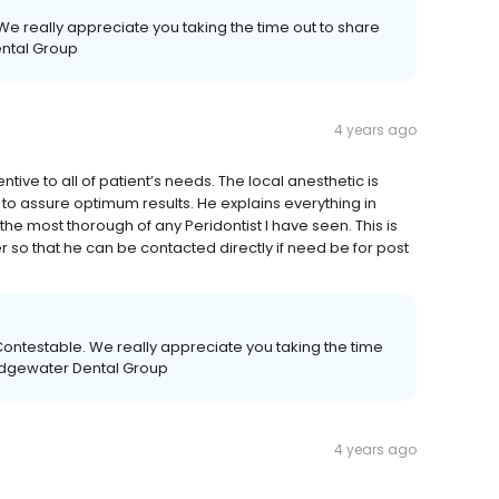
We really appreciate you taking the time out to share
ental Group
4 years ago
tentive to all of patient’s needs. The local anesthetic is
to assure optimum results. He explains everything in
 the most thorough of any Peridontist I have seen. This is
 so that he can be contacted directly if need be for post
ontestable. We really appreciate you taking the time
ridgewater Dental Group
4 years ago