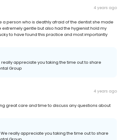
4 years ago
be a person who is deathly afraid of the dentist she made
e extremely gentle but also had the hygienist hold my
lucky to have found this practice and most importantly
 really appreciate you taking the time out to share
ental Group
4 years ago
ting great care and time to discuss any questions about
 We really appreciate you taking the time out to share
ental Group