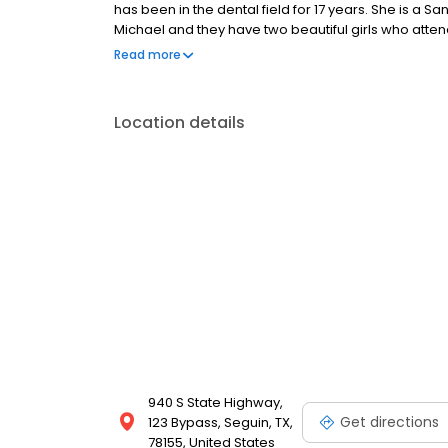
has been in the dental field for 17 years. She is a 
Michael and they have two beautiful girls who attend
in the dental field is helping people have the most b
Read more
loves arts and crafts and spending time at the San
any one of our friendly and caring staff members o
and customer oriented. Comprehensive dental care 
Location details
Cosmetic dentistry Preventative dental care Teeth
for more details about our insurance options 830-3
emergency dental services.
940 S State Highway,
Get directions
123 Bypass, Seguin, TX,
78155, United States