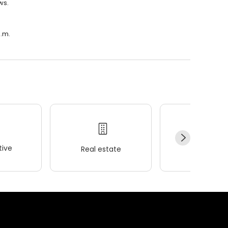
ws.
a.m.
ive
Real estate
Wellness