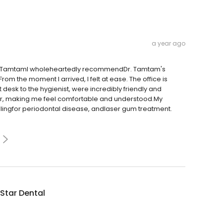
a year ago
Dr. TamtamI wholeheartedly recommendDr. Tamtam's
rom the moment I arrived, I felt at ease. The office is
 desk to the hygienist, were incredibly friendly and
ner, making me feel comfortable and understood.My
lingfor periodontal disease, andlaser gum treatment.
 Star Dental