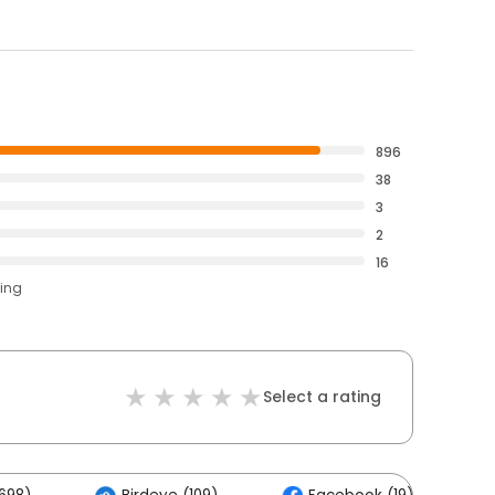
896
38
3
2
16
ting
Select a rating