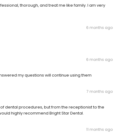
ssional, thorough, and treat me like family. I am very
6 months ago
6 months ago
nswered my questions will continue using them
7 months ago
of dental procedures, but from the receptionist to the
 I would highly recommend Bright Star Dental.
11 months ago