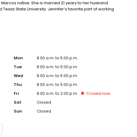
San Marcos native. She is married 21 years to her husband
 Texas State University. Jennifer’s favorite part of working
eautiful smiles they can have. In her spare time, Jennifer
 Marcos River during summer. You can get in touch with
r general information about our services. We are gentle
for everyone Family dentistry Sedation dentistry
 cleaning and whitening Wisdom teeth removal Call now
79-6545 We also offer in-office dental insurance and
Mon
8:00 a.m. to 5:00 p.m.
Tue
8:00 a.m. to 5:00 p.m.
Wed
8:00 a.m. to 5:00 p.m.
Thu
8:00 a.m. to 5:00 p.m.
Fri
8:00 a.m. to 2:00 p.m.
Closed
now
Sat
Closed
Sun
Closed