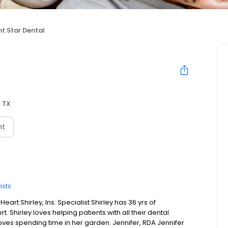
ht Star Dental
, TX
nt
ists
eart Shirley, Ins. Specialist Shirley has 36 yrs of
t. Shirley loves helping patients with all their dental
loves spending time in her garden. Jennifer, RDA Jennifer