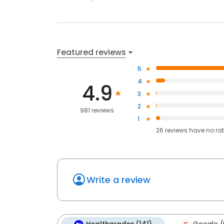
Featured reviews
5
4
4.9
3
2
981 reviews
1
26
reviews have
no ra
Write a review