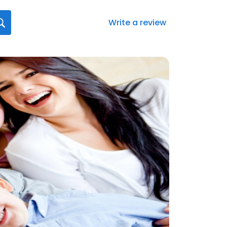
Write a review