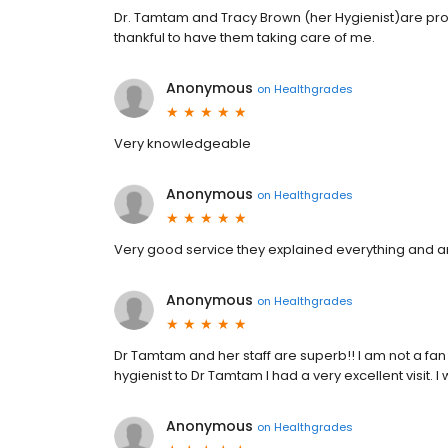
Dr. Tamtam and Tracy Brown (her Hygienist)are profe
thankful to have them taking care of me.
Anonymous
on
Healthgrades
Very knowledgeable
Anonymous
on
Healthgrades
Very good service they explained everything and a
Anonymous
on
Healthgrades
Dr Tamtam and her staff are superb!! I am not a fan 
hygienist to Dr Tamtam I had a very excellent visit.
Anonymous
on
Healthgrades