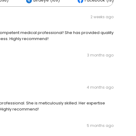
698)
Birdeye (109)
Facebook (19)
2 weeks ago
ompetent medical professional! She has provided quality
cess. Highly recommend!
3 months ago
4 months ago
ofessional. She is meticulously skilled. Her expertise
. Highly recommend!
5 months ago