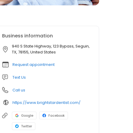
Business information
940 S State Highway, 123 Bypass, Seguin,
TX, 78155, United States
Request appointment
Text Us
Call us
https://www.brightstardentist.com/
Google
Facebook
Twitter