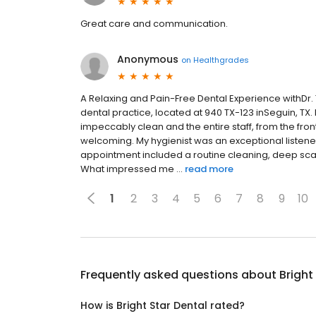
Great care and communication.
Anonymous
on
Healthgrades
A Relaxing and Pain-Free Dental Experience with
dental practice, located at 940 TX-123 inSeguin, TX. F
impeccably clean and the entire staff, from the front
welcoming. My hygienist was an exceptional liste
appointment included a routine cleaning, deep sca
What impressed me ...
read more
1
2
3
4
5
6
7
8
9
10
Frequently asked questions about
Bright
How is Bright Star Dental rated?