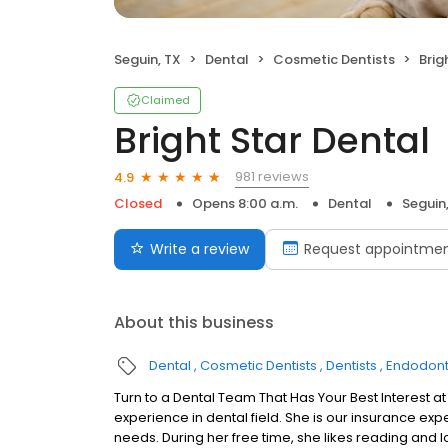
Seguin, TX
Dental
Cosmetic Dentists
Brig
Claimed
Bright Star Dental
981 reviews
4.9
Closed
Opens 8:00 a.m.
Dental
Seguin
Write a review
Request appointme
About this business
Dental
Cosmetic Dentists
Dentists
Endodont
Turn to a Dental Team That Has Your Best Interest at H
experience in dental field. She is our insurance exper
needs. During her free time, she likes reading and 