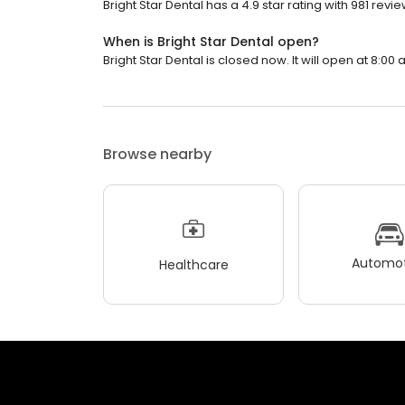
Bright Star Dental has a 4.9 star rating with 981 revie
When is Bright Star Dental open?
Bright Star Dental is closed now. It will open at 8:00 
Browse nearby
Automot
Healthcare