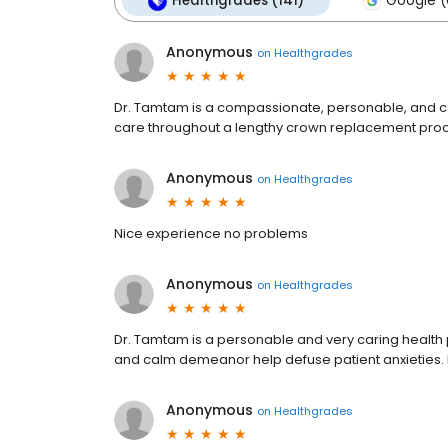
Healthgrades (141)
Google (
Anonymous
on
Healthgrades
Dr. Tamtam is a compassionate, personable, and c
care throughout a lengthy crown replacement pro
Anonymous
on
Healthgrades
Nice experience no problems
Anonymous
on
Healthgrades
Dr. Tamtam is a personable and very caring health pr
and calm demeanor help defuse patient anxieties
Anonymous
on
Healthgrades