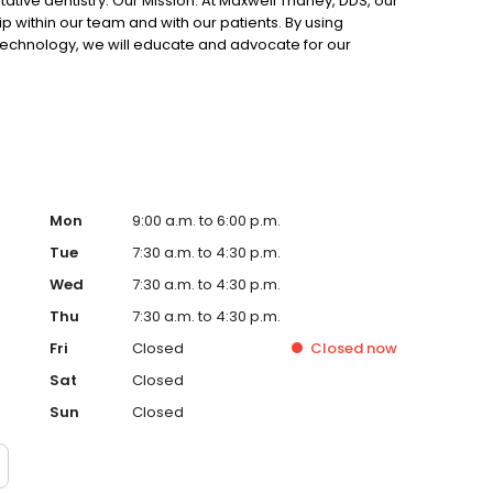
tative dentistry. Our Mission: At Maxwell Thaney, DDS, our
ip within our team and with our patients. By using
 technology, we will educate and advocate for our
smetic goals. General dentist Dr. Maxwell Thaney and his
family dentistry to patients, including emergency dental
ing, routine cleaning and exams and much more. In
do our very best to make your visit with us comfortable
ssionate staff to our state-of-the-art treatment rooms
ies to make time pass quickly and comfortably, we aim
Mon
9:00 a.m. to 6:00 p.m.
Tue
7:30 a.m. to 4:30 p.m.
Wed
7:30 a.m. to 4:30 p.m.
Thu
7:30 a.m. to 4:30 p.m.
Fri
Closed
Closed
now
Sat
Closed
Sun
Closed