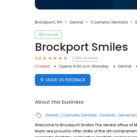
Brockport, NY
Dental
Cosmetic Dentists
Claimed
Brockport Smiles
1,280 reviews
4.9
Closed
Opens 9:00 a.m. Monday
Dental
LEAVE US FEEDBACK
About this business
Dental
Cosmetic Dentists
Dentists
General D
Welcome to Brockport Smiles The dental office of Ma
team are proud to offer state of the art comprehens