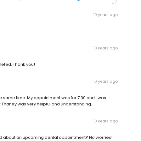
10 years ago
10 years ago
leted. Thank you!
10 years ago
the same time. My appointment was for 7:30 and I was
 Dr Thaney was very helpful and understanding.
10 years ago
ned about an upcoming dental appointment? No worries!