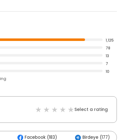
1,125
78
13
7
10
ting
Select a rating
Facebook (183)
Birdeye (177)
Ot