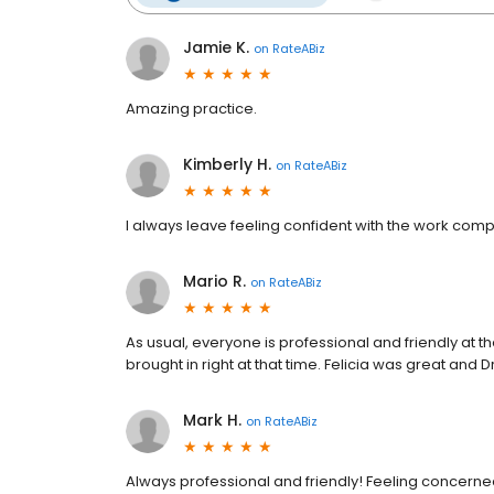
Jamie K.
on
RateABiz
Amazing practice.
Kimberly H.
on
RateABiz
I always leave feeling confident with the work comp
Mario R.
on
RateABiz
As usual, everyone is professional and friendly at 
brought in right at that time. Felicia was great and
Mark H.
on
RateABiz
Always professional and friendly! Feeling concer