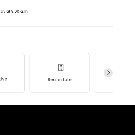
ay at 9:00 a.m.
ive
Real estate
Wellness