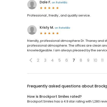
Dale F.
on
RateABiz
Professional , friedly , and quality service.
Kristy M.
on
RateABiz
friendly, professional atmosphere Dr. Thaney and sta
professional atmosphere. The offices are clean and w
knowledgeable. I am always pleased by the service I
2
3
4
5
6
7
8
9
10
11
Frequently asked questions about
Brockp
How is Brockport Smiles rated?
Brockport Smiles has a 4.9 star rating with 1,280 rev