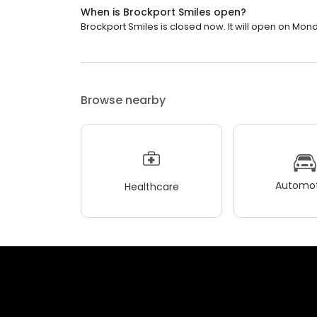
When is Brockport Smiles open?
Brockport Smiles is closed now. It will open on Mond
Browse nearby
Automot
Healthcare