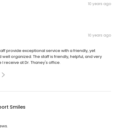
10 years ago
10 years ago
ff provide exceptional service with a friendly, yet
ell organized. The staff is friendly, helpful, and very
 receive at Dr. Thaney's office.
ort Smiles
iews.