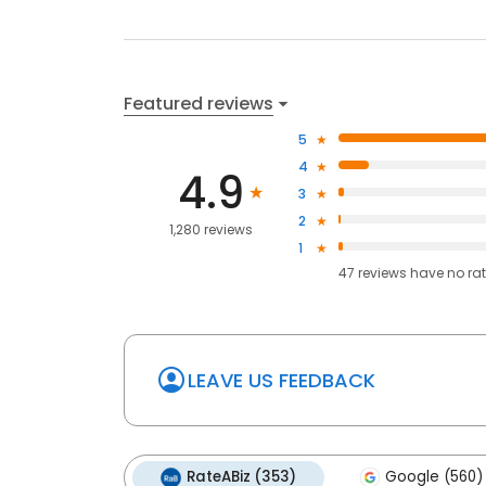
Featured reviews
5
4
4.9
3
2
1,280 reviews
1
47
reviews have
no ra
LEAVE US FEEDBACK
RateABiz (353)
Google (560)