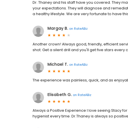
Dr. Thaney and his staff have you covered. They ma
your expectations. They will diagnose and remediat
a healthy lifestyle. We are very fortunate to have thi
Margay B.
on
RateABiz
Another crown! Always good, friendly, efficient servi
shot. Get a silent drill and you'll get five stars every 
Michael T.
on
RateABiz
The experience was painless, quick, and as enjoyabl
Elisabeth G.
on
RateABiz
Always a Positive Experience I love seeing Stacy for
hygienist every time. Dr.Thaney is always so positiv