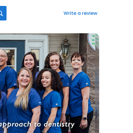
Write a review