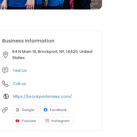
Business information
64 N Main St, Brockport, NY, 14420, United
States
Text Us
Call us
https://brockportsmiles.com/
Google
Facebook
Youtube
Instagram