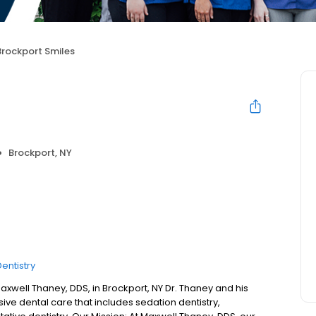
Brockport Smiles
Brockport, NY
entistry
xwell Thaney, DDS, in Brockport, NY Dr. Thaney and his
ive dental care that includes sedation dentistry,