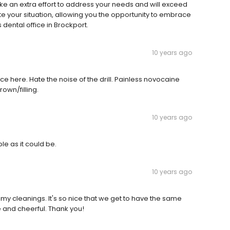
ke an extra effort to address your needs and will exceed
e your situation, allowing you the opportunity to embrace
s dental office in Brockport.
10 years ago
ce here. Hate the noise of the drill. Painless novocaine
crown/filling.
10 years ago
e as it could be.
10 years ago
 my cleanings. It's so nice that we get to have the same
e and cheerful. Thank you!