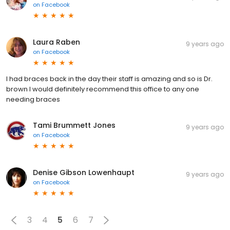
on
Facebook
Laura Raben
9 years ago
on
Facebook
I had braces back in the day their staff is amazing and so is Dr.
brown I would definitely recommend this office to any one
needing braces
Tami Brummett Jones
9 years ago
on
Facebook
Denise Gibson Lowenhaupt
9 years ago
on
Facebook
3
4
5
6
7