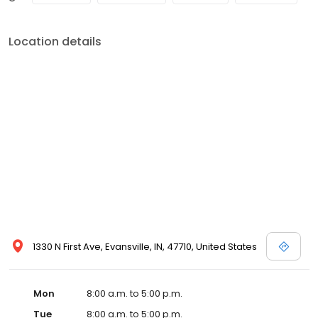
Location details
1330 N First Ave, Evansville, IN, 47710, United States
Mon
8:00 a.m. to 5:00 p.m.
Tue
8:00 a.m. to 5:00 p.m.