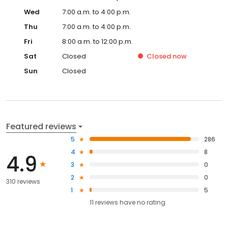
Wed
7:00 a.m. to 4:00 p.m.
Thu
7:00 a.m. to 4:00 p.m.
Fri
8:00 a.m. to 12:00 p.m.
Sat
Closed
Closed
now
Sun
Closed
Featured reviews
5
286
4
8
4.9
3
0
2
0
310 reviews
1
5
11
reviews have
no rating