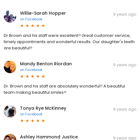
Willie-Sarah Hopper
9 years ago
on
Facebook
Dr Brown and his staff were excellent!! Great customer service,
timely appointments and wonderful results. Our daughter's teeth
are beautiful!!
Mandy Benton Riordan
9 years ago
on
Facebook
Dr. Brown and his staff are absolutely wonderful!! A beautiful
team making beautiful smiles!!
Tonya Rye McKinney
9 years ago
on
Facebook
Ashley Hammond Justice
9 years ago