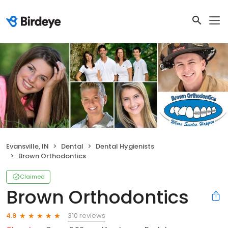
Evansville, IN
Dental
Dental Hygienists
Brown Orthodontics
Claimed
Brown Orthodontics
310 reviews
4.9