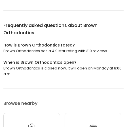
Frequently asked questions about
Brown
Orthodontics
How is Brown Orthodontics rated?
Brown Orthodontics has a 4.9 star rating with 310 reviews.
When is Brown Orthodontics open?
Brown Orthodontics is closed now. It will open on Monday at 8:00
a.m.
Browse nearby