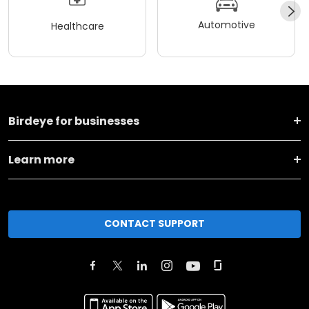
Automotive
Healthcare
Birdeye for businesses
Learn more
CONTACT SUPPORT