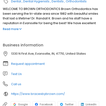
Dental
Dental Hygienists
Dentists
Orthodontists
WELCOME TO BROWN ORTHODONTICS Brown Orthodontics has
been serving the tri-state area since 1982 with beautiful smiles
that last a lifetime! Dr. Randall K. Brown and his staff have a
reputation in Evansville for being the best! We have excellent
orthodontic treatments and outstanding customer service.
Read more
Business information
1330 N First Ave, Evansville, IN, 47710, United States
Request appointment
Text Us
Call us
https://www.bracesbybrown.com/
Google
Facebook
Twitter
LinkedIn