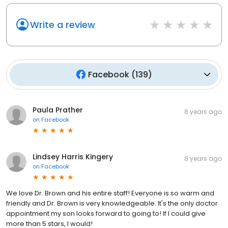
Write a review
Facebook
(
139
)
Paula Prather
8 years ago
on
Facebook
Lindsey Harris Kingery
8 years ago
on
Facebook
We love Dr. Brown and his entire staff! Everyone is so warm and
friendly and Dr. Brown is very knowledgeable. It's the only doctor
appointment my son looks forward to going to! If I could give
more than 5 stars, I would!