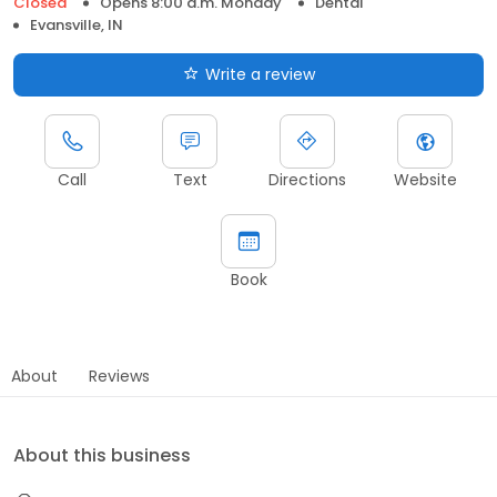
Closed
Opens 8:00 a.m. Monday
Dental
Evansville, IN
Write a review
Call
Text
Directions
Website
Book
About
Reviews
About this business