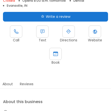
Closed
Opens 8:00 a.m. tomorrow
Dental
Evansville, IN
Write a review
Call
Text
Directions
Website
Book
About
Reviews
About this business