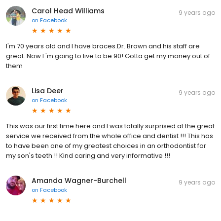
Carol Head Williams
9 years ago
on
Facebook
I'm 70 years old and I have braces.Dr. Brown and his staff are
great. Now I 'm going to live to be 90! Gotta get my money out of
them
Lisa Deer
9 years ago
on
Facebook
This was our first time here and I was totally surprised at the great
service we received from the whole office and dentist !!! This has
to have been one of my greatest choices in an orthodontist for
my son's teeth !! Kind caring and very informative !!!
Amanda Wagner-Burchell
9 years ago
on
Facebook