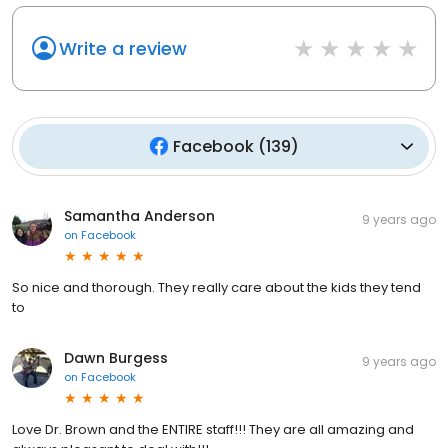
Write a review
Facebook
(
139
)
Samantha Anderson
9 years ago
on
Facebook
So nice and thorough. They really care about the kids they tend
to
Dawn Burgess
9 years ago
on
Facebook
Love Dr. Brown and the ENTIRE staff!!! They are all amazing and