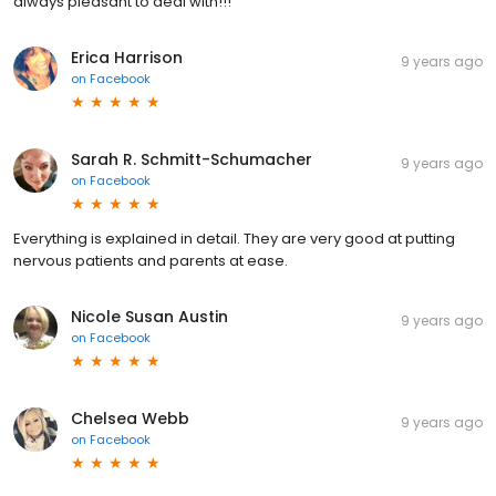
always pleasant to deal with!!!
Erica Harrison
9 years ago
on
Facebook
Sarah R. Schmitt-Schumacher
9 years ago
on
Facebook
Everything is explained in detail. They are very good at putting
nervous patients and parents at ease.
Nicole Susan Austin
9 years ago
on
Facebook
Chelsea Webb
9 years ago
on
Facebook