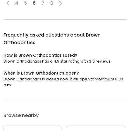
4
5
6
7
8
Frequently asked questions about
Brown
Orthodontics
How is Brown Orthodontics rated?
Brown Orthodontics has a 4.9 star rating with 310 reviews.
When is Brown Orthodontics open?
Brown Orthodontics is closed now. It will open tomorrow at 8:00
a.m.
Browse nearby