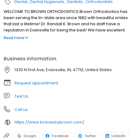
Dental
Dental Hygienists
Dentists
Orthodontists
WELCOME TO BROWN ORTHODONTICS Brown Orthodontics has
been serving the tri-state area since 1982 with beautiful smiles
that last a lifetime! Dr. Randall K. Brown and his staff have a
reputation in Evansville for being the best! We have excellent
orthodontic treatments and outstanding customer service.
Read more
Business information
1330 N First Ave, Evansville, IN, 47710, United States
Request appointment
Text Us
Call us
https://www.bracesbybrown.com/
Google
Facebook
Twitter
LinkedIn