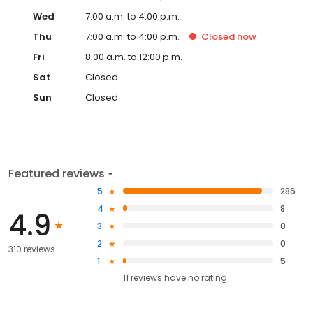
Wed
7:00 a.m. to 4:00 p.m.
Thu
7:00 a.m. to 4:00 p.m.
Closed
now
Fri
8:00 a.m. to 12:00 p.m.
Sat
Closed
Sun
Closed
Featured reviews
5
286
4
8
4.9
3
0
2
0
310 reviews
1
5
11
reviews have
no rating