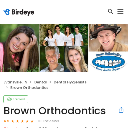
Evansville, IN
Dental
Dental Hygienists
Brown Orthodontics
Claimed
Brown Orthodontics
310 reviews
4.9