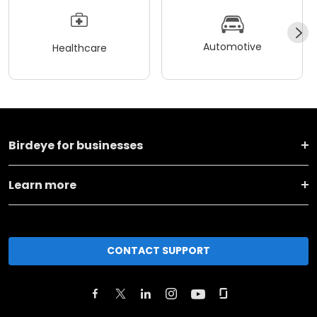
Automotive
Healthcare
Birdeye for businesses
Learn more
CONTACT SUPPORT