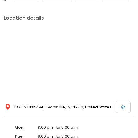
Location details
1330 N First Ave, Evansville, IN, 47710, United States
Mon
8:00 a.m. to 5:00 p.m.
Tue
8:00 a.m. to 5:00 p.m.