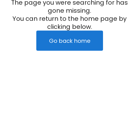
The page you were searching for has
gone missing.
You can return to the home page by
clicking below.
Go back home