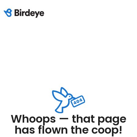
Whoops — that page
has flown the coop!