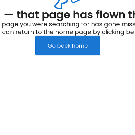
— that page has flown t
 page you were searching for has gone miss
 can return to the home page by clicking be
Go back home