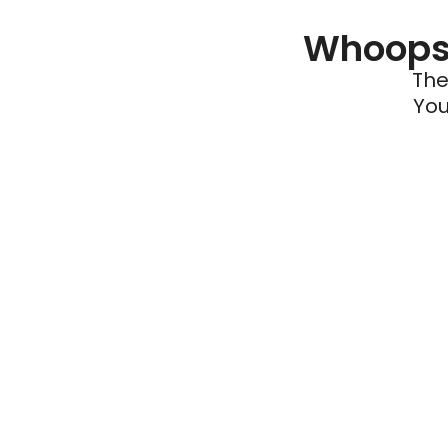
Whoops 
The
You