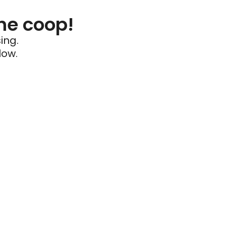
he coop!
ing.
low.