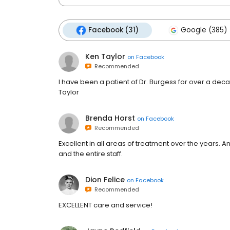
Facebook (31)
Google (385)
Ken Taylor
on
Facebook
Recommended
I have been a patient of Dr. Burgess for over a d
Taylor
Brenda Horst
on
Facebook
Recommended
Excellent in all areas of treatment over the years. 
and the entire staff.
Dion Felice
on
Facebook
Recommended
EXCELLENT care and service!