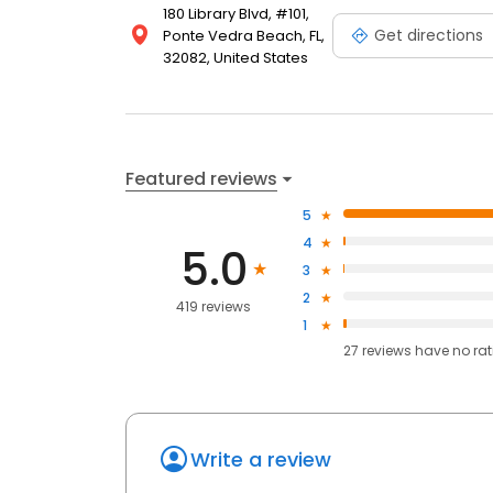
180 Library Blvd, #101,
Get directions
Ponte Vedra Beach, FL,
32082, United States
Featured reviews
5
4
5.0
3
2
419 reviews
1
27
reviews have
no ra
Write a review