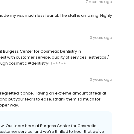
7 months ago
made my visit much less fearful. The staff is amazing. Highly
3 years ago
at Burgess Center for Cosmetic Dentistry in
 with customer service, quality of services, esthetics /
gh cosmetic #dentistry!!! ⭐️⭐️⭐️⭐️⭐️
3 years ago
’t regretted it once. Having an extreme amount of fear at
es and put your fears to ease. I thank them so much for
roper way.
view. Our team here at Burgess Center for Cosmetic
customer service, and we’re thrilled to hear that we've