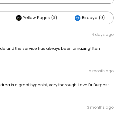
Yellow Pages (3)
Birdeye (0)
4 days ago
ecade and the service has always been amazing! Ken
a month ago
Andrea is a great hygenist, very thorough. Love Dr Burgess
3 months ago