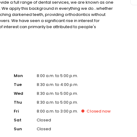
vide a full range of dental services, we are known as one
e. We apply this background in everything we do...whether
eaching darkened teeth, providing orthodontics without
overs. We have seen a significant rise in interest for
of interest can primarily be attributed to people's
ul smile not only enhances their aesthetics, but also
Mon
8:00 a.m. to 5:00 p.m.
Tue
8:30 a.m. to 4:00 p.m.
Wed
8:30 a.m. to 5:00 p.m.
Thu
8:30 a.m. to 5:00 p.m.
Fri
8:00 a.m. to 3:00 p.m.
Closed
now
Sat
Closed
Sun
Closed