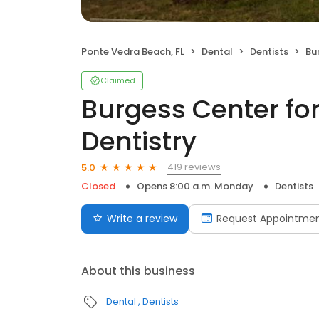
Ponte Vedra Beach, FL
Dental
Dentists
Bur
Claimed
Burgess Center fo
Dentistry
419 reviews
5.0
Closed
Opens 8:00 a.m. Monday
Dentists
Write a review
Request Appointme
About this business
Dental
Dentists