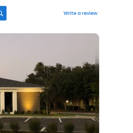
Write a review