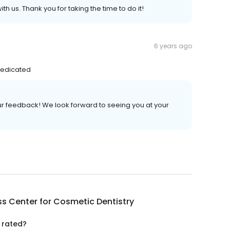
h us. Thank you for taking the time to do it!
6 years ago
dedicated
our feedback! We look forward to seeing you at your
s Center for Cosmetic Dentistry
 rated?