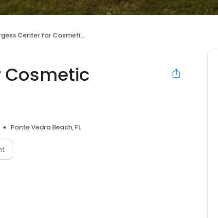
gess Center for Cosmetic Dentistry
r Cosmetic
Ponte Vedra Beach, FL
nt