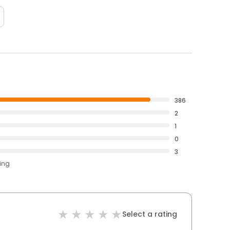
386
2
1
0
3
ting
Select a rating