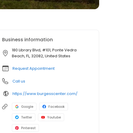
Business information
180 Library Blvd, #101, Ponte Vedra
Beach, FL, 32082, United States
Request Appointment
Call us
https://www.burgesscenter.com/
Google
Facebook
Twitter
Youtube
Pinterest