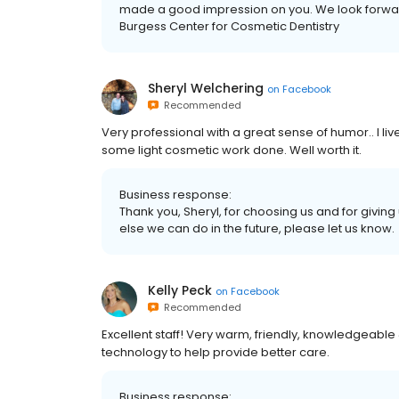
made a good impression on you. We look forward
Burgess Center for Cosmetic Dentistry
Sheryl Welchering
on
Facebook
Recommended
Very professional with a great sense of humor.. I li
some light cosmetic work done. Well worth it.
Business response:
Thank you, Sheryl, for choosing us and for givin
else we can do in the future, please let us know.
Kelly Peck
on
Facebook
Recommended
Excellent staff! Very warm, friendly, knowledgeable 
technology to help provide better care.
Business response: