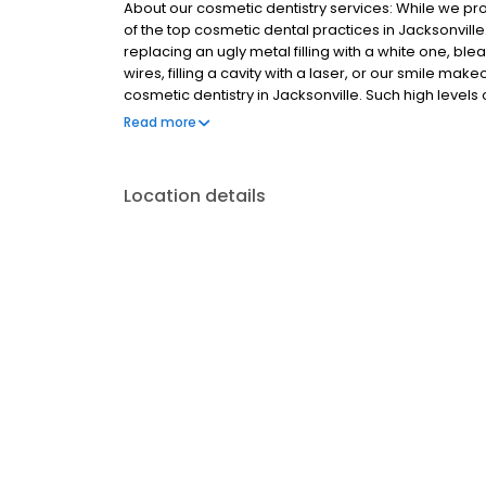
About our cosmetic dentistry services: While we pro
of the top cosmetic dental practices in Jacksonvill
replacing an ugly metal filling with a white one, bl
wires, filling a cavity with a laser, or our smile make
cosmetic dentistry in Jacksonville. Such high levels 
realization that having a healthy, bright and beautif
Read more
improves self-confidence.
Location details