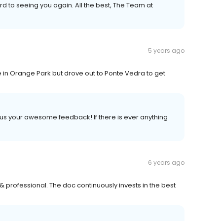
 to seeing you again. All the best, The Team at
5 years ago
ve in Orange Park but drove out to Ponte Vedra to get
g us your awesome feedback! If there is ever anything
6 years ago
& professional. The doc continuously invests in the best