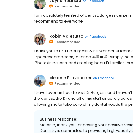
Jayne Redfield
on
Facebook
Recommended
I am absolutely terrified of dentist. Burgess center 
recommend to everyone.
Robin Valetutto
on
Facebook
Recommended
Thank you to Dr. Eric Burgess & his wonderful team 
#pontevedrabeach, #florida 🙏🏼❤️😊…simply the best
#botoxinjections, and creating beautiful smiles throu
Melanie Provencher
on
Facebook
Recommended
I travel over an hour to visit Dr Burgess and I haven
the dentist, the Dr and all of his staff sincerely car
allowing me to take care of my dental needs the p
Business response:
Melanie, thank you for posting your positive re
Dentistry is committed to providing high-quality 