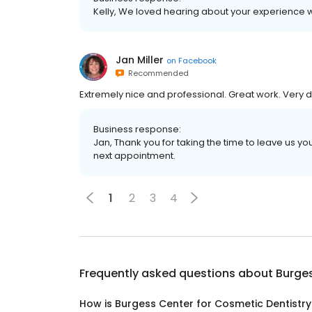
Kelly, We loved hearing about your experience wit
Jan Miller
on
Facebook
Recommended
Extremely nice and professional. Great work. Very 
Business response:
Jan, Thank you for taking the time to leave us y
next appointment.
1
2
3
4
Frequently asked questions about
Burges
How is Burgess Center for Cosmetic Dentistry