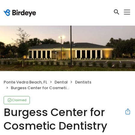
Ponte Vedra Beach, FL
Dental
Dentists
Burgess Center for Cosmetic Dentistry
Claimed
Burgess Center for
Cosmetic Dentistry