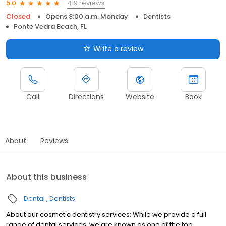
419 reviews
5.0
Closed
Opens 8:00 a.m. Monday
Dentists
Ponte Vedra Beach, FL
Write a review
Call
Directions
Website
Book
About
Reviews
About this business
Dental
Dentists
About our cosmetic dentistry services: While we provide a full
range of dental services, we are known as one of the top