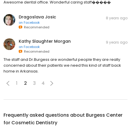
Awesome dental office. Wonderful caring staff�����
Dragoslava Josic
8 years ago
on
Facebook
Recommended
Kathy Slaughter Morgan
9 years ago
on
Facebook
Recommended
The staff and Dr.Burgess are wonderful people they are really
concerned about their patients we need this kind of staff back
home in Arkansas.
1
2
3
4
Frequently asked questions about
Burgess Center
for Cosmetic Dentistry