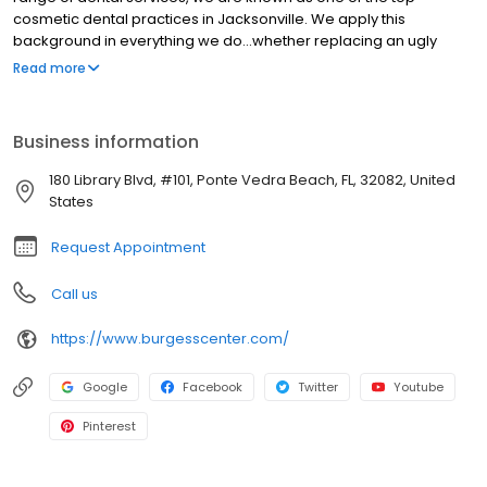
cosmetic dental practices in Jacksonville. We apply this
background in everything we do...whether replacing an ugly
metal filling with a white one, bleaching darkened teeth,
Read more
providing orthodontics without wires, filling a cavity with a laser,
or our smile makeovers. We have seen a significant rise in
interest for cosmetic dentistry in Jacksonville. Such high levels of
Business information
interest can primarily be attributed to people's realization that
having a healthy, bright and beautiful smile not only enhances
180 Library Blvd, #101, Ponte Vedra Beach, FL, 32082, United
their aesthetics, but also improves self-confidence.
States
Request Appointment
Call us
https://www.burgesscenter.com/
Google
Facebook
Twitter
Youtube
Pinterest