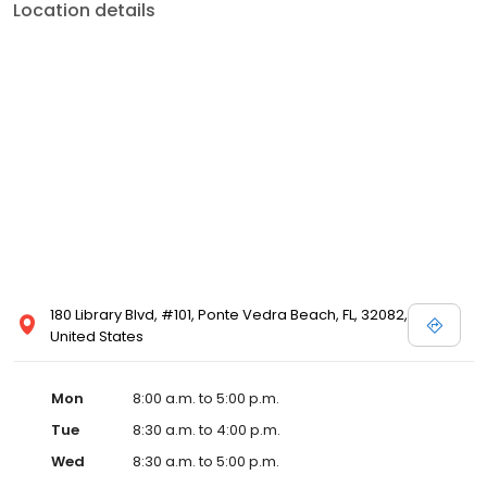
Location details
180 Library Blvd, #101, Ponte Vedra Beach, FL, 32082,
United States
Mon
8:00 a.m. to 5:00 p.m.
Tue
8:30 a.m. to 4:00 p.m.
Wed
8:30 a.m. to 5:00 p.m.