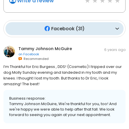
Write a review
Facebook
(
31
)
Tammy Johnson McGuire
6 years ago
on
Facebook
Recommended
I’m Thankful for Eric Burgess , DDS! (Cosmetic) I tripped over our
dog Molly Sunday evening and landeded in my tooth and my
knees. I thought I lost my tooth. But thanks to Dr Eric, I look
amazing! The best!
Business response:
Tammy Johnson McGuire, We're thankful for you, too! And
we're happy we were able to help after that fall. We look
forward to seeing you again at your next appointment.