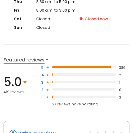
Thu
8:30 a.m. to 5:00 p.m.
Fri
8:00 a.m. to 3:00 p.m.
Sat
Closed
Closed
now
Sun
Closed
Featured reviews
5
386
4
2
5.0
3
1
2
0
419 reviews
1
3
27
reviews have
no rating