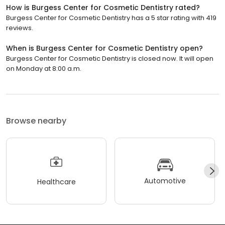
How is Burgess Center for Cosmetic Dentistry rated?
Burgess Center for Cosmetic Dentistry has a 5 star rating with 419
reviews.
When is Burgess Center for Cosmetic Dentistry open?
Burgess Center for Cosmetic Dentistry is closed now. It will open
on Monday at 8:00 a.m.
Browse nearby
Automotive
Healthcare