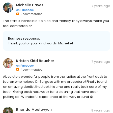
Michelle Hayes
7 years ago
on
Facebook
Recommended
The staff is incredible!So nice and friendly.They always make you
feel comfortable!
Business response:
Thank you for your kind words, Michelle!
Kristen Kidd Boucher
7 years ago
on
Facebook
Recommended
Absolutely wonderful people from the ladies at the front desk to
Lauren who helped Dr Burgess with my procedure! Finally found
an amazing dentist that took his time and really took care of my
teeth. Going back next week for a cleaning that have been
putting off! Wonderful experience all the way around �
Rhonda Mostovych
8 years ago