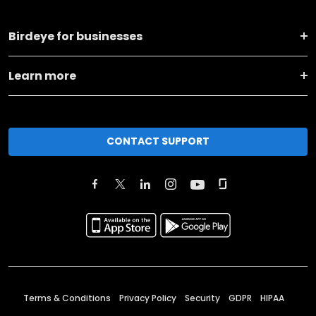
Birdeye for businesses
Learn more
CONTACT SUPPORT
Terms & Conditions
Privacy Policy
Security
GDPR
HIPAA