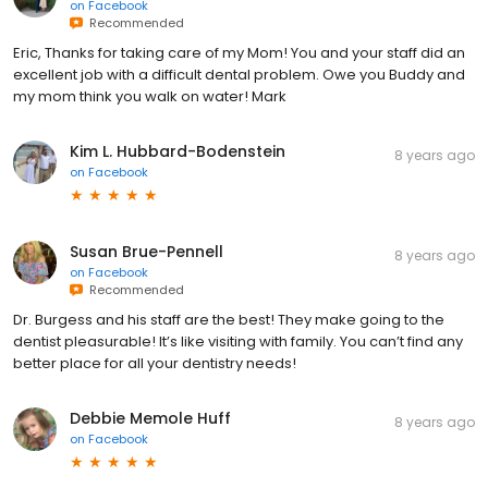
on
Facebook
Recommended
Eric, Thanks for taking care of my Mom! You and your staff did an
excellent job with a difficult dental problem. Owe you Buddy and
my mom think you walk on water! Mark
Kim L. Hubbard-Bodenstein
8 years ago
on
Facebook
Susan Brue-Pennell
8 years ago
on
Facebook
Recommended
Dr. Burgess and his staff are the best! They make going to the
dentist pleasurable! It’s like visiting with family. You can’t find any
better place for all your dentistry needs!
Debbie Memole Huff
8 years ago
on
Facebook