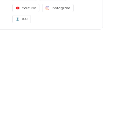
Youtube
Instagram
BBB