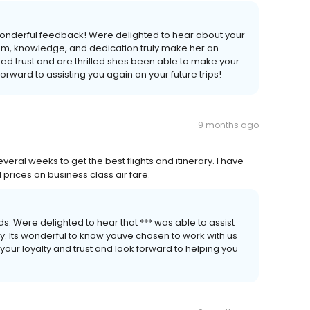
wonderful feedback! Were delighted to hear about your
lism, knowledge, and dedication truly make her an
ued trust and are thrilled shes been able to make your
rward to assisting you again on your future trips!
9 months ago
eral weeks to get the best flights and itinerary. I have
prices on business class air fare.
s. Were delighted to hear that *** was able to assist
ary. Its wonderful to know youve chosen to work with us
your loyalty and trust and look forward to helping you