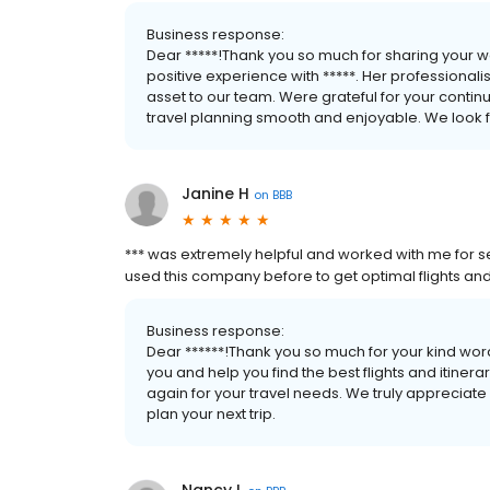
Business response:
Dear *****!Thank you so much for sharing your 
positive experience with *****. Her professiona
asset to our team. Were grateful for your contin
travel planning smooth and enjoyable. We look fo
Janine H
on
BBB
*** was extremely helpful and worked with me for sev
used this company before to get optimal flights and 
Business response:
Dear ******!Thank you so much for your kind word
you and help you find the best flights and itiner
again for your travel needs. We truly appreciate 
plan your next trip.