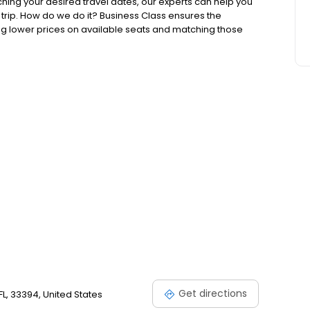
ching your desired travel dates, our experts can help you
 trip. How do we do it? Business Class ensures the
ing lower prices on available seats and matching those
 tickets. No matter the location, our travel professionals
Get directions
 FL, 33394, United States