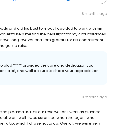
8 months ago
eeds and did his best to meet. I decided to work with him
arlier to help me find the best flight for my circumstances.
t have long layover and I am grateful for his commitment
he gets a raise.
so glad ***** provided the care and dedication you
ans a lot, and well be sure to share your appreciation
9 months ago
e so pleased that all our reservations went as planned.
 all went well. I was surprised when the agent who
her a tip, which I chose not to do. Overall, we were very