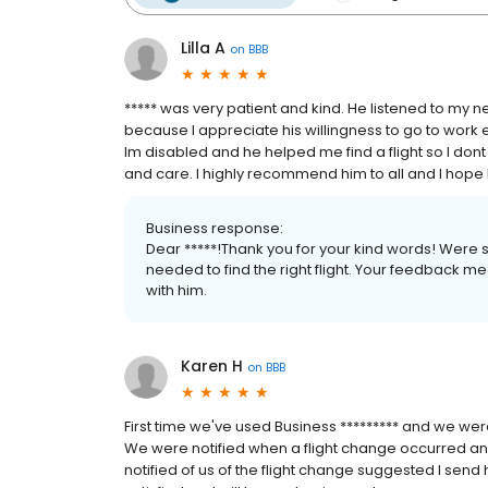
Lilla A
on
BBB
***** was very patient and kind. He listened to my n
because I appreciate his willingness to go to work e
Im disabled and he helped me find a flight so I don
and care. I highly recommend him to all and I hope 
Business response:
Dear *****!Thank you for your kind words! Were 
needed to find the right flight. Your feedback me
with him.
Karen H
on
BBB
First time we've used Business ********* and we wer
We were notified when a flight change occurred and
notified of us of the flight change suggested I send 