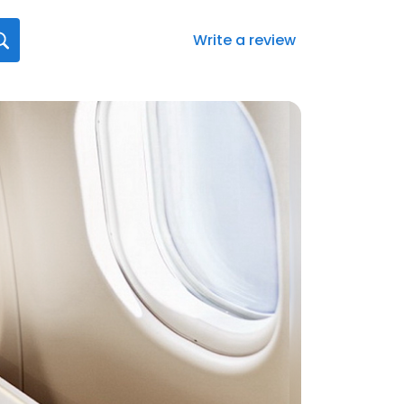
Write a review