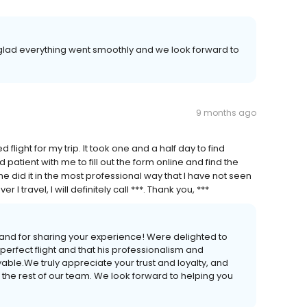
 glad everything went smoothly and we look forward to
9 months ago
 flight for my trip. It took one and a half day to find
patient with me to fill out the form online and find the
e did it in the most professional way that I have not seen
ravel, I will definitely call ***. Thank you, ***
and for sharing your experience! Were delighted to
e perfect flight and that his professionalism and
le.We truly appreciate your trust and loyalty, and
 the rest of our team. We look forward to helping you