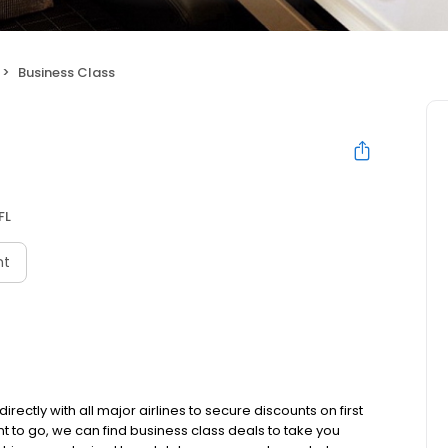
Business Class
FL
nt
ectly with all major airlines to secure discounts on first
t to go, we can find business class deals to take you