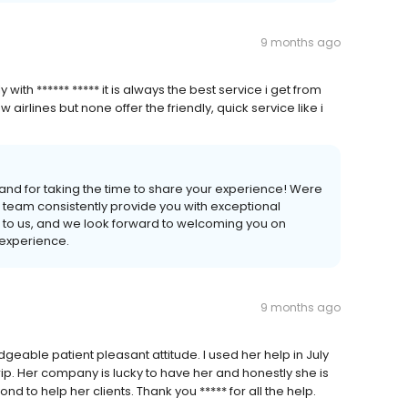
9 months ago
 with ****** ***** it is always the best service i get from
w airlines but none offer the friendly, quick service like i
and for taking the time to share your experience! Were
ss team consistently provide you with exceptional
l to us, and we look forward to welcoming you on
 experience.
9 months ago
geable patient pleasant attitude. I used her help in July
ip. Her company is lucky to have her and honestly she is
to help her clients. Thank you ***** for all the help.