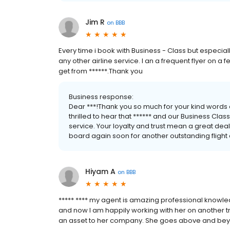
Jim R
on
BBB
Every time i book with Business - Class but especially
any other airline service. I an a frequent flyer on a fe
get from ******.Thank you
Business response:
Dear ***!Thank you so much for your kind words 
thrilled to hear that ****** and our Business Cla
service. Your loyalty and trust mean a great dea
board again soon for another outstanding flight
Hiyam A
on
BBB
***** **** my agent is amazing professional knowled
and now I am happily working with her on another tr
an asset to her company. She goes above and beyond 