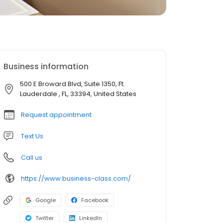
Business information
500 E Broward Blvd, Suite 1350, Ft.
Lauderdale , FL, 33394, United States
Request appointment
Text Us
Call us
https://www.business-class.com/
Google
Facebook
Twitter
LinkedIn