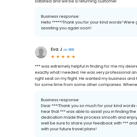
satisfied and will be a returning customer.
Business response:
Hello *****!Thank you for your kind words! Were
assisting you again soon!
Eva J
on
BBB
*** was extremely helpful in finding for me my desired
exactly what I needed. He was very professional and 
right seat on my flight. He wanted my business and h
for some time from some other companies. Whenever I t
Business response:
Dear ***!Thank you so much for your kind words 
hear that *** was able to assist you in finding th
dedication made the process smooth and enjoyab
well be sure to share your feedback with *** and
with your future travel plans!