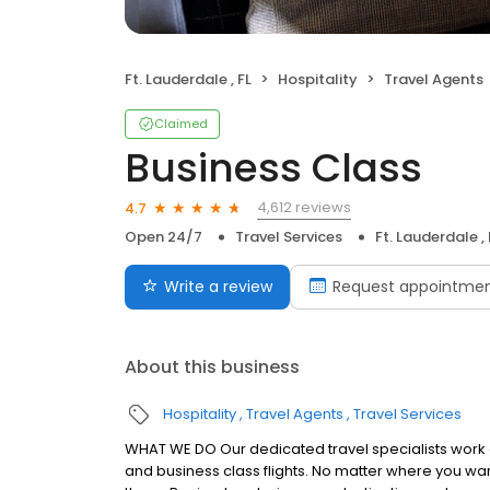
Ft. Lauderdale , FL
Hospitality
Travel Agents
Claimed
Business Class
4,612 reviews
4.7
Open 24/7
Travel Services
Ft. Lauderdale , 
Write a review
Request appointme
About this business
Hospitality
Travel Agents
Travel Services
WHAT WE DO Our dedicated travel specialists work dir
and business class flights. No matter where you wan