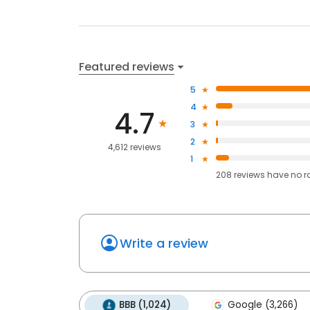
Featured reviews
5
4
4.7
3
2
4,612 reviews
1
208
reviews have
no r
Write a review
BBB (1,024)
Google (3,266)