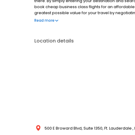
there. By simply entering your destination and sear
book cheap business class flights for an affordable
greatest possible value for your travel by negotiat
seats to your schedule and budget for business class
Read more
can get you there comfortably.
Location details
500 E Broward Blvd, Suite 1350, Ft. Lauderdale ,