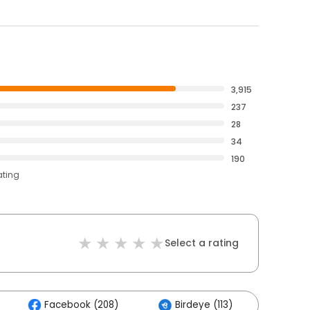
3,915
237
28
34
190
ating
Select a rating
Facebook (208)
Birdeye (113)
Other