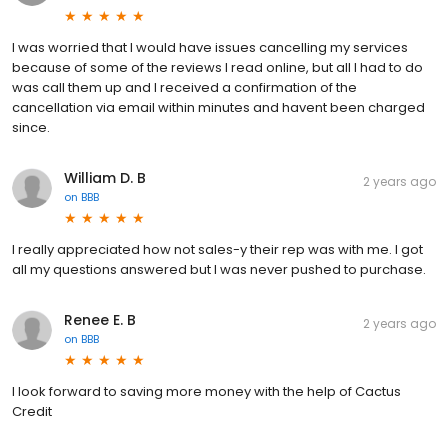
I was worried that I would have issues cancelling my services
because of some of the reviews I read online, but all I had to do
was call them up and I received a confirmation of the
cancellation via email within minutes and havent been charged
since.
William D. B
2 years ago
on
BBB
I really appreciated how not sales-y their rep was with me. I got
all my questions answered but I was never pushed to purchase.
Renee E. B
2 years ago
on
BBB
I look forward to saving more money with the help of Cactus
Credit