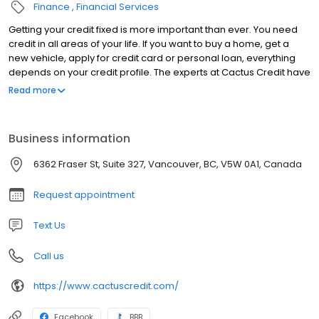
Finance
Financial Services
Getting your credit fixed is more important than ever. You need
credit in all areas of your life. If you want to buy a home, get a
new vehicle, apply for credit card or personal loan, everything
depends on your credit profile. The experts at Cactus Credit have
been in the credit repair business for over 12 years! We’ve
Read more
helped thousands of people improve their credit profile and
improve their lives as a result. We provide you with the education,
resources and systems necessary to change your financial life
Business information
forever. We care about you, and your future. We’re so confident
in our programs that we also offer a “cancel anytime” policy that
6362 Fraser St, Suite 327, Vancouver, BC, V5W 0A1, Canada
let’s you feel comfortable in working with us. If you’re tired of
being denied because of poor credit or you’re sick of paying
Request appointment
outrageous interest rates; our programs will give you the
confidence you need to live the life you deserve!
Text Us
Call us
https://www.cactuscredit.com/
Facebook
BBB