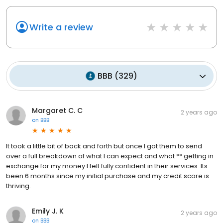
Write a review
BBB
(
329
)
Margaret C. C
2 years ago
on
BBB
It took a little bit of back and forth but once I got them to send
over a full breakdown of what I can expect and what ** getting in
exchange for my money I felt fully confident in their services. Its
been 6 months since my initial purchase and my credit score is
thriving.
Emily J. K
2 years ago
on
BBB