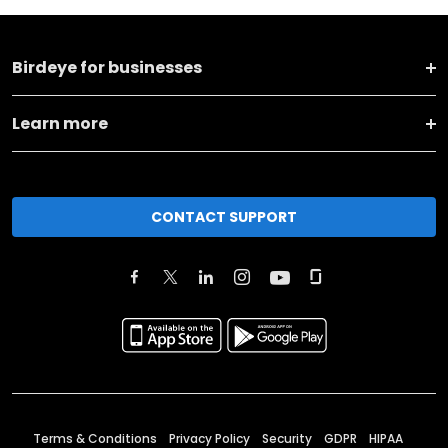
Birdeye for businesses
Learn more
CONTACT SUPPORT
Terms & Conditions
Privacy Policy
Security
GDPR
HIPAA