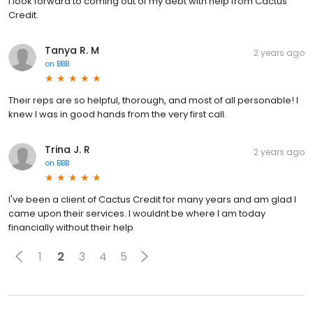
I look forward to coming out of my debt with help from Cactus
Credit.
Tanya R. M
2 years ago
on
BBB
Their reps are so helpful, thorough, and most of all personable! I
knew I was in good hands from the very first call.
Trina J. R
2 years ago
on
BBB
I've been a client of Cactus Credit for many years and am glad I
came upon their services. I wouldnt be where I am today
financially without their help
1
2
3
4
5