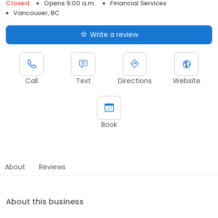
Closed
Opens 9:00 a.m.
Financial Services
Vancouver, BC
Write a review
Call
Text
Directions
Website
Book
About
Reviews
About this business