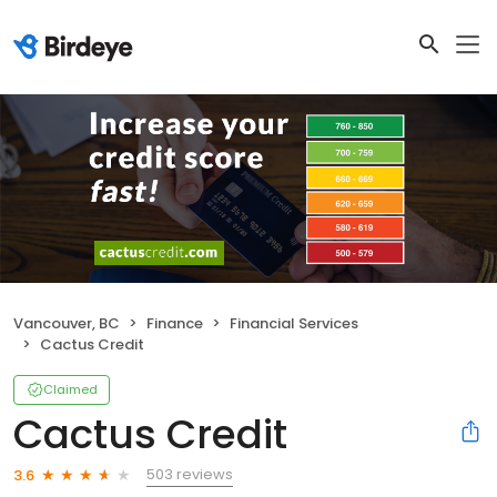
Vancouver, BC
Finance
Financial Services
Cactus Credit
Claimed
Cactus Credit
503 reviews
3.6