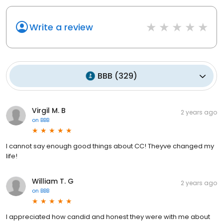
Write a review
BBB
(
329
)
Virgil M. B
2 years ago
on
BBB
I cannot say enough good things about CC! Theyve changed my
life!
William T. G
2 years ago
on
BBB
I appreciated how candid and honest they were with me about