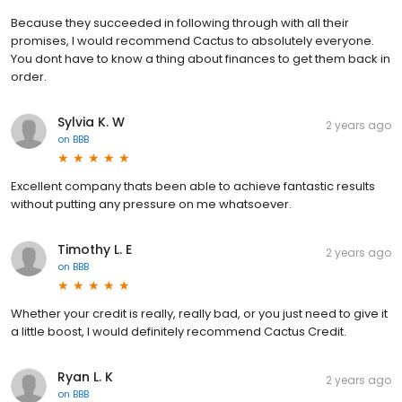
Because they succeeded in following through with all their
promises, I would recommend Cactus to absolutely everyone.
You dont have to know a thing about finances to get them back in
order.
Sylvia K. W
2 years ago
on
BBB
Excellent company thats been able to achieve fantastic results
without putting any pressure on me whatsoever.
Timothy L. E
2 years ago
on
BBB
Whether your credit is really, really bad, or you just need to give it
a little boost, I would definitely recommend Cactus Credit.
Ryan L. K
2 years ago
on
BBB