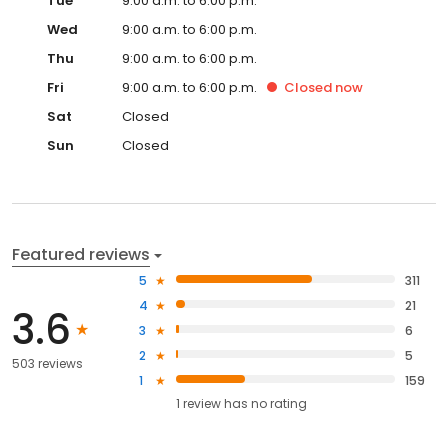
Tue
9:00 a.m. to 6:00 p.m.
Wed
9:00 a.m. to 6:00 p.m.
Thu
9:00 a.m. to 6:00 p.m.
Fri
9:00 a.m. to 6:00 p.m.
Closed
now
Sat
Closed
Sun
Closed
Featured reviews
5
311
4
21
3.6
3
6
2
5
503 reviews
1
159
1
review has
no rating