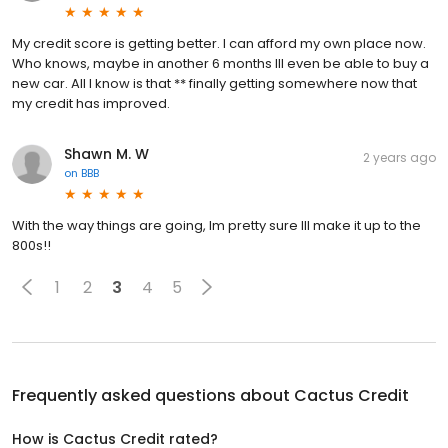
My credit score is getting better. I can afford my own place now.
Who knows, maybe in another 6 months Ill even be able to buy a
new car. All I know is that ** finally getting somewhere now that
my credit has improved.
Shawn M. W
2 years ago
on
BBB
With the way things are going, Im pretty sure Ill make it up to the
800s!!
1
2
3
4
5
Frequently asked questions about
Cactus Credit
How is Cactus Credit rated?