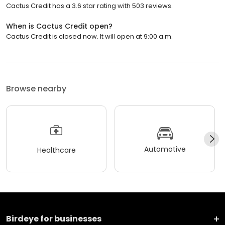
Cactus Credit has a 3.6 star rating with 503 reviews.
When is Cactus Credit open?
Cactus Credit is closed now. It will open at 9:00 a.m.
Browse nearby
Automotive
Healthcare
Birdeye for businesses