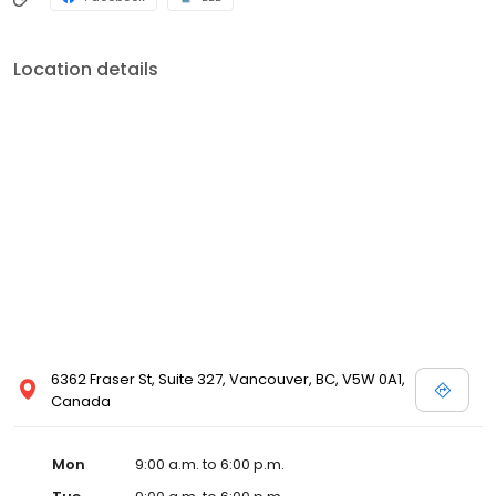
Location details
6362 Fraser St, Suite 327, Vancouver, BC, V5W 0A1,
Canada
Mon
9:00 a.m. to 6:00 p.m.