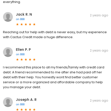
everything.
Jack R. N
2 years ago
on
BBB
Reaching out for help with debt is never easy, but my experience
with Cactus Credit made a huge difference.
Ellen P. P
2 years ago
on
BBB
I recommend this place to all my friends/family with credit card
debt. A friend recommended to me after she had paid off her
debt with their help. You honestly wont find better customer
service or a more organized and affordable company to help
you manage your debt.
Joseph A. R
2 years ago
on
BBB