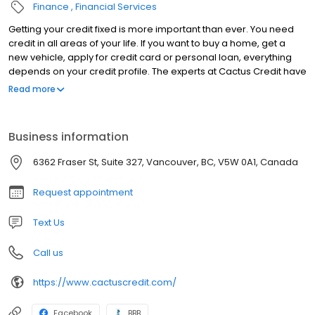
Finance
Financial Services
Getting your credit fixed is more important than ever. You need
credit in all areas of your life. If you want to buy a home, get a
new vehicle, apply for credit card or personal loan, everything
depends on your credit profile. The experts at Cactus Credit have
been in the credit repair business for over 12 years! We’ve
Read more
helped thousands of people improve their credit profile and
improve their lives as a result. We provide you with the education,
resources and systems necessary to change your financial life
Business information
forever. We care about you, and your future. We’re so confident
in our programs that we also offer a “cancel anytime” policy that
6362 Fraser St, Suite 327, Vancouver, BC, V5W 0A1, Canada
let’s you feel comfortable in working with us. If you’re tired of
being denied because of poor credit or you’re sick of paying
Request appointment
outrageous interest rates; our programs will give you the
confidence you need to live the life you deserve!
Text Us
Call us
https://www.cactuscredit.com/
Facebook
BBB