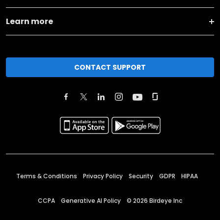
Learn more
CONTACT SUPPORT
Terms & Conditions
Privacy Policy
Security
GDPR
HIPAA
CCPA
Generative AI Policy
©
2026
Birdeye Inc