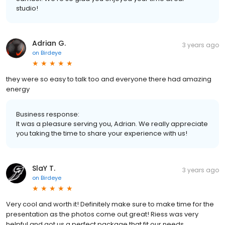
studio!
Adrian G.
3 years ago
on
Birdeye
they were so easy to talk too and everyone there had amazing
energy
Business response:
It was a pleasure serving you, Adrian. We really appreciate
you taking the time to share your experience with us!
SlaY T.
3 years ago
on
Birdeye
Very cool and worth it! Definitely make sure to make time for the
presentation as the photos come out great! Riess was very
helpful and got us a perfect package that fit our needs.