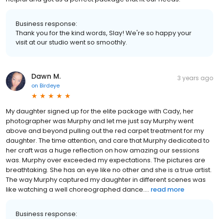
Business response:
Thank you for the kind words, Slay! We're so happy your
visit at our studio went so smoothly.
Dawn M.
3 years ago
on
Birdeye
My daughter signed up for the elite package with Cady, her
photographer was Murphy and let me just say Murphy went
above and beyond pulling out the red carpet treatment for my
daughter. The time attention, and care that Murphy dedicated to
her craft was a huge reflection on how amazing our sessions
was. Murphy over exceeded my expectations. The pictures are
breathtaking. She has an eye like no other and she is a true artist.
The way Murphy captured my daughter in different scenes was
like watching a well choreographed dance....
read more
Business response: