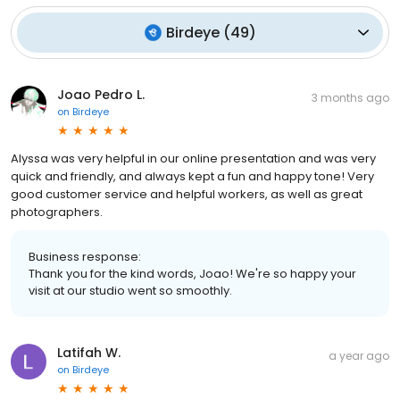
Birdeye
(
49
)
Joao Pedro L.
3 months ago
on
Birdeye
Alyssa was very helpful in our online presentation and was very
quick and friendly, and always kept a fun and happy tone! Very
good customer service and helpful workers, as well as great
photographers.
Business response:
Thank you for the kind words, Joao! We're so happy your
visit at our studio went so smoothly.
Latifah W.
a year ago
on
Birdeye