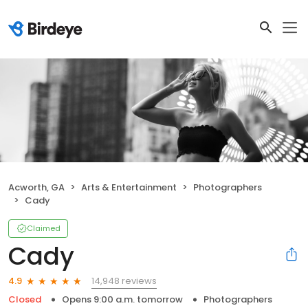
Acworth, GA
Arts & Entertainment
Photographers
Cady
Claimed
Cady
14,948 reviews
4.9
Closed
Opens 9:00 a.m. tomorrow
Photographers