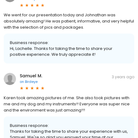
We went for our presentation today and Johnathan was
absolutely amazing! He was patient, informative, and very helpful
with the selection of pics and packages.
Business response:
Hi, Lachelle. Thanks for taking the time to share your
positive experience. We truly appreciate it!
Samuel M.
3 years ago
on
Birdeye
Karen took amazing pictures of me. She also took pictures with
me and my dog and my instruments!! Everyone was super nice
and the environment was just amazing!!!
Business response:
Thanks for taking the time to share your experience with us,
Samuel. We're so glad you enjoyed your time at our