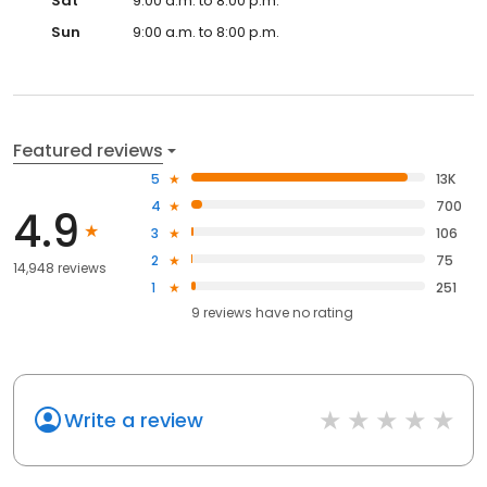
Sat
9:00 a.m. to 8:00 p.m.
Sun
9:00 a.m. to 8:00 p.m.
Featured reviews
5
13K
4
700
4.9
3
106
2
75
14,948 reviews
1
251
9
reviews have
no rating
Write a review