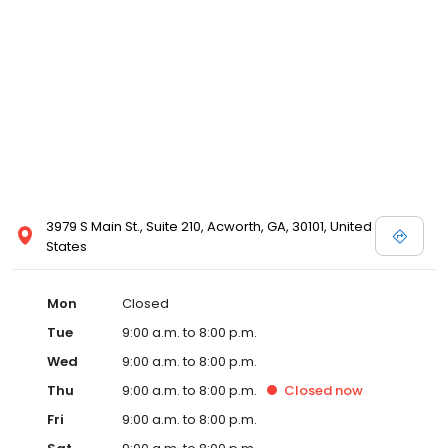
3979 S Main St., Suite 210, Acworth, GA, 30101, United
States
Mon
Closed
Tue
9:00 a.m. to 8:00 p.m.
Wed
9:00 a.m. to 8:00 p.m.
Thu
9:00 a.m. to 8:00 p.m.
Closed
now
Fri
9:00 a.m. to 8:00 p.m.