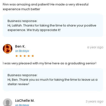
Finn was amazing and patient! He made a very stressful
experience much better
Business response:
Hi, Latifah. Thanks for taking the time to share your positive
experience. We truly appreciate it!
Ben K.
a year ago
on
Birdeye
I was very pleased with my time here as a graduating senior!
Business response:
Hi, Ben. Thank you so much for taking the time to leave us a
stellar review!
LaChelle M.
3 years ago
on
Birdeye