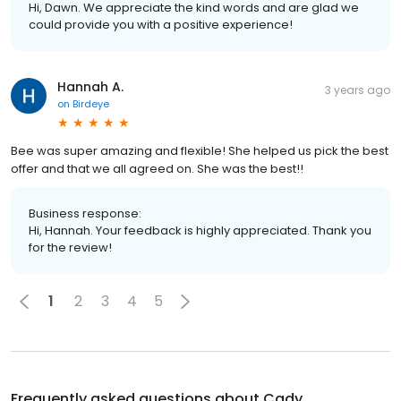
Hi, Dawn. We appreciate the kind words and are glad we
could provide you with a positive experience!
Hannah A.
3 years ago
on
Birdeye
Bee was super amazing and flexible! She helped us pick the best
offer and that we all agreed on. She was the best!!
Business response:
Hi, Hannah. Your feedback is highly appreciated. Thank you
for the review!
1
2
3
4
5
Frequently asked questions about
Cady