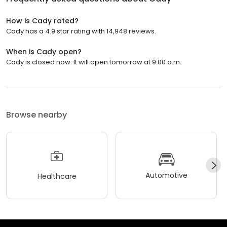
How is Cady rated?
Cady has a 4.9 star rating with 14,948 reviews.
When is Cady open?
Cady is closed now. It will open tomorrow at 9:00 a.m.
Browse nearby
Automotive
Healthcare