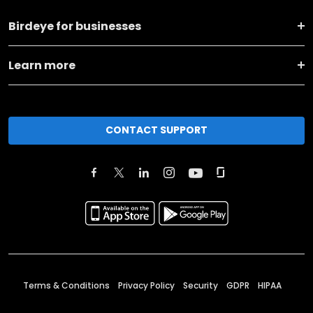
Birdeye for businesses
Learn more
CONTACT SUPPORT
Terms & Conditions
Privacy Policy
Security
GDPR
HIPAA