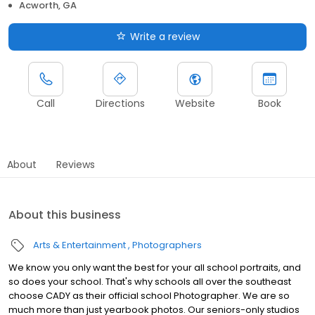
Acworth, GA
Write a review
Call
Directions
Website
Book
About
Reviews
About this business
Arts & Entertainment
Photographers
We know you only want the best for your all school portraits, and
so does your school. That's why schools all over the southeast
choose CADY as their official school Photographer. We are so
much more than just yearbook photos. Our seniors-only studios