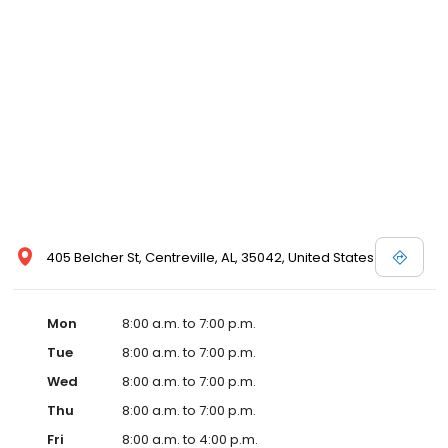
workers, three licensed clinical social workers providing
counseling, two registered dietitians and a team of nurses and
medical assistants whose job it is to assist our patients in
becoming healthier individuals.
405 Belcher St, Centreville, AL, 35042, United States
Mon
8:00 a.m. to 7:00 p.m.
Tue
8:00 a.m. to 7:00 p.m.
Wed
8:00 a.m. to 7:00 p.m.
Thu
8:00 a.m. to 7:00 p.m.
Fri
8:00 a.m. to 4:00 p.m.