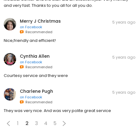
and very fast. Thanks to you all for all you do.
Merry J Christmas
5 years ago
on
Facebook
Recommended
Nice,friendly and efficient!
Cynthia Allen
5 years ago
on
Facebook
Recommended
Courtesy service and they were
Charlene Pugh
5 years ago
on
Facebook
Recommended
They was very nice. And was very polite great service
1
2
3
4
5