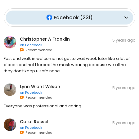
Facebook
(
231
)
Christopher A Franklin
5 years ago
on
Facebook
Recommended
Fast and walk in welcome not got to wait week later like a lot of
places and not I forced the mask wearing because we all no
they don’t keep u safe none
Lynn Wiant Wilson
5 years ago
on
Facebook
Recommended
Everyone was professional and caring
Carol Russell
5 years ago
on
Facebook
Recommended