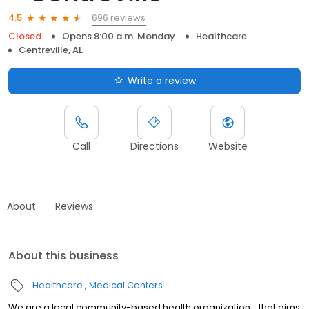
696 reviews
4.5
Closed
Opens 8:00 a.m. Monday
Healthcare
Centreville, AL
Write a review
Call
Directions
Website
About
Reviews
About this business
Healthcare
Medical Centers
We are a local community-based health organization... that aims