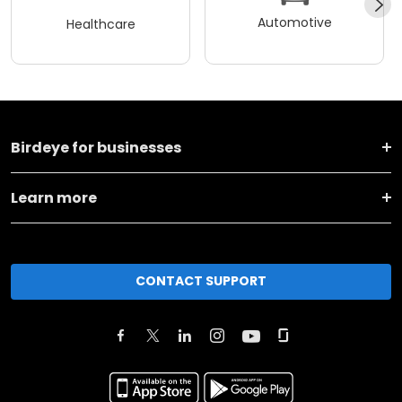
Automotive
Healthcare
Birdeye for businesses
Learn more
CONTACT SUPPORT