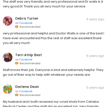
The staff was very friendly and very professional and Dr waits Is A
very good Dr Thank you all very much for your service
Debra Turner
5 years ago
on
Facebook
Recommended
very professional and helpful and Doctor Waits is one of the best I
have ever encountered.Plus the rest of staff was excellent.thank
you all very much .
Terri Atnip Best
5 years ago
on
Facebook
Recommended
Staff knows their job. Everyone is kind and extremely helpful. They
go out of their way to help with whatever your needs are.
Darlene Dean
5 years ago
on
Facebook
Recommended
My husband and I both received our covid shots from Cahaba
Medical Center and the staff did an excellent job. Very friendly