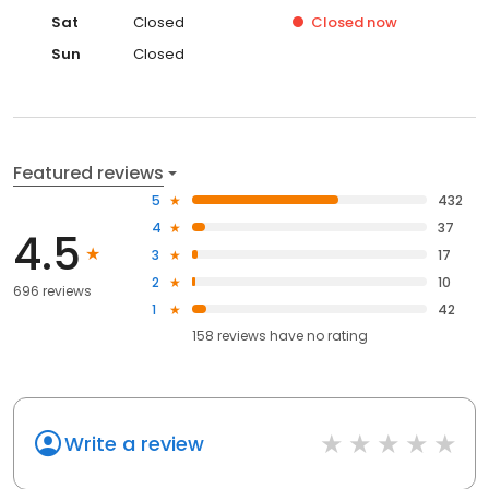
Sat
Closed
Closed
now
Sun
Closed
Featured reviews
5
432
4
37
4.5
3
17
2
10
696 reviews
1
42
158
reviews have
no rating
Write a review