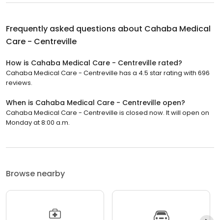
Frequently asked questions about
Cahaba Medical
Care - Centreville
How is Cahaba Medical Care - Centreville rated?
Cahaba Medical Care - Centreville has a 4.5 star rating with 696
reviews.
When is Cahaba Medical Care - Centreville open?
Cahaba Medical Care - Centreville is closed now. It will open on
Monday at 8:00 a.m.
Browse nearby