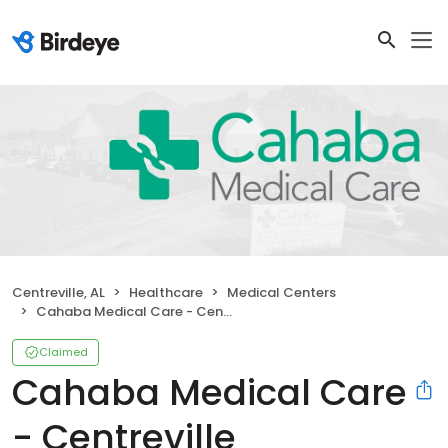
Centreville, AL
Healthcare
Medical Centers
Cahaba Medical Care - Centreville
Claimed
Cahaba Medical Care
- Centreville