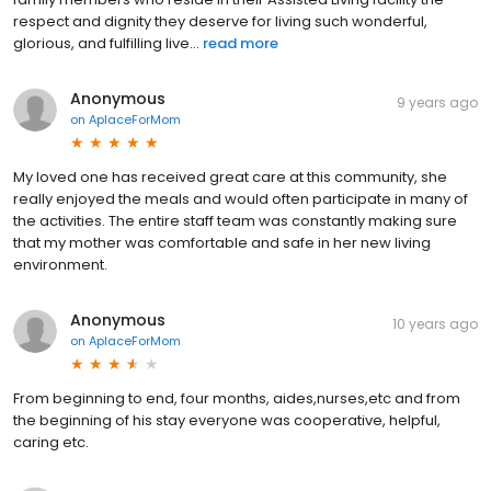
respect and dignity they deserve for living such wonderful,
glorious, and fulfilling live...
read more
Anonymous
9 years ago
on
AplaceForMom
My loved one has received great care at this community, she
really enjoyed the meals and would often participate in many of
the activities. The entire staff team was constantly making sure
that my mother was comfortable and safe in her new living
environment.
Anonymous
10 years ago
on
AplaceForMom
From beginning to end, four months, aides,nurses,etc and from
the beginning of his stay everyone was cooperative, helpful,
caring etc.