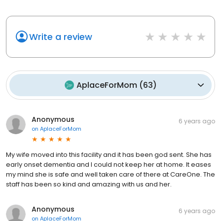
Write a review
AplaceForMom
(
63
)
Anonymous
6 years ago
on
AplaceForMom
My wife moved into this facility and it has been god sent. She has
early onset dementia and I could not keep her at home. It eases
my mind she is safe and well taken care of there at CareOne. The
staff has been so kind and amazing with us and her.
Anonymous
6 years ago
on
AplaceForMom