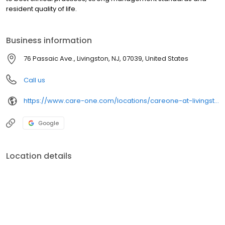
resident quality of life.
Business information
76 Passaic Ave., Livingston, NJ, 07039, United States
Call us
https://www.care-one.com/locations/careone-at-livingston-assisted-living/
Google
Location details