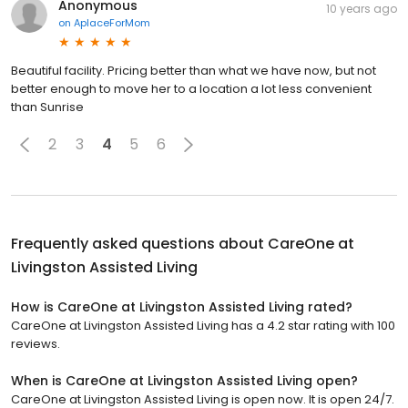
Anonymous
10 years ago
on
AplaceForMom
Beautiful facility. Pricing better than what we have now, but not
better enough to move her to a location a lot less convenient
than Sunrise
2
3
4
5
6
Frequently asked questions about
CareOne at
Livingston Assisted Living
How is CareOne at Livingston Assisted Living rated?
CareOne at Livingston Assisted Living has a 4.2 star rating with 100
reviews.
When is CareOne at Livingston Assisted Living open?
CareOne at Livingston Assisted Living is open now. It is open 24/7.