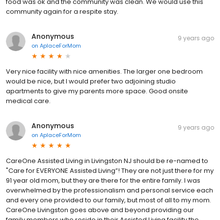
food was ok and the community was clean. We would use this
community again for a respite stay.
Anonymous
9 years ago
on
AplaceForMom
Very nice facility with nice amenities. The larger one bedroom
would be nice, but I would prefer two adjoining studio
apartments to give my parents more space. Good onsite
medical care.
Anonymous
9 years ago
on
AplaceForMom
CareOne Assisted Living in Livingston NJ should be re-named to
"Care for EVERYONE Assisted Living”! They are not just there for my
91 year old mom, but they are there for the entire family. I was
overwhelmed by the professionalism and personal service each
and every one provided to our family, but most of all to my mom.
CareOne Livingston goes above and beyond providing our
family members who reside in their Assisted Living facility the