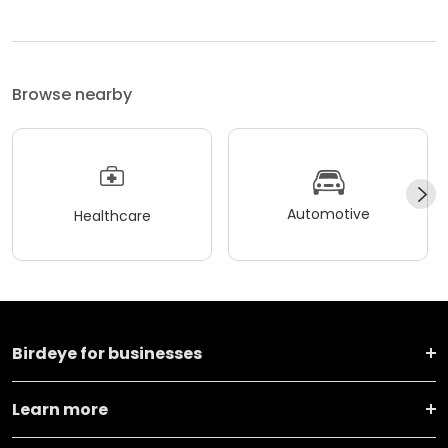
Browse nearby
Automotive
Healthcare
Birdeye for businesses
Learn more