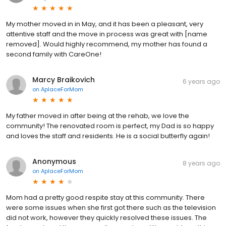
My mother moved in in May, and it has been a pleasant, very
attentive staff and the move in process was great with [name
removed]. Would highly recommend, my mother has found a
second family with CareOne!
Marcy Braikovich
6 years ago
on
AplaceForMom
My father moved in after being at the rehab, we love the
community! The renovated room is perfect, my Dad is so happy
and loves the staff and residents. He is a social butterfly again!
Anonymous
8 years ago
on
AplaceForMom
Mom had a pretty good respite stay at this community. There
were some issues when she first got there such as the television
did not work, however they quickly resolved these issues. The