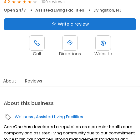
100 reviews
4.2
Open 24/7
Assisted Living Facilities
Livingston, NJ
Write a review
Call
Directions
Website
About
Reviews
About this business
Wellness
Assisted Living Facilities
CareOne has developed a reputation as a premier health care
company and assisted living community due to our commitment
to best clinical practices, strong management standards and