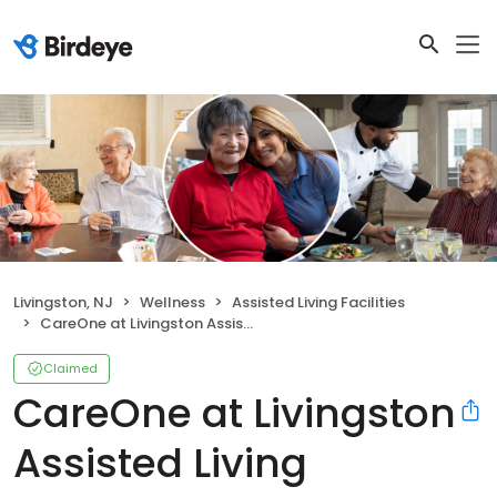
Livingston, NJ
Wellness
Assisted Living Facilities
CareOne at Livingston Assisted Living
Claimed
CareOne at Livingston
Assisted Living