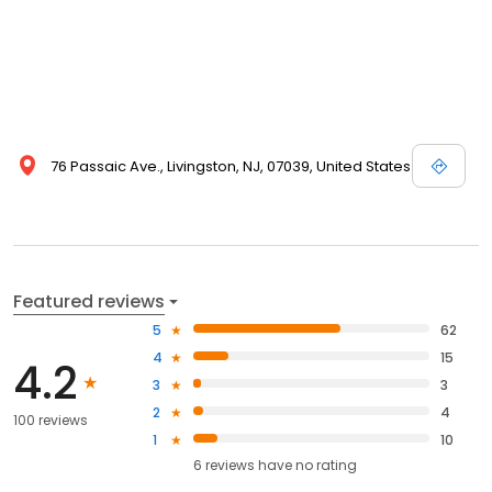
76 Passaic Ave., Livingston, NJ, 07039, United States
Featured reviews
5
62
4
15
4.2
3
3
2
4
100 reviews
1
10
6
reviews have
no rating