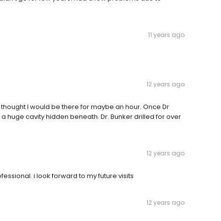
11 years ago
12 years ago
thought I would be there for maybe an hour. Once Dr
 huge cavity hidden beneath. Dr. Bunker drilled for over
12 years ago
essional. i look forward to my future visits
12 years ago