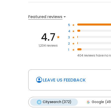
Featured reviews
5
4
4.7
3
2
1,204 reviews
1
404
reviews have
no r
LEAVE US FEEDBACK
Citysearch (372)
Google (49