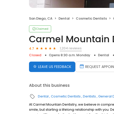
San Diego, CA
Dental
Cosmetic Dentists
Claimed
Carmel Mountain D
1,204 reviews
4.7
Closed
Opens 8:30 a.m. Monday
Dental
LEAVE US FEEDBACK
REQUEST APPOI
About this business
Dental
Cosmetic Dentists
Dentists
General D
At Carmel Mountain Dentistry, we believe in compr
smile, but starting a lifelong relationship with you.