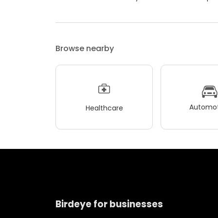
Browse nearby
Automot
Healthcare
Birdeye for businesses