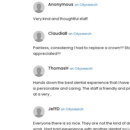
Anonymous
on
Citysearch
Very kind and thoughtful staff.
ClaudiaB
on
Citysearch
Painless, considering I had to replace a crown!!! S
appreciated!!!
ThomasH
on
Citysearch
Hands down the best dental experience that I have e
is personable and caring. The staff is friendly and p
at a very…
JeffD
on
Citysearch
Everyone there is so nice. They are not the kind of d
work. Had bad experience with another dentist so I 