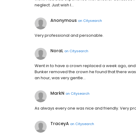
neglect. Just wish I…
Anonymous
on
Citysearch
Very professional and personable.
NoraL
on
Citysearch
Went in to have a crown replaced a week ago, and 
Bunker removed the crown he found that there was a
an hour, was very gentle…
MarkN
on
Citysearch
As always every one was nice and friendly. Very prof
TraceyA
on
Citysearch