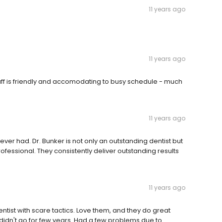
11 years ago
11 years ago
taff is friendly and accomodating to busy schedule - much
11 years ago
ver had. Dr. Bunker is not only an outstanding dentist but
rofessional. They consistently deliver outstanding results
11 years ago
entist with scare tactics. Love them, and they do great
didn't go for few years. Had a few problems due to