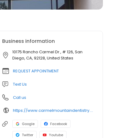
Business information
10175 Rancho Carmel Dr., # 126, San
Diego, CA, 92128, United States
REQUEST APPOINTMENT
Text Us
Call us
https://www.carmelmountaindentistry.com/
Google
Facebook
Twitter
Youtube