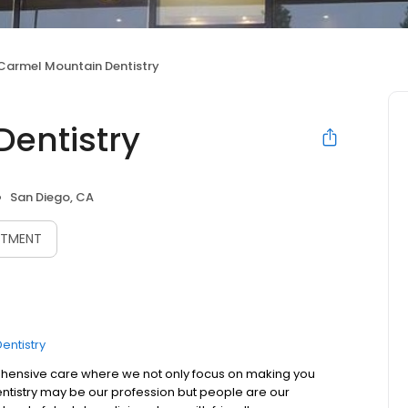
Carmel Mountain Dentistry
entistry
San Diego, CA
NTMENT
entistry
ehensive care where we not only focus on making you
 Dentistry may be our profession but people are our