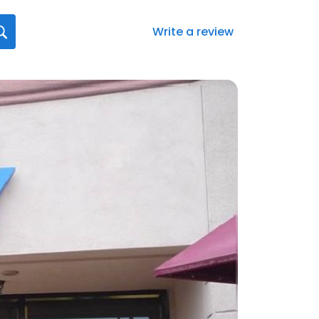
Write a review