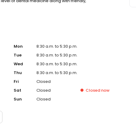
level of dental medicine along with friendly,
Mon
8:30 a.m. to 5:30 p.m.
Tue
8:30 a.m. to 5:30 p.m.
Wed
8:30 a.m. to 5:30 p.m.
Thu
8:30 a.m. to 5:30 p.m.
Fri
Closed
Sat
Closed
Closed
now
Sun
Closed