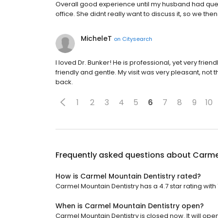
Overall good experience until my husband had que
office. She didnt really want to discuss it, so we t
MicheleT
on
Citysearch
I loved Dr. Bunker! He is professional, yet very frie
friendly and gentle. My visit was very pleasant, not t
back.
1
2
3
4
5
6
7
8
9
10
Frequently asked questions about
Carme
How is Carmel Mountain Dentistry rated?
Carmel Mountain Dentistry has a 4.7 star rating with 
When is Carmel Mountain Dentistry open?
Carmel Mountain Dentistry is closed now. It will op