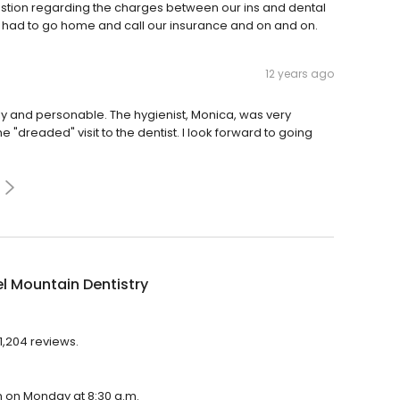
stion regarding the charges between our ins and dental
hen had to go home and call our insurance and on and on.
12 years ago
ndly and personable. The hygienist, Monica, was very
he "dreaded" visit to the dentist. I look forward to going
l Mountain Dentistry
1,204 reviews.
en on Monday at 8:30 a.m.