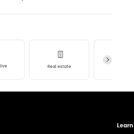
ive
Real estate
Wellness
Learn