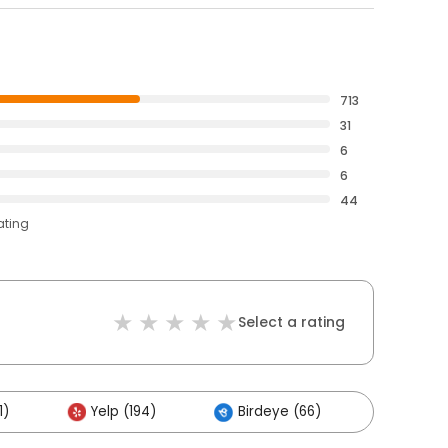
713
31
6
6
44
ating
Select a rating
1)
Yelp (194)
Birdeye (66)
Others 