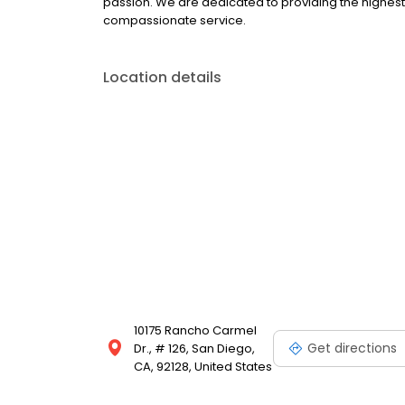
passion. We are dedicated to providing the highest 
compassionate service.
Location details
10175 Rancho Carmel
Get directions
Dr., # 126, San Diego,
CA, 92128, United States