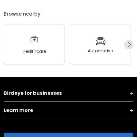
Browse nearby
Automotive
Healthcare
Birdeye for businesses
Learn more