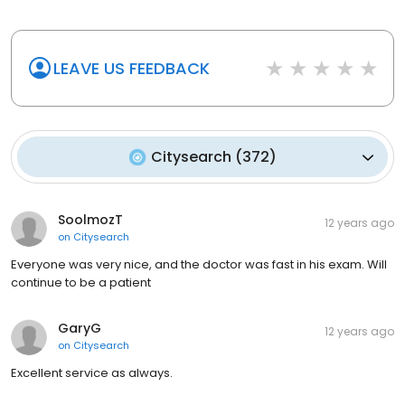
LEAVE US FEEDBACK
Citysearch
(
372
)
SoolmozT
12 years ago
on
Citysearch
Everyone was very nice, and the doctor was fast in his exam. Will
continue to be a patient
GaryG
12 years ago
on
Citysearch
Excellent service as always.