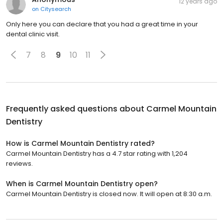
12 years ago
on
Citysearch
Only here you can declare that you had a great time in your
dental clinic visit.
7
8
9
10
11
Frequently asked questions about
Carmel Mountain
Dentistry
How is Carmel Mountain Dentistry rated?
Carmel Mountain Dentistry has a 4.7 star rating with 1,204
reviews.
When is Carmel Mountain Dentistry open?
Carmel Mountain Dentistry is closed now. It will open at 8:30 a.m.