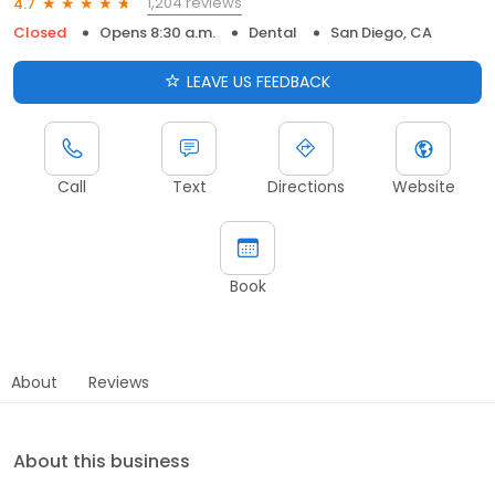
1,204 reviews
4.7
Closed
Opens 8:30 a.m.
Dental
San Diego, CA
LEAVE US FEEDBACK
Call
Text
Directions
Website
Book
About
Reviews
About this business