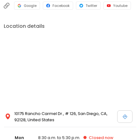
Google
Facebook
Twitter
Youtube
Location details
10175 Rancho Carmel Dr., # 126, San Diego, CA,
92128, United States
Mon
8:30 a.m. to 5:30 p.m.
Closed
now