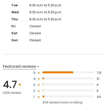
Tue
8:30 a.m. to 5:30 p.m.
Wed
8:30 a.m. to 5:30 p.m.
Thu
8:30 a.m. to 5:30 p.m.
Fri
Closed
Sat
Closed
Sun
Closed
Featured reviews
5
713
4
31
4.7
3
6
2
6
1,204 reviews
1
44
404
reviews have
no rating