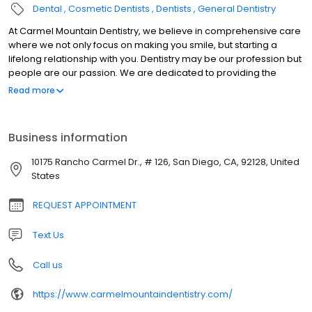
Dental
Cosmetic Dentists
Dentists
General Dentistry
At Carmel Mountain Dentistry, we believe in comprehensive care
where we not only focus on making you smile, but starting a
lifelong relationship with you. Dentistry may be our profession but
people are our passion. We are dedicated to providing the
highest level of dental medicine along with friendly,
Read more
compassionate service.
Business information
10175 Rancho Carmel Dr., # 126, San Diego, CA, 92128, United
States
REQUEST APPOINTMENT
Text Us
Call us
https://www.carmelmountaindentistry.com/