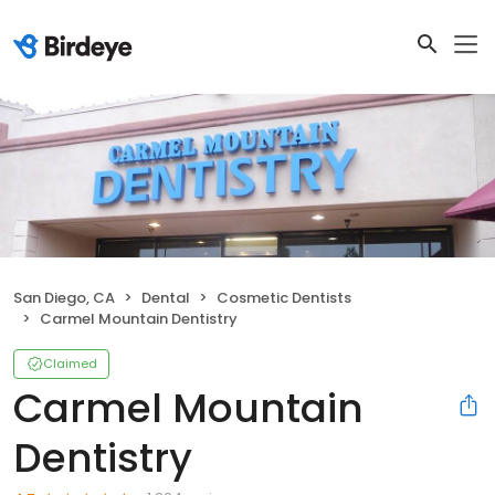
San Diego, CA
Dental
Cosmetic Dentists
Carmel Mountain Dentistry
Claimed
Carmel Mountain
Dentistry