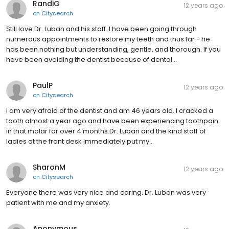
RandiG
12 years ago
on
Citysearch
Still love Dr. Luban and his staff. I have been going through
numerous appointments to restore my teeth and thus far - he
has been nothing but understanding, gentle, and thorough. If you
have been avoiding the dentist because of dental…
PaulP
12 years ago
on
Citysearch
I am very afraid of the dentist and am 46 years old. I cracked a
tooth almost a year ago and have been experiencing toothpain
in that molar for over 4 months.Dr. Luban and the kind staff of
ladies at the front desk immediately put my…
SharonM
12 years ago
on
Citysearch
Everyone there was very nice and caring. Dr. Luban was very
patient with me and my anxiety.
Anonymous