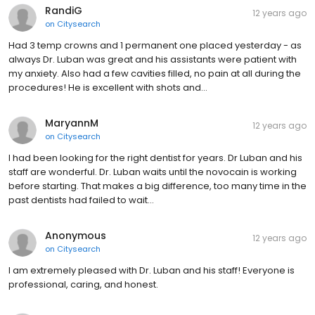
RandiG
12 years ago
on
Citysearch
Had 3 temp crowns and 1 permanent one placed yesterday - as
always Dr. Luban was great and his assistants were patient with
my anxiety. Also had a few cavities filled, no pain at all during the
procedures! He is excellent with shots and…
MaryannM
12 years ago
on
Citysearch
I had been looking for the right dentist for years. Dr Luban and his
staff are wonderful. Dr. Luban waits until the novocain is working
before starting. That makes a big difference, too many time in the
past dentists had failed to wait…
Anonymous
12 years ago
on
Citysearch
I am extremely pleased with Dr. Luban and his staff! Everyone is
professional, caring, and honest.