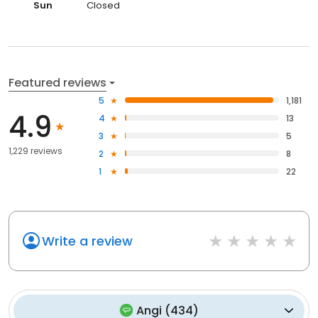
Sun
Closed
Featured reviews
5
1,181
4.9
4
13
3
5
1,229 reviews
2
8
1
22
Write a review
Angi
(
434
)