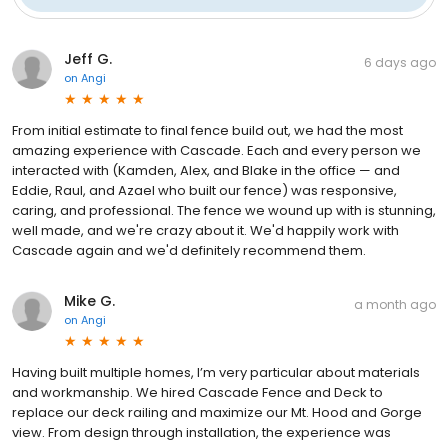
Jeff G.
6 days ago
on
Angi
From initial estimate to final fence build out, we had the most
amazing experience with Cascade. Each and every person we
interacted with (Kamden, Alex, and Blake in the office — and
Eddie, Raul, and Azael who built our fence) was responsive,
caring, and professional. The fence we wound up with is stunning,
well made, and we're crazy about it. We'd happily work with
Cascade again and we'd definitely recommend them.
Mike G.
a month ago
on
Angi
Having built multiple homes, I’m very particular about materials
and workmanship. We hired Cascade Fence and Deck to
replace our deck railing and maximize our Mt. Hood and Gorge
view. From design through installation, the experience was