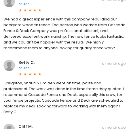
on
Angi
We had a great experience with this company rebuilding our
backyard wooden fence. The person who worked from Cascade
Fence & Deck Company was professional, efficient, and
delivered excellent workmanship. The new fence looks fantastic,
and we couldn't be happier with the results. We highly
recommend them to anyone looking for quality fence work!
Betty C.
a month ago
on
Angi
Creighton, Shaun & Braiden were on time, polite and
professional. The work was done in the time frame they quoted. I
recommend Cascade Fence and Deck, especially this crew, for
your fence projects. Cascade Fence and Deck are scheduled to
replace my deck. Looking forward to working with them again!
Betty C.
Cliff M.
a month ago