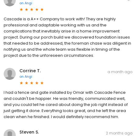
on
Angi
Cascade is a A++ Company to work with! They are highly
professional and adaptable working with us and the
complications that inevitably arise in a home improvement
project. During our porch build we discovered foundation issues
that needed to be addressed, the foreman chase was diligent in
notifying us and the whole team was flexible in timing of the
project due to the unforeseen circumstances.
Corrine T.
a month ago
on
Angi
I had a fence and gate installed by Omar with Cascade Fence
and couldn't be happier. He was friendly, communicated well,
and you could tell he cared about doing the job right instead of
just getting it done. Everything looks great, and he left the area
clean when he finished. I would definitely recommend him.
Steven S.
2 months ago