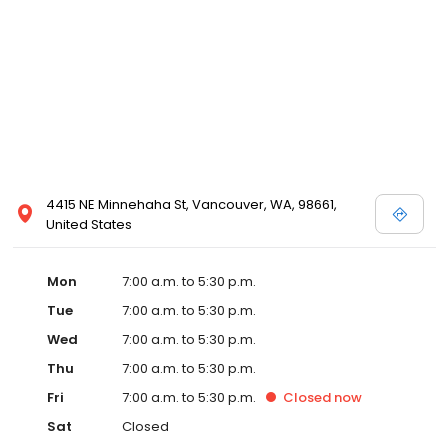
4415 NE Minnehaha St, Vancouver, WA, 98661,
United States
Mon
7:00 a.m. to 5:30 p.m.
Tue
7:00 a.m. to 5:30 p.m.
Wed
7:00 a.m. to 5:30 p.m.
Thu
7:00 a.m. to 5:30 p.m.
Fri
7:00 a.m. to 5:30 p.m.
Closed
now
Sat
Closed