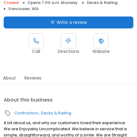
Closed
Opens 7:00 a.m. Monday
Decks & Railing
Vancouver, WA
Write a review
Call
Directions
Website
About
Reviews
About this business
Contractors
Decks & Railing
A bit about us, and why our customers loved their experience:
We are Enjoyably Uncomplicated. We believe in service that is
simple, straightforward, and worthy of a smile. We are Straight