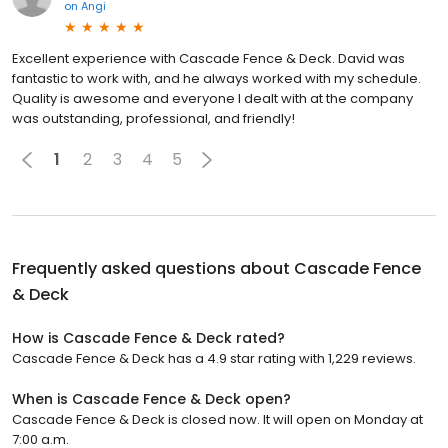
on
Angi
Excellent experience with Cascade Fence & Deck. David was
fantastic to work with, and he always worked with my schedule.
Quality is awesome and everyone I dealt with at the company
was outstanding, professional, and friendly!
1
2
3
4
5
Frequently asked questions about
Cascade Fence
& Deck
How is Cascade Fence & Deck rated?
Cascade Fence & Deck has a 4.9 star rating with 1,229 reviews.
When is Cascade Fence & Deck open?
Cascade Fence & Deck is closed now. It will open on Monday at
7:00 a.m.