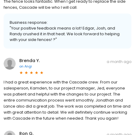
The fence looks fantastic. When I get ready to replace the side
fences, Cascade will be who I will call.
Business response:
"Your positive feedback means a lot! Edgar, Josh, and
Randy crushed it in that heat. We look forward to helping
with your side fences! ?"
Brenda Y.
a month ago
on
Angi
I had a great experience with the Cascade crew. From our
salesperson, Kamden, to our project manager, Jed, everyone
was patient and helpful with the changes to our project. The
entire communication process went smoothly. Jonathan and
Lance also did a great job. The work was completed on time and
with great attention to detail. We will definitely continue working
with Cascade in the future when needed. Thank you again!
Ron G.
a month ago