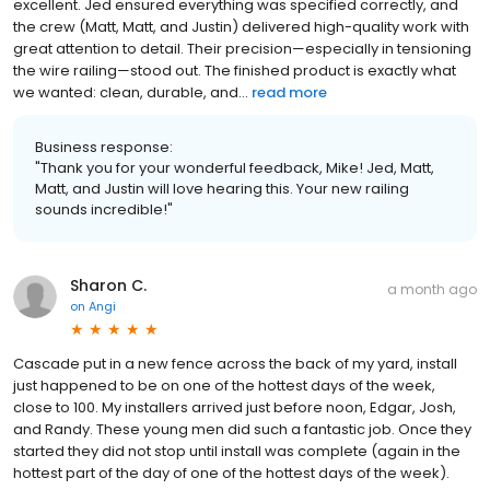
excellent. Jed ensured everything was specified correctly, and
the crew (Matt, Matt, and Justin) delivered high-quality work with
great attention to detail. Their precision—especially in tensioning
the wire railing—stood out. The finished product is exactly what
we wanted: clean, durable, and...
read more
Business response:
"Thank you for your wonderful feedback, Mike! Jed, Matt,
Matt, and Justin will love hearing this. Your new railing
sounds incredible!"
Sharon C.
a month ago
on
Angi
Cascade put in a new fence across the back of my yard, install
just happened to be on one of the hottest days of the week,
close to 100. My installers arrived just before noon, Edgar, Josh,
and Randy. These young men did such a fantastic job. Once they
started they did not stop until install was complete (again in the
hottest part of the day of one of the hottest days of the week).