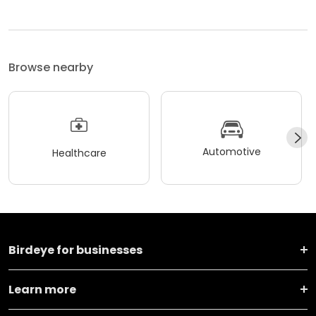
Browse nearby
Automotive
Healthcare
Birdeye for businesses
Learn more