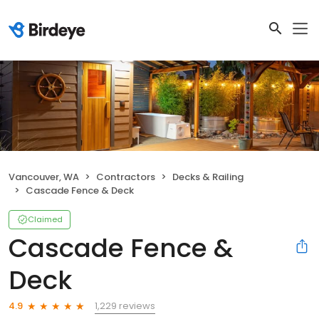
Vancouver, WA
Contractors
Decks & Railing
Cascade Fence & Deck
Claimed
Cascade Fence &
Deck
1,229 reviews
4.9