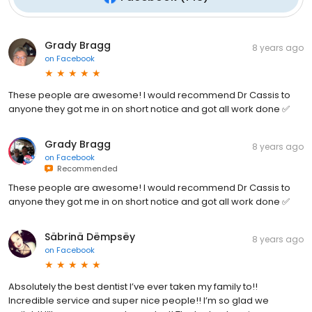
Grady Bragg
8 years ago
on
Facebook
These people are awesome! I would recommend Dr Cassis to
anyone they got me in on short notice and got all work done ✅
Grady Bragg
8 years ago
on
Facebook
Recommended
These people are awesome! I would recommend Dr Cassis to
anyone they got me in on short notice and got all work done ✅
Säbrinä Dëmpsëy
8 years ago
on
Facebook
Absolutely the best dentist I’ve ever taken my family to!!
Incredible service and super nice people!! I’m so glad we