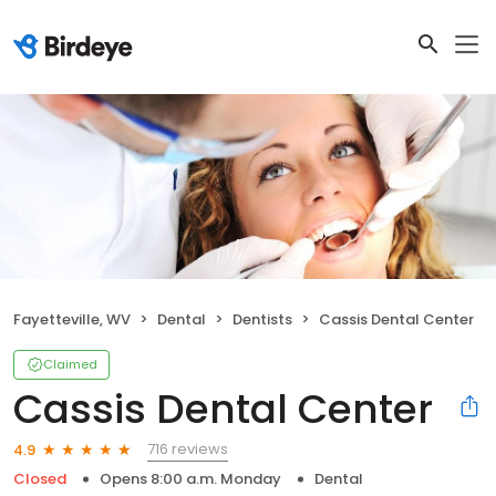
Fayetteville, WV
Dental
Dentists
Cassis Dental Center
Claimed
Cassis Dental Center
716 reviews
4.9
Closed
Opens 8:00 a.m. Monday
Dental