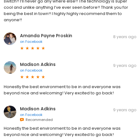
switch!! I’ll never go any where else!! The technology is super
cool and unlike anything I’ve ever seen before!! Thank you for
being the best in town!! I highly highly recommend them to
anyone!!
Amanda Payne Proskin
8 years ago
on
Facebook
Madison Adkins
9 years ago
on
Facebook
Honestly the best environment to be in and everyone was
beyond nice and welcoming! Very excited to go back!
Madison Adkins
9 years ago
on
Facebook
Recommended
Honestly the best environment to be in and everyone was
beyond nice and welcoming! Very excited to go back!