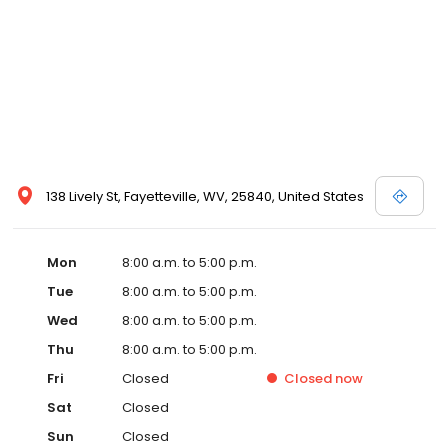
138 Lively St, Fayetteville, WV, 25840, United States
Mon
8:00 a.m. to 5:00 p.m.
Tue
8:00 a.m. to 5:00 p.m.
Wed
8:00 a.m. to 5:00 p.m.
Thu
8:00 a.m. to 5:00 p.m.
Fri
Closed
Closed
now
Sat
Closed
Sun
Closed