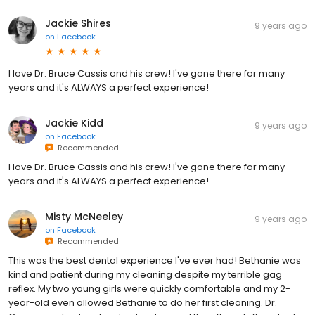
Jackie Shires
9 years ago
on
Facebook
I love Dr. Bruce Cassis and his crew! I've gone there for many
years and it's ALWAYS a perfect experience!
Jackie Kidd
9 years ago
on
Facebook
Recommended
I love Dr. Bruce Cassis and his crew! I've gone there for many
years and it's ALWAYS a perfect experience!
Misty McNeeley
9 years ago
on
Facebook
Recommended
This was the best dental experience I've ever had! Bethanie was
kind and patient during my cleaning despite my terrible gag
reflex. My two young girls were quickly comfortable and my 2-
year-old even allowed Bethanie to do her first cleaning. Dr.