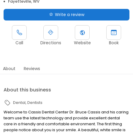
Fayetteville, WV
Write a review
Call
Directions
Website
Book
About
Reviews
About this business
Dental
Dentists
Welcome to Cassis Dental Center Dr. Bruce Cassis and his caring
team use the latest technology and provide excellent dental
care in a friendly and comfortable environment. The first thing
people notice about you is your smile. A beautiful, white smile is