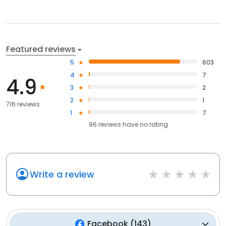
Featured reviews
5
603
4
7
4.9
3
2
2
1
716 reviews
1
7
96
reviews have
no rating
Write a review
Facebook
(
143
)