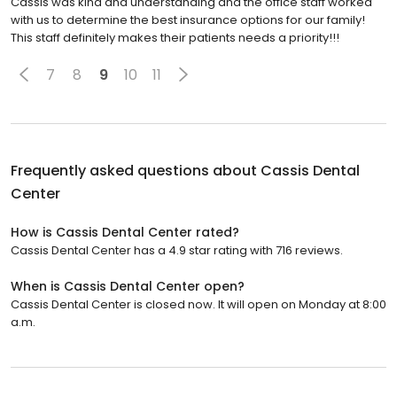
Cassis was kind and understanding and the office staff worked
with us to determine the best insurance options for our family!
This staff definitely makes their patients needs a priority!!!
7
8
9
10
11
Frequently asked questions about
Cassis Dental
Center
How is Cassis Dental Center rated?
Cassis Dental Center has a 4.9 star rating with 716 reviews.
When is Cassis Dental Center open?
Cassis Dental Center is closed now. It will open on Monday at 8:00
a.m.