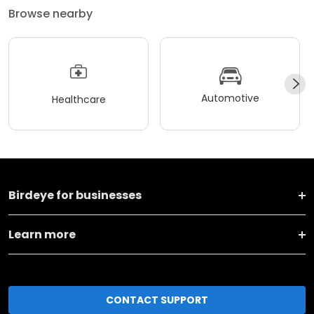
Browse nearby
Automotive
Healthcare
Birdeye for businesses
Learn more
CONTACT SUPPORT