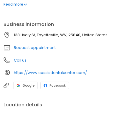
an asset and it can do more to enhance your appearance than
Read more
most anything else. Our professional goal is to help you achieve
that smile.
Business information
138 Lively St, Fayetteville, WV, 25840, United States
Request appointment
Call us
https://www.cassisdentalcenter.com/
Google
Facebook
Location details