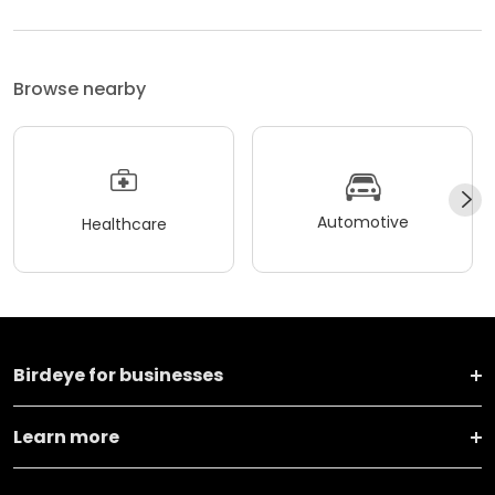
Browse nearby
Automotive
Healthcare
Birdeye for businesses
Learn more