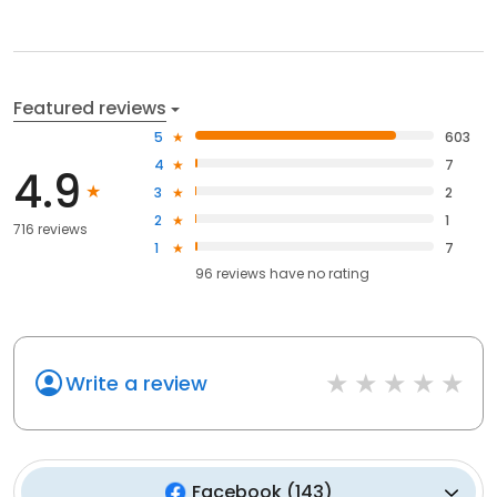
Featured reviews
5
603
4
7
4.9
3
2
2
1
716 reviews
1
7
96
reviews have
no rating
Write a review
Facebook
(
143
)