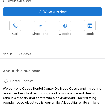
Fayetteville, WV
Write a review
Call
Directions
Website
Book
About
Reviews
About this business
Dental
Dentists
Welcome to Cassis Dental Center Dr. Bruce Cassis and his caring
team use the latest technology and provide excellent dental
care in a friendly and comfortable environment. The first thing
people notice about you is your smile. A beautiful, white smile is