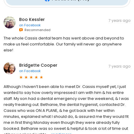
Boo Kessler
7 years ago
on
Facebook
Recommended
The whole Cassis dental team has went above and beyond to
make us feel comfortable. Our family will never go anywhere
else!
Bridgette Cooper
7 years ago
on
Facebook
Although I haven’t been able to meet Dr. Cassis myself yet, I just
wanted to say how overly impressed I am with him & his entire
staff. My son had a dental emergency over the weekend, & I was
really freaking out. Bethanie, the dental hygienist, contacted Dr.
Cassis who was ON A PLANE, & he got back with her within
minutes, explained what I should do, & assured me they would fit
me in first thing Monday even though they were already fully
booked. Bethanie was so sweet & helpful & took a lot of time out