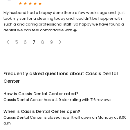
My husband had a biopsy done there a few weeks ago and I just
took my son for a cleaning today and I couldn’t be happier with
such a kind caring professional staff! So happy we have found a
dentist we can feel comfortable with �
5
6
7
8
9
Frequently asked questions about
Cassis Dental
Center
How is Cassis Dental Center rated?
Cassis Dental Center has a 4.9 star rating with 716 reviews.
When is Cassis Dental Center open?
Cassis Dental Center is closed now. It will open on Monday at 8:00
a.m.