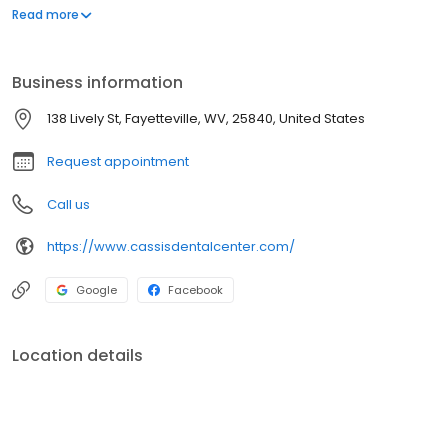
an asset and it can do more to enhance your appearance than
Read more
most anything else. Our professional goal is to help you achieve
that smile.
Business information
138 Lively St, Fayetteville, WV, 25840, United States
Request appointment
Call us
https://www.cassisdentalcenter.com/
Google
Facebook
Location details