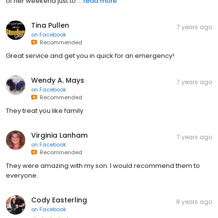
of her weekend just to ...
read more
Tina Pullen
7 years ago
on
Facebook
Recommended
Great service and get you in quick for an emergency!
Wendy A. Mays
7 years ago
on
Facebook
Recommended
They treat you like family
Virginia Lanham
7 years ago
on
Facebook
Recommended
They were amazing with my son. I would recommend them to
everyone.
Cody Easterling
8 years ago
on
Facebook