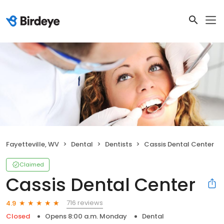
Fayetteville, WV
Dental
Dentists
Cassis Dental Center
Claimed
Cassis Dental Center
716 reviews
4.9
Closed
Opens 8:00 a.m. Monday
Dental