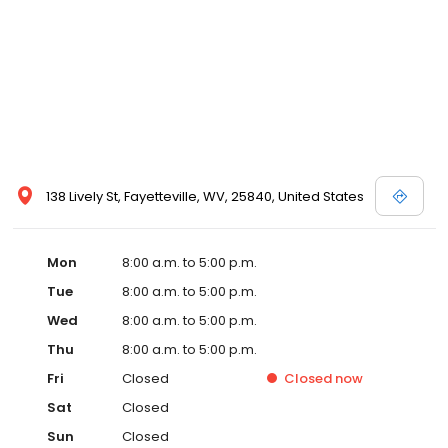
138 Lively St, Fayetteville, WV, 25840, United States
Mon
8:00 a.m. to 5:00 p.m.
Tue
8:00 a.m. to 5:00 p.m.
Wed
8:00 a.m. to 5:00 p.m.
Thu
8:00 a.m. to 5:00 p.m.
Fri
Closed
Closed
now
Sat
Closed
Sun
Closed