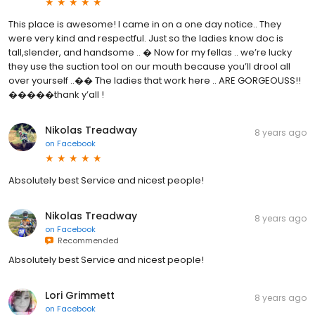
This place is awesome! I came in on a one day notice.. They
were very kind and respectful. Just so the ladies know doc is
tall,slender, and handsome .. � Now for my fellas .. we’re lucky
they use the suction tool on our mouth because you’ll drool all
over yourself ..�� The ladies that work here .. ARE GORGEOUSS!!
�����thank y’all !
Nikolas Treadway
8 years ago
on
Facebook
Absolutely best Service and nicest people!
Nikolas Treadway
8 years ago
on
Facebook
Recommended
Absolutely best Service and nicest people!
Lori Grimmett
8 years ago
on
Facebook