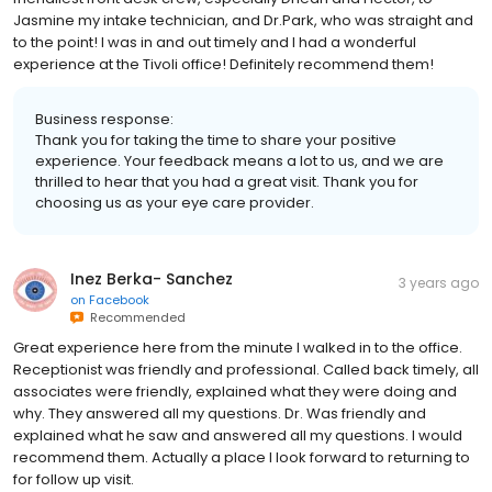
Jasmine my intake technician, and Dr.Park, who was straight and
to the point! I was in and out timely and I had a wonderful
experience at the Tivoli office! Definitely recommend them!
Business response:
Thank you for taking the time to share your positive
experience. Your feedback means a lot to us, and we are
thrilled to hear that you had a great visit. Thank you for
choosing us as your eye care provider.
Inez Berka- Sanchez
3 years ago
on
Facebook
Recommended
Great experience here from the minute I walked in to the office.
Receptionist was friendly and professional. Called back timely, all
associates were friendly, explained what they were doing and
why. They answered all my questions. Dr. Was friendly and
explained what he saw and answered all my questions. I would
recommend them. Actually a place I look forward to returning to
for follow up visit.