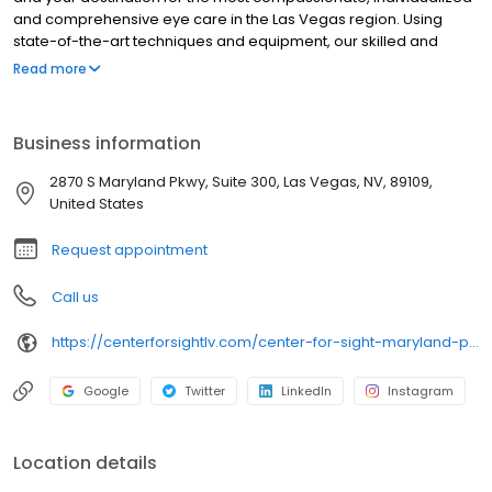
and comprehensive eye care in the Las Vegas region. Using
state-of-the-art techniques and equipment, our skilled and
experienced, board-certified ophthalmologists provide a full
Read more
range of services to help you achieve and maintain your
personal best vision. With 15 state-of-the-art exam and
treatment rooms, Center For Sight – Henderson is able to
Business information
accommodate cataract consultations and refractive surgery
screenings, glaucoma care and annual eye exams as well as
2870 S Maryland Pkwy, Suite 300, Las Vegas, NV, 89109,
eye disease care and management. It is equipped with Yag and
United States
SLT lasers and a refractive laser suite to offer LASIK in a convient
location for all of Henderson.
Request appointment
Call us
https://centerforsightlv.com/center-for-sight-maryland-parkway-las-vegas/
Google
Twitter
LinkedIn
Instagram
Location details