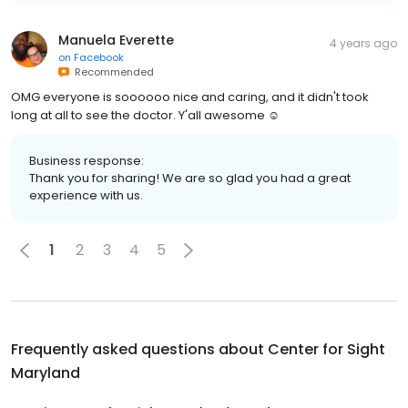
Manuela Everette
4 years ago
on
Facebook
Recommended
OMG everyone is soooooo nice and caring, and it didn't took
long at all to see the doctor. Y'all awesome ☺️
Business response:
Thank you for sharing! We are so glad you had a great
experience with us.
1
2
3
4
5
Frequently asked questions about
Center for Sight
Maryland