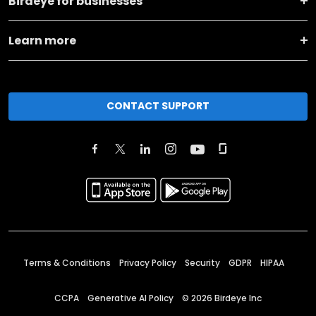
Birdeye for businesses
Learn more
CONTACT SUPPORT
Terms & Conditions
Privacy Policy
Security
GDPR
HIPAA
CCPA
Generative AI Policy
©
2026
Birdeye Inc