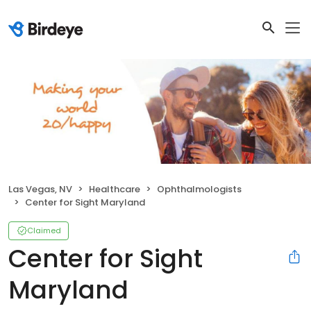
Las Vegas, NV
Healthcare
Ophthalmologists
Center for Sight Maryland
Claimed
Center for Sight
Maryland