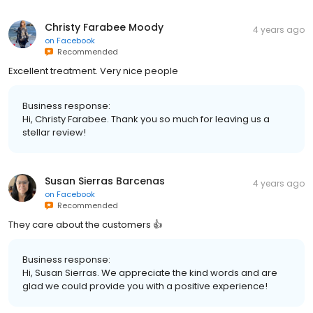
Christy Farabee Moody
4 years ago
on
Facebook
Recommended
Excellent treatment. Very nice people
Business response:
Hi, Christy Farabee. Thank you so much for leaving us a
stellar review!
Susan Sierras Barcenas
4 years ago
on
Facebook
Recommended
They care about the customers 👍
Business response:
Hi, Susan Sierras. We appreciate the kind words and are
glad we could provide you with a positive experience!