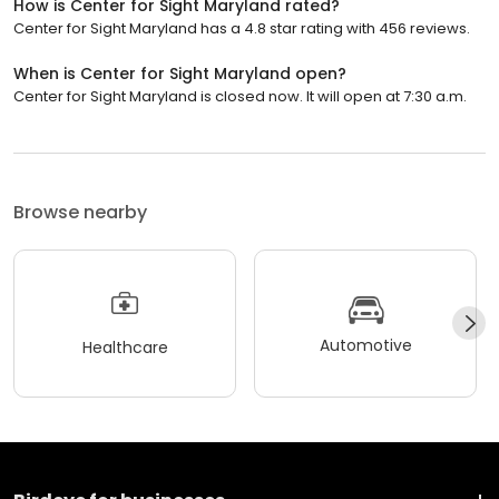
How is Center for Sight Maryland rated?
Center for Sight Maryland has a 4.8 star rating with 456 reviews.
When is Center for Sight Maryland open?
Center for Sight Maryland is closed now. It will open at 7:30 a.m.
Browse nearby
Automotive
Healthcare