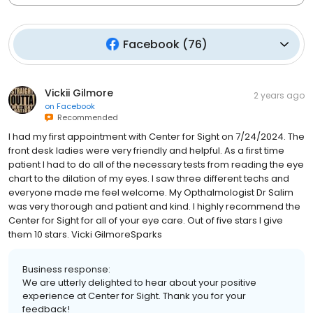
Facebook
(
76
)
Vickii Gilmore
2 years ago
on
Facebook
Recommended
I had my first appointment with Center for Sight on 7/24/2024. The
front desk ladies were very friendly and helpful. As a first time
patient I had to do all of the necessary tests from reading the eye
chart to the dilation of my eyes. I saw three different techs and
everyone made me feel welcome. My Opthalmologist Dr Salim
was very thorough and patient and kind. I highly recommend the
Center for Sight for all of your eye care. Out of five stars I give
them 10 stars. Vicki GilmoreSparks
Business response:
We are utterly delighted to hear about your positive
experience at Center for Sight. Thank you for your
feedback!