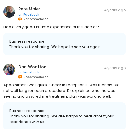
Pete Maier
4 years ago
on
Facebook
Recommended
Had a very good 1st time experience at this doctor !
Business response:
Thank you for sharing! We hope to see you again.
Dan Wootton
4 years ago
on
Facebook
Recommended
Appointment was quick. Check in receptionist was friendly. Did
not wait long for each procedure. Dr explained what he was
seeing and assured me treatment plan was working well.
Business response:
Thank you for sharing! We are happy to hear about your
experience with us.