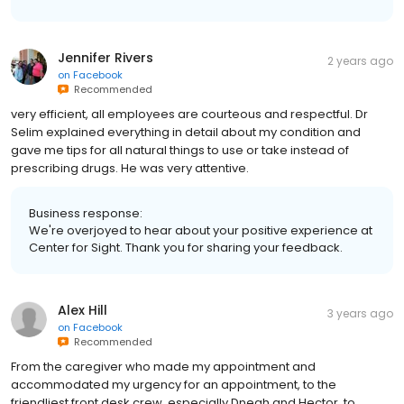
Jennifer Rivers
2 years ago
on
Facebook
Recommended
very efficient, all employees are courteous and respectful. Dr
Selim explained everything in detail about my condition and
gave me tips for all natural things to use or take instead of
prescribing drugs. He was very attentive.
Business response:
We're overjoyed to hear about your positive experience at
Center for Sight. Thank you for sharing your feedback.
Alex Hill
3 years ago
on
Facebook
Recommended
From the caregiver who made my appointment and
accommodated my urgency for an appointment, to the
friendliest front desk crew, especially Dneah and Hector, to