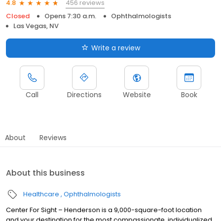
456 reviews
4.8
Closed
Opens 7:30 a.m.
Ophthalmologists
Las Vegas, NV
Write a review
Call
Directions
Website
Book
About
Reviews
About this business
Healthcare
Ophthalmologists
Center For Sight – Henderson is a 9,000-square-foot location
and your destination for the most compassionate, individualized