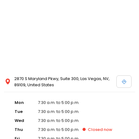
2870 S Maryland Pkwy, Suite 300, Las Vegas, NV,
89109, United States
Mon
7:30 a.m. to 5:00 p.m.
Tue
7:30 a.m. to 5:00 p.m.
Wed
7:30 a.m. to 5:00 p.m.
Thu
7:30 a.m. to 5:00 p.m.
Closed
now
Fri
7:30 a.m. to 5:00 p.m.