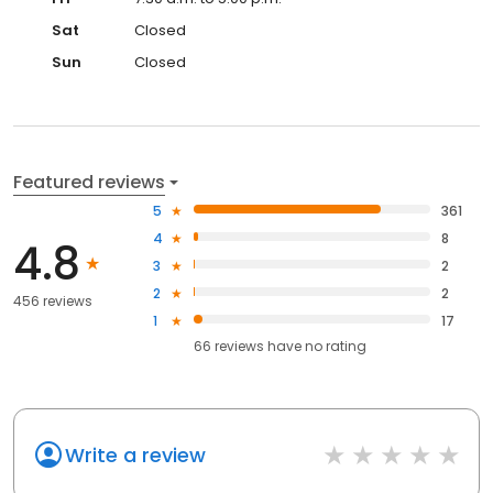
Sat
Closed
Sun
Closed
Featured reviews
5
361
4
8
4.8
3
2
2
2
456 reviews
1
17
66
reviews have
no rating
Write a review