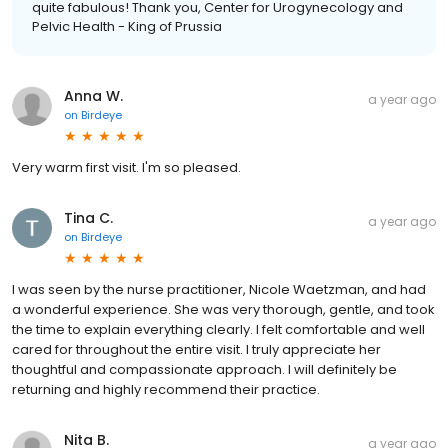
quite fabulous! Thank you, Center for Urogynecology and
Pelvic Health - King of Prussia
Anna W.
a year ago
on
Birdeye
Very warm first visit. I'm so pleased.
Tina C.
a year ago
on
Birdeye
I was seen by the nurse practitioner, Nicole Waetzman, and had
a wonderful experience. She was very thorough, gentle, and took
the time to explain everything clearly. I felt comfortable and well
cared for throughout the entire visit. I truly appreciate her
thoughtful and compassionate approach. I will definitely be
returning and highly recommend their practice.
Nita B.
a year ago