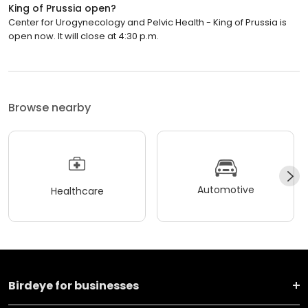
King of Prussia open?
Center for Urogynecology and Pelvic Health - King of Prussia is
open now. It will close at 4:30 p.m.
Browse nearby
Automotive
Healthcare
Birdeye for businesses