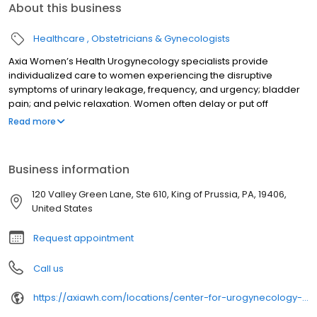
About this business
Healthcare
Obstetricians & Gynecologists
Axia Women’s Health Urogynecology specialists provide
individualized care to women experiencing the disruptive
symptoms of urinary leakage, frequency, and urgency; bladder
pain; and pelvic relaxation. Women often delay or put off
receiving care for these conditions due to embarrassment, when
Read more
most of the time, these conditions can be addressed and
resolved. Our team is pleased to assist you in regaining your
lifestyle back from the inconveniences caused by bladder and
Business information
pelvic health conditions. Our services include: Urodynamics
testing Minimally invasive vaginal, laparoscopic, or robotic-
120 Valley Green Lane, Ste 610, King of Prussia, PA, 19406,
assisted surgery for prolapse (dropped bladder) Urinary
United States
incontinence (“leaking”) evaluation and treatment Fecal
incontinence (accidental bowel leakage) solutions Pelvic pain
Request appointment
treatment Our Bladder & Pelvic Health Outreach program also
visits a variety of Axia OB/GYN care centers to bring care closer to
Call us
home for women in our region. Download our brochure to learn
more. We look forward to helping you.
https://axiawh.com/locations/center-for-urogynecology-and-pelvic-health-of-blue-bell/