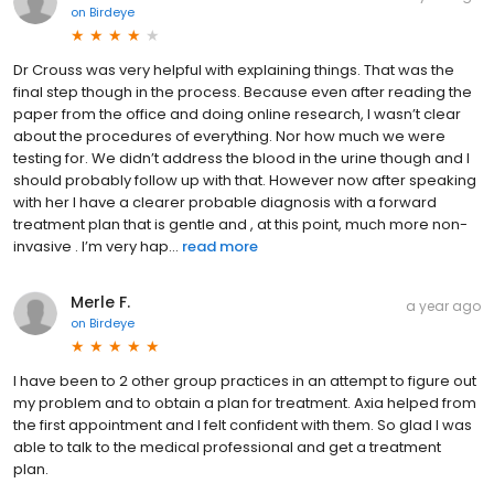
on
Birdeye
Dr Crouss was very helpful with explaining things. That was the
final step though in the process. Because even after reading the
paper from the office and doing online research, I wasn’t clear
about the procedures of everything. Nor how much we were
testing for. We didn’t address the blood in the urine though and I
should probably follow up with that. However now after speaking
with her I have a clearer probable diagnosis with a forward
treatment plan that is gentle and , at this point, much more non-
invasive . I’m very hap...
read more
Merle F.
a year ago
on
Birdeye
I have been to 2 other group practices in an attempt to figure out
my problem and to obtain a plan for treatment. Axia helped from
the first appointment and I felt confident with them. So glad I was
able to talk to the medical professional and get a treatment
plan.