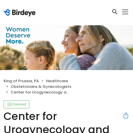
King of Prussia, PA
Healthcare
Obstetricians & Gynecologists
Center for Urogynecology and Pelvic Health - King of Prussia
Claimed
Center for
Urogynecology and