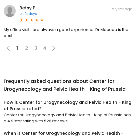
Betsy P.
a year ago
on
Birdeye
My office visits are always a good experience. Dr.Maceda is the
best.
1
2
3
4
Frequently asked questions about
Center for
Urogynecology and Pelvic Health - King of Prussia
How is Center for Urogynecology and Pelvic Health - King
of Prussia rated?
Center for Urogynecology and Pelvic Health - King of Prussia has
a 4.9 star rating with 528 reviews.
When is Center for Urogynecology and Pelvic Health -