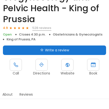
Pelvic Health - King of
Prussia
528 reviews
4.9
Open
Closes 4:30 p.m.
Obstetricians & Gynecologists
King of Prussia, PA
Write a review
Call
Directions
Website
Book
About
Reviews