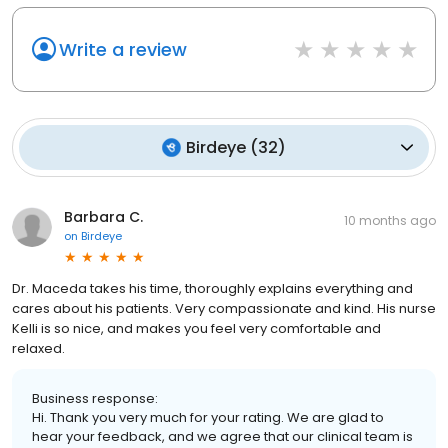
Write a review
Birdeye
(
32
)
Barbara C.
10 months ago
on
Birdeye
Dr. Maceda takes his time, thoroughly explains everything and
cares about his patients. Very compassionate and kind. His nurse
Kelli is so nice, and makes you feel very comfortable and
relaxed.
Business response:
Hi. Thank you very much for your rating. We are glad to
hear your feedback, and we agree that our clinical team is