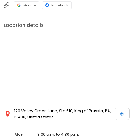
Google
Facebook
Location details
120 Valley Green Lane, Ste 610, King of Prussia, PA,
19406, United States
Mon
8:00 a.m. to 4:30 p.m.