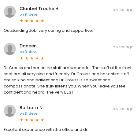
Claribel Troche H.
a year ago
on
Birdeye
Outstanding Job, very caring and supportive.
Daneen
a year ago
on
Birdeye
Dr Crouss and her entire staff are wonderful. The staff at the front
seat are all very nice and friendly. Dr Crouss and her entire staff
are so kind and patient and Dr Crouss is so sweet and
compassionate. She truly listens you. When you leave you feel
confident and heard. The very BEST!
Barbara N.
a year ago
on
Birdeye
Excellent experience with the office and dr.