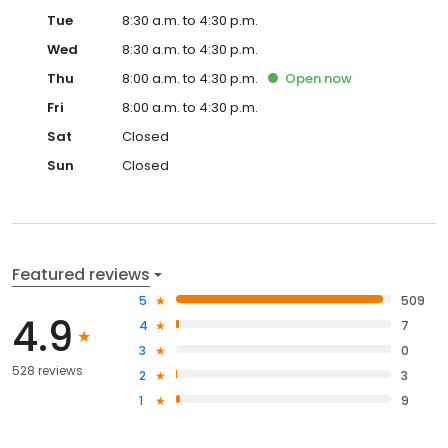
Tue
8:30 a.m. to 4:30 p.m.
Wed
8:30 a.m. to 4:30 p.m.
Thu
8:00 a.m. to 4:30 p.m.
Open
now
Fri
8:00 a.m. to 4:30 p.m.
Sat
Closed
Sun
Closed
Featured reviews
5
509
4.9
4
7
3
0
528 reviews
2
3
1
9