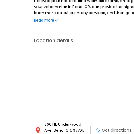
beloved pets need routine wellness exams, emergen
your veterinarian in Bend, OR, can provide the highes
learn more about our many services, and then go
get to know us face to face!
Read more
Location details
366 NE Underwood
Get directions
Ave, Bend, OR, 97701,