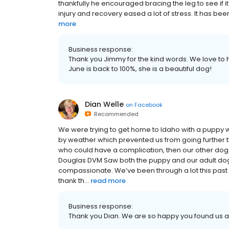
thankfully he encouraged bracing the leg to see if it 
injury and recovery eased a lot of stress. It has bee
more
Business response:
Thank you Jimmy for the kind words. We love to
June is back to 100%, she is a beautiful dog!
Dian Welle
on
Facebook
Recommended
We were trying to get home to Idaho with a puppy
by weather which prevented us from going further t
who could have a complication, then our other dog st
Douglas DVM Saw both the puppy and our adult dog,
compassionate. We’ve been through a lot this past w
thank th...
read more
Business response:
Thank you Dian. We are so happy you found us 