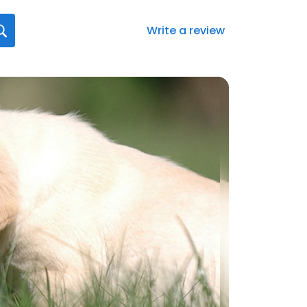
Write a review