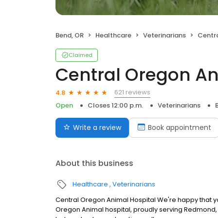
Bend, OR
Healthcare
Veterinarians
Centra
Claimed
Central Oregon An
621 reviews
4.8
Open
Closes 12:00 p.m.
Veterinarians
Write a review
Book appointment
About this business
Healthcare
Veterinarians
Central Oregon Animal Hospital We're happy that you'
Oregon Animal hospital, proudly serving Redmond, 