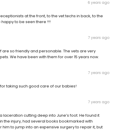
6 years ago
eceptionists at the front, to the vet techs in back, to the
 happy to be seen there !!!
7 years ago
f are so friendly and personable. The vets are very
ets. We have been with them for over 15 years now.
7 years ago
 for taking such good care of our babies!
7 years ago
a laceration cutting deep into June’s foot. He found it
in the injury, had several books bookmarked with
him to jump into an expensive surgery to repair it, but