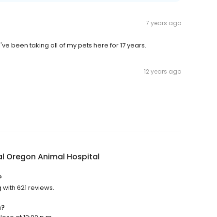
7 years ago
've been taking all of my pets here for 17 years.
12 years ago
l Oregon Animal Hospital
?
 with 621 reviews.
n?