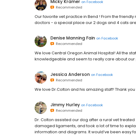
Micky Kramer
on
Facebook
Recommended
Our favorite vet practice in Bend ! From the friendly r
doctors - a special place our 2 dogs and 4 cats are
Denise Manning Fain
on
Facebook
Recommended
We love Central Oregon Animal Hospital! All the staf
knowledgeable and seem to really care about our p
Jessica Anderson
on
Facebook
Recommended
We love Dr.Colton and his amazing staff! Thank you
Jimmy Hurley
on
Facebook
Recommended
Dr. Colton assisted our dog after a rural vet treated 
damaged ligaments, and took a lot of time to expla
information and diagrams. It would’ve been easy for 