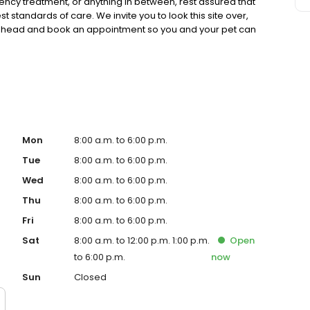
cy treatment, or anything in between, rest assured that
t standards of care. We invite you to look this site over,
 ahead and book an appointment so you and your pet can
Mon
8:00 a.m. to 6:00 p.m.
Tue
8:00 a.m. to 6:00 p.m.
Wed
8:00 a.m. to 6:00 p.m.
Thu
8:00 a.m. to 6:00 p.m.
Fri
8:00 a.m. to 6:00 p.m.
Sat
8:00 a.m. to 12:00 p.m. 1:00 p.m.
Open
to 6:00 p.m.
now
Sun
Closed