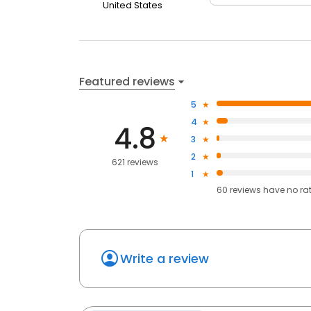
United States
Featured reviews
5
4
4.8
3
2
621 reviews
1
60
reviews have
no ra
Write a review