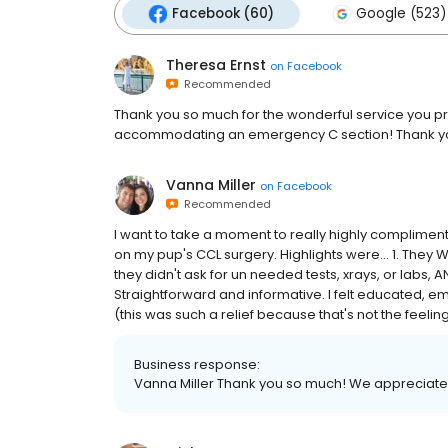
Facebook (60)
Google (523)
Theresa Ernst
on
Facebook
Recommended
Thank you so much for the wonderful service you p
accommodating an emergency C section! Thank y
Vanna Miller
on
Facebook
Recommended
I want to take a moment to really highly compliment
on my pup's CCL surgery. Highlights were... 1. They
they didn't ask for un needed tests, xrays, or labs
Straightforward and informative. I felt educated, e
(this was such a relief because that's not the feeling I 
Business response:
Vanna Miller Thank you so much! We appreciate t