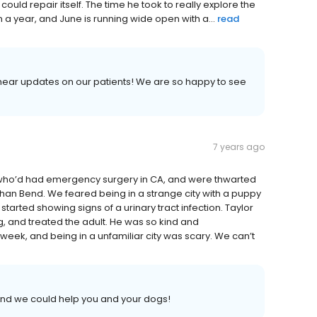
could repair itself. The time he took to really explore the
n a year, and June is running wide open with a...
read
 hear updates on our patients! We are so happy to see
7 years ago
 who’d had emergency surgery in CA, and were thwarted
han Bend. We feared being in a strange city with a puppy
arted showing signs of a urinary tract infection. Taylor
 and treated the adult. He was so kind and
eek, and being in a unfamiliar city was scary. We can’t
and we could help you and your dogs!