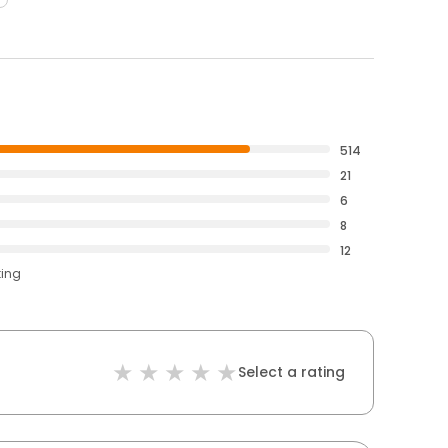
514
21
6
8
12
ting
Select a rating