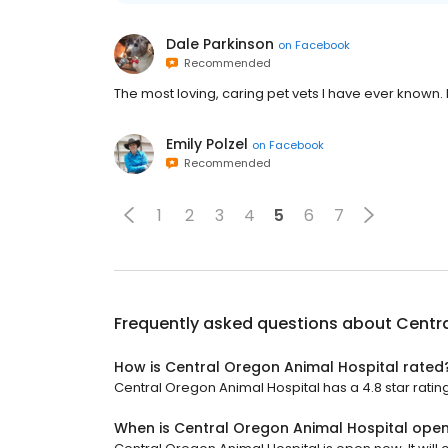
Dale Parkinson
on
Facebook
Recommended
The most loving, caring pet vets I have ever known. I
Emily Polzel
on
Facebook
Recommended
1
2
3
4
5
6
7
Frequently asked questions about
Centra
How is Central Oregon Animal Hospital rated
Central Oregon Animal Hospital has a 4.8 star rating
When is Central Oregon Animal Hospital ope