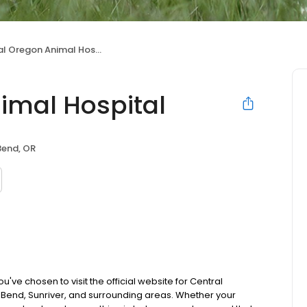
l Oregon Animal Hospital
imal Hospital
Bend, OR
ve chosen to visit the official website for Central
Bend, Sunriver, and surrounding areas. Whether your