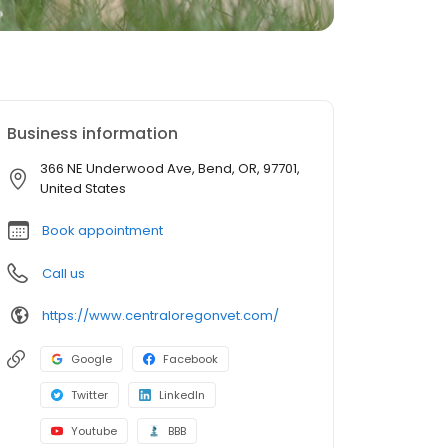
Business information
366 NE Underwood Ave, Bend, OR, 97701,
United States
Book appointment
Call us
https://www.centraloregonvet.com/
Google
Facebook
Twitter
LinkedIn
Youtube
BBB