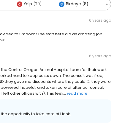
Yelp (29)
Birdeye (8)
Others (1)
6 years ago
rovided to Smooch! The staff here did an amazing job
ou!
6 years ago
 the Central Oregon Animal Hospital team for their work
 Worked hard to keep costs down. The consult was free,
, AND they gave me discounts where they could. 2. they were
mpowered, hopeful, and taken care of after our consult
left other offices with). This feeli...
read more
he opportunity to take care of Hank.