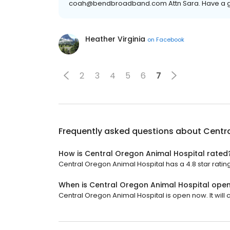
coah@bendbroadband.com Attn Sara. Have a g
Heather Virginia
on
Facebook
2
3
4
5
6
7
Frequently asked questions about
Centra
How is Central Oregon Animal Hospital rated
Central Oregon Animal Hospital has a 4.8 star rating
When is Central Oregon Animal Hospital ope
Central Oregon Animal Hospital is open now. It will c