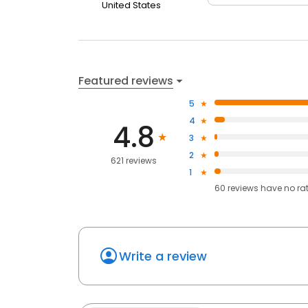
United States
Featured reviews
5
4
4.8
3
2
621 reviews
1
60
reviews have
no ra
Write a review