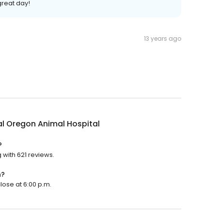
reat day!
13 years ago
l Oregon Animal Hospital
?
 with 621 reviews.
n?
lose at 6:00 p.m.