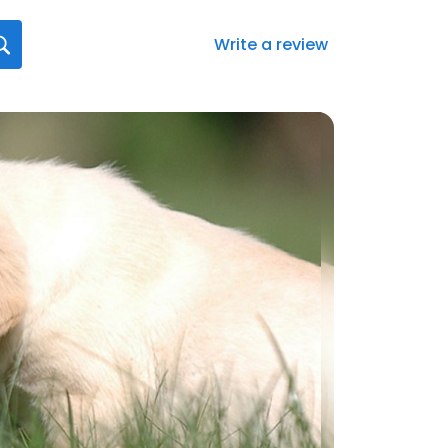
Write a review