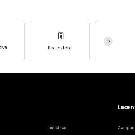
ive
Real estate
Wellness
Learn
Industries
Compan