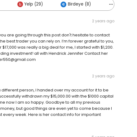
Yelp (29)
Birdeye (8)
Others (1)
2 years ago
 you are going through this post don't hesitate to contact
 the best trader you can rely on. I’m forever grateful to you,
17,000 was really a big deal for me, I started with $1,200.
ding investment! all with Hendrick Jennifer Contact her
ifer550@gmail.com
2 years ago
different person, I handed over my account for it to be
ccessfully withdrawn my $15,000.00 with the $1000 capital
gone now I am so happy. Goodbye to all my previous
 money, but good things are even yet to come because I
 every week. Here is her contact info for important