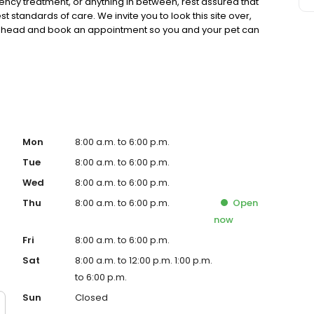
cy treatment, or anything in between, rest assured that
t standards of care. We invite you to look this site over,
 ahead and book an appointment so you and your pet can
Mon
8:00 a.m. to 6:00 p.m.
Tue
8:00 a.m. to 6:00 p.m.
Wed
8:00 a.m. to 6:00 p.m.
Thu
8:00 a.m. to 6:00 p.m.
Open
now
Fri
8:00 a.m. to 6:00 p.m.
Sat
8:00 a.m. to 12:00 p.m. 1:00 p.m.
to 6:00 p.m.
Sun
Closed