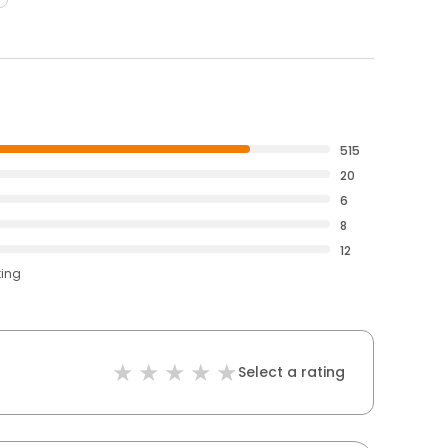
515
20
6
8
12
ting
Select a rating