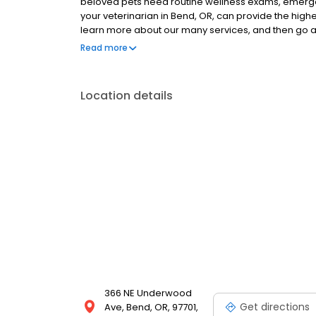
beloved pets need routine wellness exams, emergen
your veterinarian in Bend, OR, can provide the highes
learn more about our many services, and then go
get to know us face to face!
Read more
Location details
366 NE Underwood
Get directions
Ave, Bend, OR, 97701,