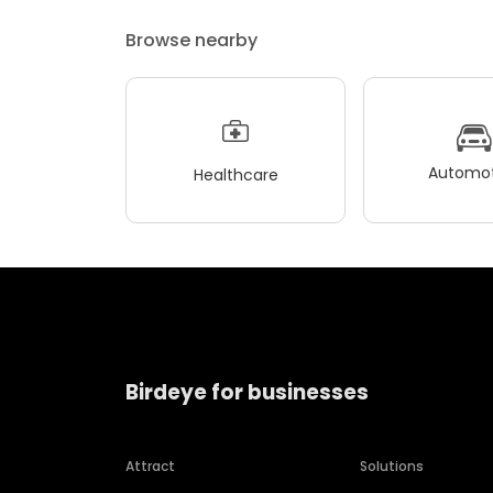
Browse nearby
Automot
Healthcare
Birdeye for businesses
Attract
Solutions