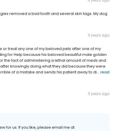
5 years ago
rgies removed a bad tooth and several skin tags. My dog
11 years ago
ne or treat any one of my beloved pets after one of my
ing for Help because his beloved beautiful male golden
 for the fact of administering a lethal amount of meds and
 after knowingly doing what they did.because they were
ible of a mistake and sends his patient away to di...
read
11 years ago
ew for us. If you like, please email me at