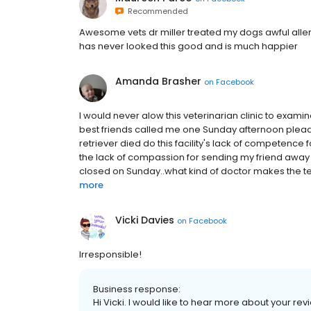
Recommended
Awesome vets dr miller treated my dogs awful alle
has never looked this good and is much happier
Amanda Brasher
on
Facebook
I would never alow this veterinarian clinic to exami
best friends called me one Sunday afternoon plead
retriever died do this facility's lack of competence
the lack of compassion for sending my friend away
closed on Sunday..what kind of doctor makes the terr
more
Vicki Davies
on
Facebook
Irresponsible!
Business response:
Hi Vicki. I would like to hear more about your revi