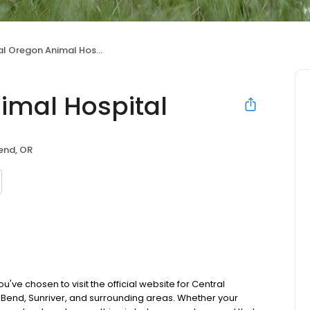
l Oregon Animal Hospital
imal Hospital
end, OR
ve chosen to visit the official website for Central
Bend, Sunriver, and surrounding areas. Whether your