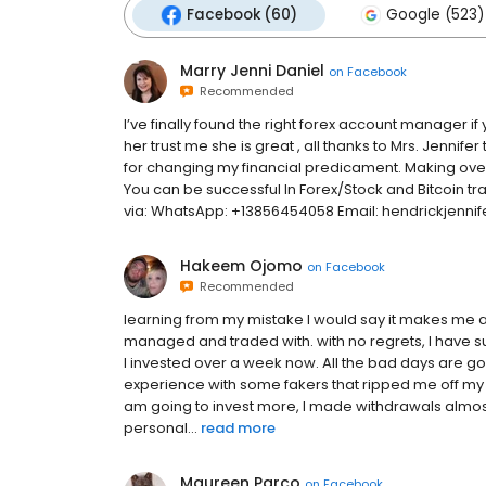
Facebook (60)
Google (523)
Marry Jenni Daniel
on
Facebook
Recommended
I’ve finally found the right forex account manager if
her trust me she is great , all thanks to Mrs. Jennifer
for changing my financial predicament. Making over $
You can be successful In Forex/Stock and Bitcoin tra
via: WhatsApp: ‪+13856454058 Email: hendrickjenn
Hakeem Ojomo
on
Facebook
Recommended
learning from my mistake I would say it makes me a 
managed and traded with. with no regrets, I have su
I invested over a week now. All the bad days are 
experience with some fakers that ripped me off my
am going to invest more, I made withdrawals almost
personal...
read more
Maureen Parco
on
Facebook