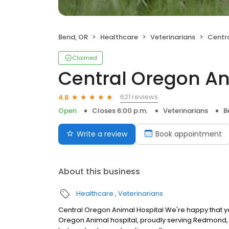
Bend, OR
Healthcare
Veterinarians
Centra
Claimed
Central Oregon An
621 reviews
4.8
Open
Closes 6:00 p.m.
Veterinarians
B
Write a review
Book appointment
About this business
Healthcare
Veterinarians
Central Oregon Animal Hospital We're happy that you'
Oregon Animal hospital, proudly serving Redmond, 