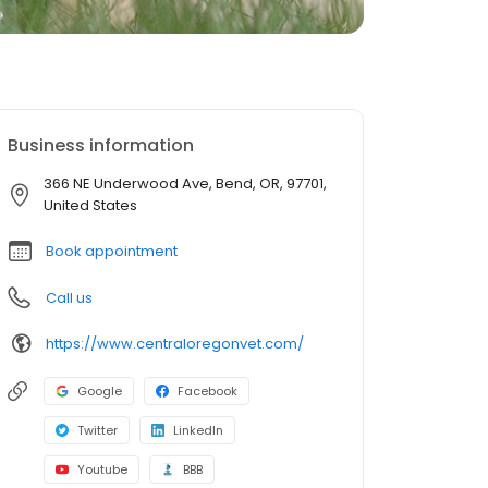
Business information
366 NE Underwood Ave, Bend, OR, 97701,
United States
Book appointment
Call us
https://www.centraloregonvet.com/
Google
Facebook
Twitter
LinkedIn
Youtube
BBB