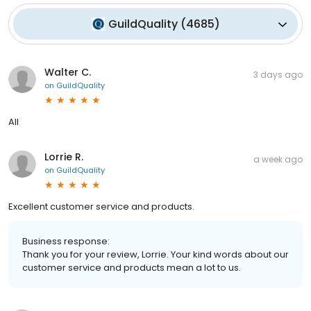
GuildQuality
(
4685
)
Walter C.
3 days ago
on
GuildQuality
All
Lorrie R.
a week ago
on
GuildQuality
Excellent customer service and products.
Business response:
Thank you for your review, Lorrie. Your kind words about our
customer service and products mean a lot to us.