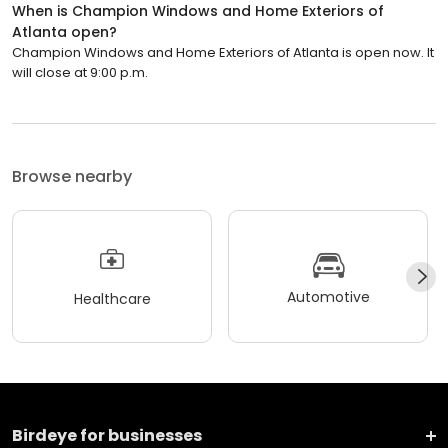
When is Champion Windows and Home Exteriors of
Atlanta open?
Champion Windows and Home Exteriors of Atlanta is open now. It
will close at 9:00 p.m.
Browse nearby
Automotive
Healthcare
Birdeye for businesses