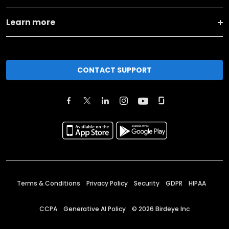
Learn more
CONTACT SUPPORT
Terms & Conditions
Privacy Policy
Security
GDPR
HIPAA
CCPA
Generative AI Policy
©
2026
Birdeye Inc