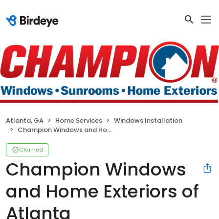
Atlanta, GA
Home Services
Windows Installation
Champion Windows and Home Exteriors of Atlanta
Claimed
Champion Windows
and Home Exteriors of
Atlanta