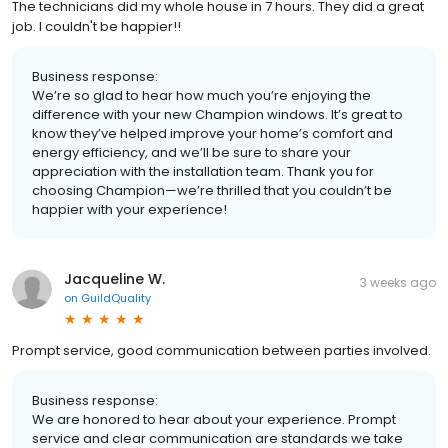
The technicians did my whole house in 7 hours. They did a great
job. I couldn't be happier!!
Business response:
We’re so glad to hear how much you’re enjoying the
difference with your new Champion windows. It’s great to
know they’ve helped improve your home’s comfort and
energy efficiency, and we’ll be sure to share your
appreciation with the installation team. Thank you for
choosing Champion—we’re thrilled that you couldn’t be
happier with your experience!
Jacqueline W.
3 weeks ago
on
GuildQuality
Prompt service, good communication between parties involved.
Business response:
We are honored to hear about your experience. Prompt
service and clear communication are standards we take