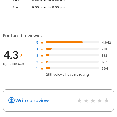
Sun
9:00 a.m. to 9:00 p.m.
Featured reviews
5
4,642
4
710
4.3
3
382
2
177
6,763 reviews
1
564
288
reviews have
no rating
Write a review