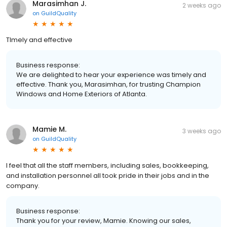
Marasimhan J.
2 weeks ago
on
GuildQuality
TImely and effective
Business response:
We are delighted to hear your experience was timely and
effective. Thank you, Marasimhan, for trusting Champion
Windows and Home Exteriors of Atlanta.
Mamie M.
3 weeks ago
on
GuildQuality
I feel that all the staff members, including sales, bookkeeping,
and installation personnel all took pride in their jobs and in the
company.
Business response:
Thank you for your review, Mamie. Knowing our sales,