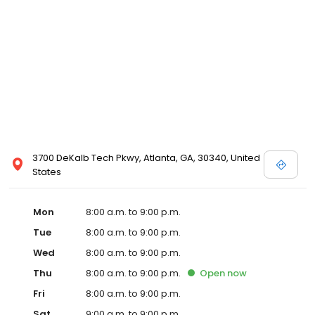
3700 DeKalb Tech Pkwy, Atlanta, GA, 30340, United
States
Mon
8:00 a.m. to 9:00 p.m.
Tue
8:00 a.m. to 9:00 p.m.
Wed
8:00 a.m. to 9:00 p.m.
Thu
8:00 a.m. to 9:00 p.m.
Open
now
Fri
8:00 a.m. to 9:00 p.m.
Sat
9:00 a.m. to 9:00 p.m.