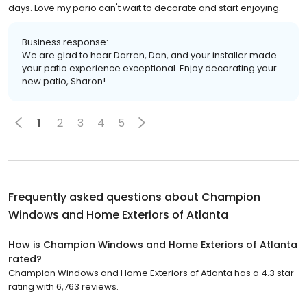
days. Love my pario can't wait to decorate and start enjoying.
Business response:
We are glad to hear Darren, Dan, and your installer made
your patio experience exceptional. Enjoy decorating your
new patio, Sharon!
1
2
3
4
5
Frequently asked questions about
Champion
Windows and Home Exteriors of Atlanta
How is Champion Windows and Home Exteriors of Atlanta
rated?
Champion Windows and Home Exteriors of Atlanta has a 4.3 star
rating with 6,763 reviews.