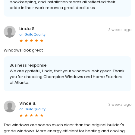
bookkeeping, and installation teams all reflected their
pride in their work means a great deal to us.
Linda S.
3 weeks ago
on
GuildQuality
Windows look great
Business response:
We are grateful, Linda, that your windows look great. Thank
you for choosing Champion Windows and Home Exteriors
of Atlanta.
Vince B.
3 weeks ago
on
GuildQuality
The windows are soooo much nicer than the original builder's
grade windows. More energy efficient for heating and cooling.