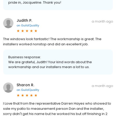
pride in, Jacqueline. Thank you!
Judith P.
a month ago
on
GuildQuality
The windows look fantastic! The workmanship is great. The
installers worked nonstop and did an excellent job.
Business response:
We are grateful, Judith! Your kind words about the
workmanship and our installers mean a lot to us.
Sharon R.
a month ago
on
GuildQuality
I Love that from the representative Darren Hayes who showed to
sale my patio to measurement person Dan and the installer,
sorry didn't get his name but he worked his but off finishing in 2