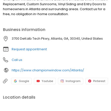
Replacement, Custom Sunrooms, Vinyl Siding and Entry Doors to
homeowners in Atlanta and surrounding areas. Contact us for a
free, no obligation in-home consultation.
Business information
3700 DeKalb Tech Pkwy, Atlanta, GA, 30340, United States
Request appointment
Call us
https://www.championwindow.com/Atlanta/
Google
Youtube
Instagram
Pinterest
Location details