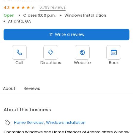
6,763 reviews
4.3
Open
Closes 9:00 p.m.
Windows Installation
Atlanta, GA
Write a review
Call
Directions
Website
Book
About
Reviews
About this business
Home Services
Windows Installation
Champion Windows and Home Exteriors of Atlanta offers Window