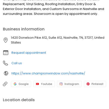
Replacement, Vinyl Siding, Roofing Installation, Entry Door &
Exterior Door Installation, and Custom Sunrooms in Nashville and
surrounding areas. Showroom is open by appointment only.
Business information
1420 Donelson Pike A12, Suite A12, Nashville, TN, 37217, United
States
Request appointment
Call us
https://www.championwindow.com/nashville/
Google
Youtube
Instagram
Pinterest
Location details