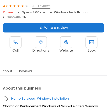
390 reviews
4.2
Closed
Opens 8:00 a.m.
Windows Installation
Nashville, TN
Write a review
Call
Directions
Website
Book
About
Reviews
About this business
Home Services
Windows Installation
Champion Replacement Windows of Nashville offers Window