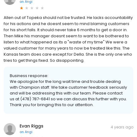
on
Angi
Allen out of Topeka should not be trusted. He lacks accountability
for his actions and he doesnt seem to mind blaming customers
for his short falls. It should never take 6 months to get a door in.
Then Mike his manager doesnt seem to want to be bothered to
listen to what happened as its a "waste of my time" We were a
valued customer for many years to now be treated like this. The
Kansas team does care except for Della. She is the only one who
tries to get things fixed. So disappointing.
Business response:
We apologize for the long wait time and trouble dealing
with Champion staff. We take customer feedback seriously
and will be addressing this with our team. Please contact
us at (478) 787-6841 so we can discuss this further with you.
Thank you for bringing this to our attention.
Evan Riggs
4 years ago
on
Angi