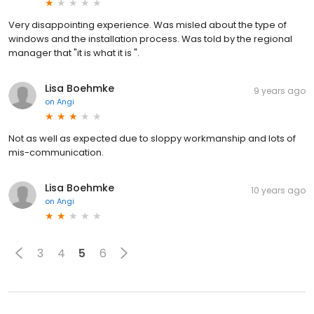
Very disappointing experience. Was misled about the type of
windows and the installation process. Was told by the regional
manager that "it is what it is ".
Lisa Boehmke
9 years ago
on
Angi
Not as well as expected due to sloppy workmanship and lots of
mis-communication.
Lisa Boehmke
10 years ago
on
Angi
3
4
5
6