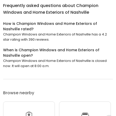
Frequently asked questions about
Champion
Windows and Home Exteriors of Nashville
How is Champion Windows and Home Exteriors of
Nashville rated?
Champion Windows and Home Exteriors of Nashville has a 4.2
star rating with 390 reviews.
When is Champion Windows and Home Exteriors of
Nashville open?
Champion Windows and Home Exteriors of Nashville is closed
now. It will open at 8:00 a.m.
Browse nearby