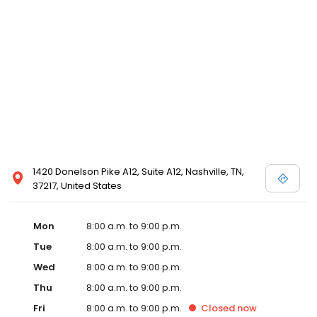
1420 Donelson Pike A12, Suite A12, Nashville, TN,
37217, United States
Mon
8:00 a.m. to 9:00 p.m.
Tue
8:00 a.m. to 9:00 p.m.
Wed
8:00 a.m. to 9:00 p.m.
Thu
8:00 a.m. to 9:00 p.m.
Fri
8:00 a.m. to 9:00 p.m.
Closed
now