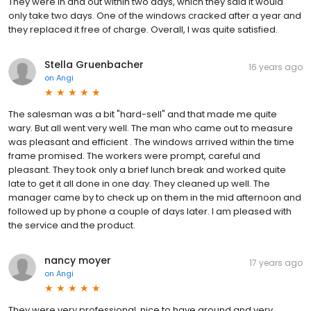
They were in and out within two days, which they said it would
only take two days. One of the windows cracked after a year and
they replaced it free of charge. Overall, I was quite satisfied.
Stella Gruenbacher
16 years ago
on
Angi
The salesman was a bit "hard-sell" and that made me quite
wary. But all went very well. The man who came out to measure
was pleasant and efficient . The windows arrived within the time
frame promised. The workers were prompt, careful and
pleasant. They took only a brief lunch break and worked quite
late to get it all done in one day. They cleaned up well. The
manager came by to check up on them in the mid afternoon and
followed up by phone a couple of days later. I am pleased with
the service and the product.
nancy moyer
17 years ago
on
Angi
They were very professional, nice to have around and very