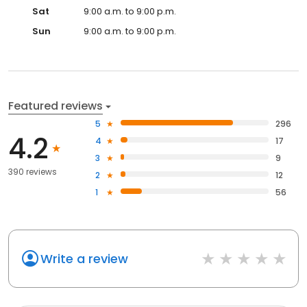
Sat
9:00 a.m. to 9:00 p.m.
Sun
9:00 a.m. to 9:00 p.m.
Featured reviews
5
296
4.2
4
17
3
9
390 reviews
2
12
1
56
Write a review