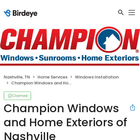
Nashville, TN
Home Services
Windows Installation
Champion Windows and Home Exteriors of Nashville
Claimed
Champion Windows
and Home Exteriors of
Nashville