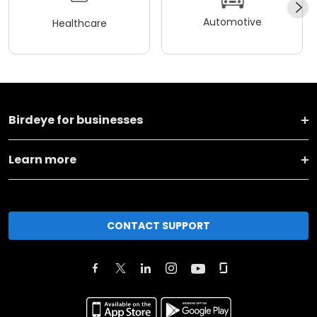
Automotive
Healthcare
Birdeye for businesses
Learn more
CONTACT SUPPORT