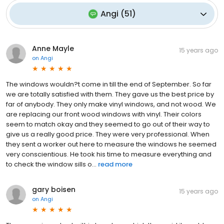
Angi
(
51
)
Anne Mayle
15 years ago
on
Angi
The windows wouldn?t come in till the end of September. So far
we are totally satisfied with them. They gave us the best price by
far of anybody. They only make vinyl windows, and not wood. We
are replacing our front wood windows with vinyl. Their colors
seem to match okay and they seemed to go out of their way to
give us a really good price. They were very professional. When
they sent a worker out here to measure the windows he seemed
very conscientious. He took his time to measure everything and
to check the window sills o...
read more
gary boisen
15 years ago
on
Angi