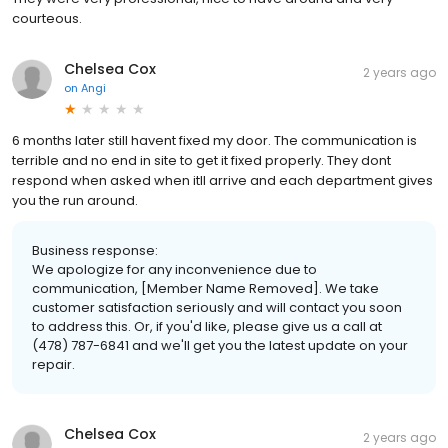
courteous.
Chelsea Cox
2 years ago
on
Angi
6 months later still havent fixed my door. The communication is
terrible and no end in site to get it fixed properly. They dont
respond when asked when itll arrive and each department gives
you the run around.
Business response:
We apologize for any inconvenience due to
communication, [Member Name Removed]. We take
customer satisfaction seriously and will contact you soon
to address this. Or, if you'd like, please give us a call at
(478) 787-6841 and we'll get you the latest update on your
repair.
Chelsea Cox
2 years ago