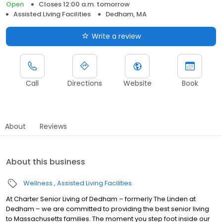
Open
Closes 12:00 a.m. tomorrow
Assisted Living Facilities
Dedham, MA
Write a review
Call
Directions
Website
Book
About
Reviews
About this business
Wellness
Assisted Living Facilities
At Charter Senior Living of Dedham – formerly The Linden at
Dedham – we are committed to providing the best senior living
to Massachusetts families. The moment you step foot inside our