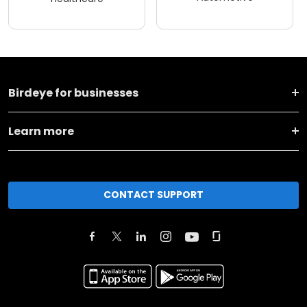
Birdeye for businesses
Learn more
CONTACT SUPPORT