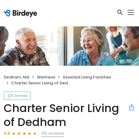
Dedham, MA
Wellness
Assisted Living Facilities
Charter Senior Living of Dedham
Claimed
Charter Senior Living
of Dedham
105 reviews
4.6