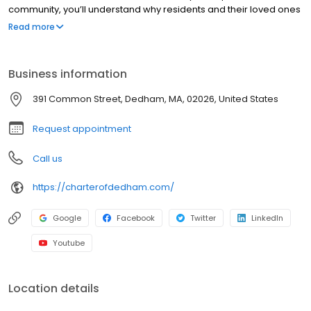
community, you’ll understand why residents and their loved ones
instantly become part of the greater Charter Senior Living family.
Read more
Our personalized approach to Assisted Living and Memory Care
takes away worry and adds comfort for those seeking the best in
senior care. Learn how to get started on your journey to
Business information
exceptional senior living and why choosing Charter makes all the
difference.
391 Common Street, Dedham, MA, 02026, United States
Request appointment
Call us
https://charterofdedham.com/
Google
Facebook
Twitter
LinkedIn
Youtube
Location details