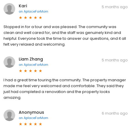
Kari
5 months ago
on
AplaceForMom
Stopped in for a tour and was pleased. The community was
clean and well cared for, and the staff was genuinely kind and
helpful. Everyone took the time to answer our questions, and it all
felt very relaxed and welcoming.
Liam Zhang
5 months ago
on
AplaceForMom
I had a great time touring the community. The property manager
made me feel very welcomed and comfortable. They said they
just had completed a renovation and the property looks
amazing.
Anonymous
6 months ago
on
AplaceForMom