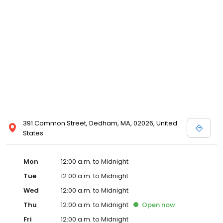
391 Common Street, Dedham, MA, 02026, United
States
Mon
12:00 a.m. to Midnight
Tue
12:00 a.m. to Midnight
Wed
12:00 a.m. to Midnight
Thu
12:00 a.m. to Midnight
Open
now
Fri
12:00 a.m. to Midnight