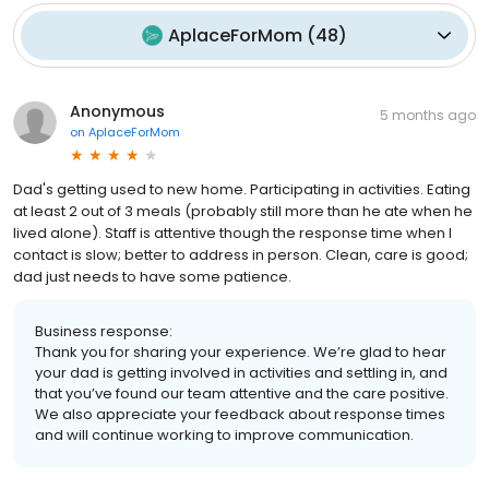
AplaceForMom
(
48
)
Anonymous
5 months ago
on
AplaceForMom
Dad's getting used to new home. Participating in activities. Eating
at least 2 out of 3 meals (probably still more than he ate when he
lived alone). Staff is attentive though the response time when I
contact is slow; better to address in person. Clean, care is good;
dad just needs to have some patience.
Business response:
Thank you for sharing your experience. We’re glad to hear
your dad is getting involved in activities and settling in, and
that you’ve found our team attentive and the care positive.
We also appreciate your feedback about response times
and will continue working to improve communication.