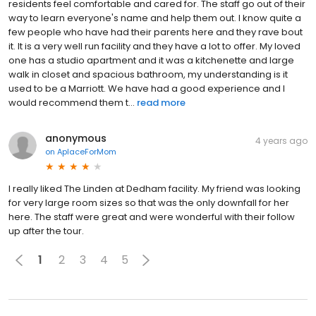
residents feel comfortable and cared for. The staff go out of their
way to learn everyone's name and help them out. I know quite a
few people who have had their parents here and they rave bout
it. It is a very well run facility and they have a lot to offer. My loved
one has a studio apartment and it was a kitchenette and large
walk in closet and spacious bathroom, my understanding is it
used to be a Marriott. We have had a good experience and I
would recommend them t...
read more
anonymous
4 years ago
on
AplaceForMom
I really liked The Linden at Dedham facility. My friend was looking
for very large room sizes so that was the only downfall for her
here. The staff were great and were wonderful with their follow
up after the tour.
1
2
3
4
5