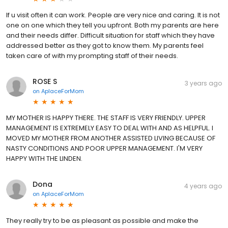
If u visit often it can work. People are very nice and caring. It is not
one on one which they tell you upfront. Both my parents are here
and their needs differ. Difficult situation for staff which they have
addressed better as they got to know them. My parents feel
taken care of with my prompting staff of their needs.
ROSE S
3 years ago
on
AplaceForMom
MY MOTHER IS HAPPY THERE. THE STAFF IS VERY FRIENDLY. UPPER
MANAGEMENT IS EXTREMELY EASY TO DEAL WITH AND AS HELPFUL. I
MOVED MY MOTHER FROM ANOTHER ASSISTED LIVING BECAUSE OF
NASTY CONDITIONS AND POOR UPPER MANAGEMENT. I'M VERY
HAPPY WITH THE LINDEN.
Dona
4 years ago
on
AplaceForMom
They really try to be as pleasant as possible and make the