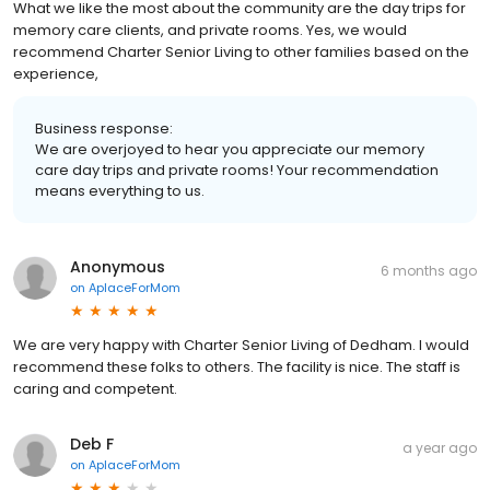
What we like the most about the community are the day trips for
memory care clients, and private rooms. Yes, we would
recommend Charter Senior Living to other families based on the
experience,
Business response:
We are overjoyed to hear you appreciate our memory
care day trips and private rooms! Your recommendation
means everything to us.
Anonymous
6 months ago
on
AplaceForMom
We are very happy with Charter Senior Living of Dedham. I would
recommend these folks to others. The facility is nice. The staff is
caring and competent.
Deb F
a year ago
on
AplaceForMom