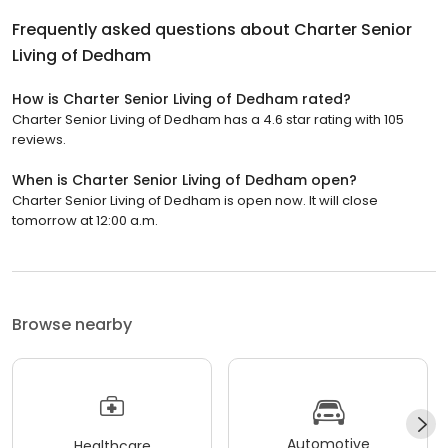
Frequently asked questions about
Charter Senior
Living of Dedham
How is Charter Senior Living of Dedham rated?
Charter Senior Living of Dedham has a 4.6 star rating with 105
reviews.
When is Charter Senior Living of Dedham open?
Charter Senior Living of Dedham is open now. It will close
tomorrow at 12:00 a.m.
Browse nearby
Automotive
Healthcare