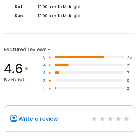
Sat
12:00 a.m. to Midnight
Sun
12:00 a.m. to Midnight
Featured reviews
5
75
4.6
4
21
3
7
105 reviews
2
0
1
2
Write a review