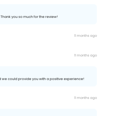
. Thank you so much for the review!
11 months ago
11 months ago
d we could provide you with a positive experience!
11 months ago