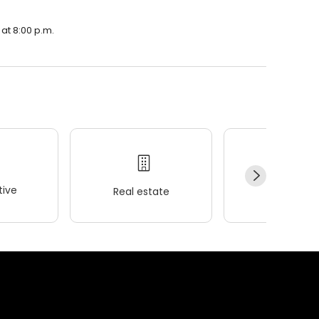
 at 8:00 p.m.
ive
Real estate
Wellness