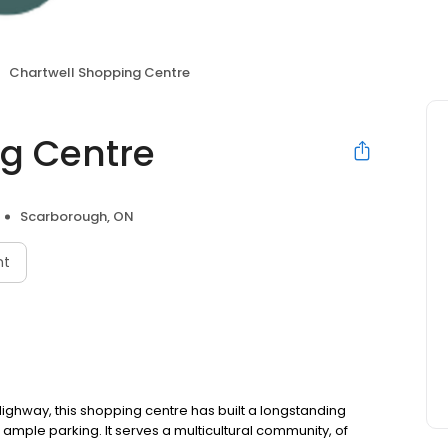
Chartwell Shopping Centre
g Centre
Scarborough, ON
nt
ighway, this shopping centre has built a longstanding
 ample parking. It serves a multicultural community, of