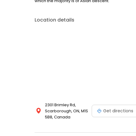
which the majority is of Asian descent.
Location details
2301 Brimley Rd,
Get directions
Scarborough, ON, M1S
5B8, Canada