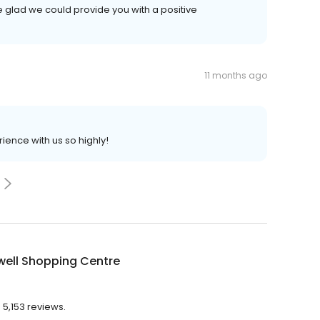
 glad we could provide you with a positive
11 months ago
ience with us so highly!
well Shopping Centre
 5,153 reviews.