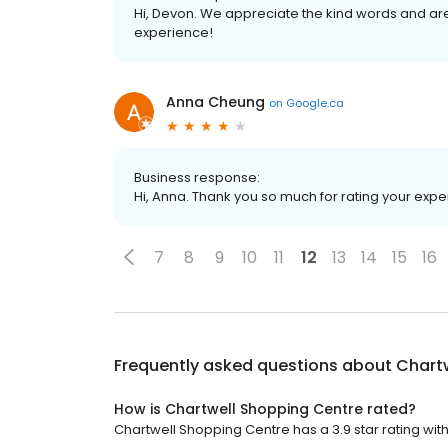
Hi, Devon. We appreciate the kind words and are
experience!
Anna Cheung
on
Google.ca
Business response:
Hi, Anna. Thank you so much for rating your exper
7
8
9
10
11
12
13
14
15
16
Frequently asked questions about
Chart
How is Chartwell Shopping Centre rated?
Chartwell Shopping Centre has a 3.9 star rating with