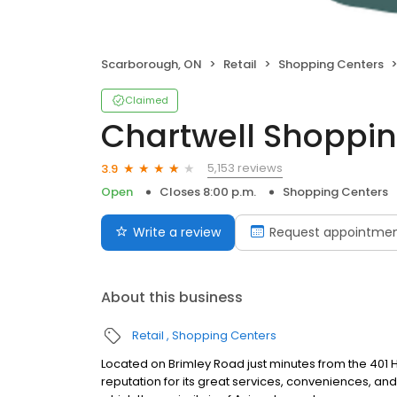
Scarborough, ON
Retail
Shopping Centers
Claimed
Chartwell Shoppin
5,153 reviews
3.9
Open
Closes 8:00 p.m.
Shopping Centers
Write a review
Request appointme
About this business
Retail
Shopping Centers
Located on Brimley Road just minutes from the 401 H
reputation for its great services, conveniences, and