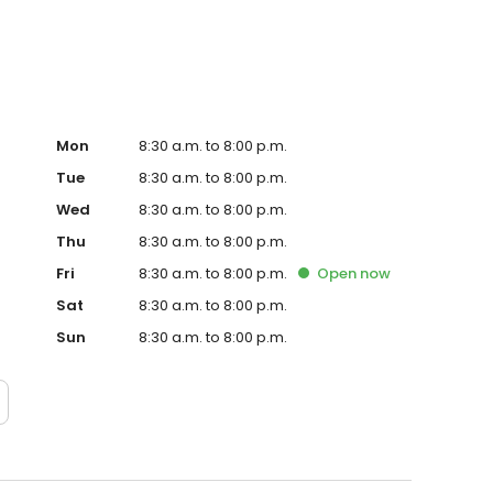
Mon
8:30 a.m. to 8:00 p.m.
Tue
8:30 a.m. to 8:00 p.m.
Wed
8:30 a.m. to 8:00 p.m.
Thu
8:30 a.m. to 8:00 p.m.
Fri
8:30 a.m. to 8:00 p.m.
Open
now
Sat
8:30 a.m. to 8:00 p.m.
Sun
8:30 a.m. to 8:00 p.m.