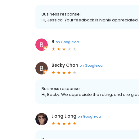
Business response:
Hi, Jessica. Your feedback is highly appreciated
B
on
Google.ca
Becky Chan
on
Google.ca
Business response:
Hi, Becky. We appreciate the rating, and are gla
Liang Liang
on
Google.ca