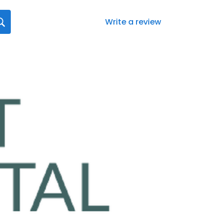
Write a review