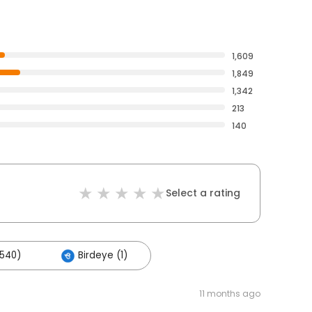
1,609
1,849
1,342
213
140
Select a rating
,540)
Birdeye (1)
11 months ago