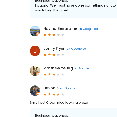
Business response:
Hi, Liang. We must have done something right to
you taking the time!
Navina Senaratne
on
Google.ca
Jonny Flynn
on
Google.ca
Matthew Yeung
on
Google.ca
Devon A
on
Google.ca
Small but Clean nice looking plaza
Business response: