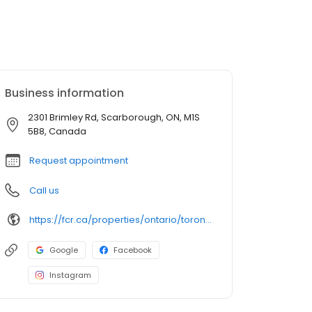
Business information
2301 Brimley Rd, Scarborough, ON, M1S
5B8, Canada
Request appointment
Call us
https://fcr.ca/properties/ontario/toronto/chartwell-shopping-centre-2/
Google
Facebook
Instagram