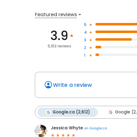
Featured reviews
5
3.9
4
3
5,153 reviews
2
1
Write a review
Google.ca (2,612)
Google (2
Jessica Whyte
on
Google.ca