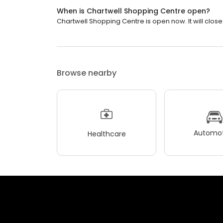
When is Chartwell Shopping Centre open?
Chartwell Shopping Centre is open now. It will close
Browse nearby
Automot
Healthcare