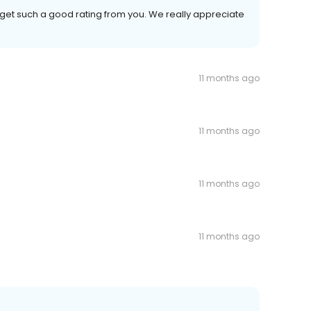
 get such a good rating from you. We really appreciate
11 months ago
11 months ago
11 months ago
11 months ago