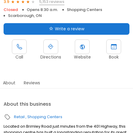
5,153 reviews
3.9
Closed
Opens 8:30 a.m.
Shopping Centers
Scarborough, ON
Write a review
Call
Directions
Website
Book
About
Reviews
About this business
Retail
Shopping Centers
Located on Brimley Road just minutes from the 401 Highway, this
shopping centre has built a longstanding reputation for its great