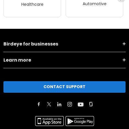
Automotive
Healthcare
Birdeye for businesses
Learn more
CONTACT SUPPORT