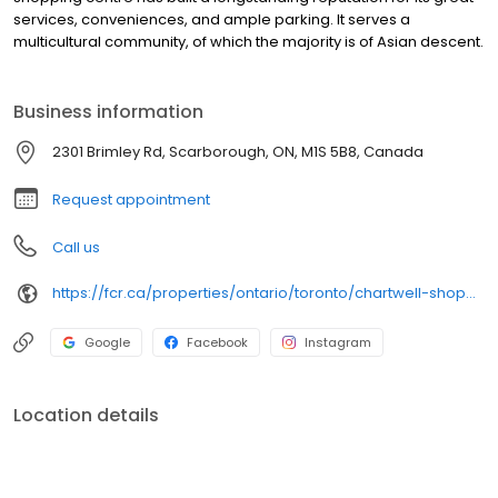
services, conveniences, and ample parking. It serves a
multicultural community, of which the majority is of Asian descent.
Business information
2301 Brimley Rd, Scarborough, ON, M1S 5B8, Canada
Request appointment
Call us
https://fcr.ca/properties/ontario/toronto/chartwell-shopping-centre-2/
Google
Facebook
Instagram
Location details