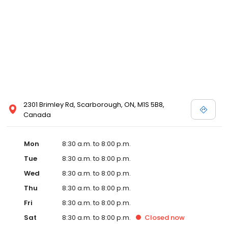
2301 Brimley Rd, Scarborough, ON, M1S 5B8,
Canada
Mon
8:30 a.m. to 8:00 p.m.
Tue
8:30 a.m. to 8:00 p.m.
Wed
8:30 a.m. to 8:00 p.m.
Thu
8:30 a.m. to 8:00 p.m.
Fri
8:30 a.m. to 8:00 p.m.
Sat
8:30 a.m. to 8:00 p.m.
Closed
now