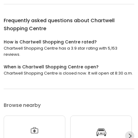
Frequently asked questions about
Chartwell
Shopping Centre
How is Chartwell Shopping Centre rated?
Chartwell Shopping Centre has a 3.9 star rating with 5,153
reviews.
When is Chartwell Shopping Centre open?
Chartwell Shopping Centre is closed now. It will open at 8:30 a.m.
Browse nearby