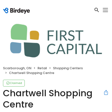
Scarborough, ON
Retail
Shopping Centers
Chartwell Shopping Centre
Claimed
Chartwell Shopping
Centre