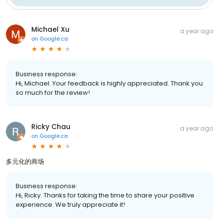
Michael Xu
a year ago
on
Google.ca
Business response:
Hi, Michael. Your feedback is highly appreciated. Thank you
so much for the review!
Ricky Chau
a year ago
on
Google.ca
多元化的商场
Business response:
Hi, Ricky. Thanks for taking the time to share your positive
experience. We truly appreciate it!