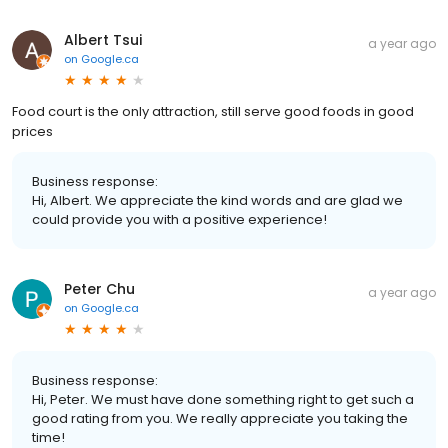
Albert Tsui
a year ago
on
Google.ca
Food court is the only attraction, still serve good foods in good
prices
Business response:
Hi, Albert. We appreciate the kind words and are glad we
could provide you with a positive experience!
Peter Chu
a year ago
on
Google.ca
Business response:
Hi, Peter. We must have done something right to get such a
good rating from you. We really appreciate you taking the
time!