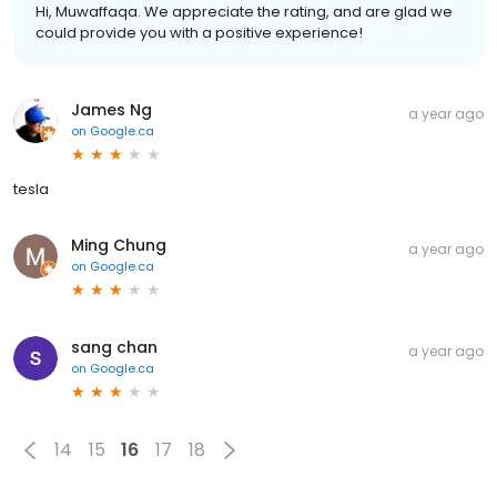
Hi, Muwaffaqa. We appreciate the rating, and are glad we
could provide you with a positive experience!
James Ng
a year ago
on
Google.ca
tesla
Ming Chung
a year ago
on
Google.ca
sang chan
a year ago
on
Google.ca
14
15
16
17
18