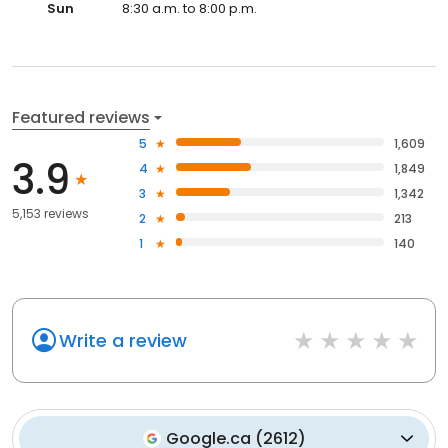
Sun
8:30 a.m. to 8:00 p.m.
Featured reviews
5
1,609
3.9
4
1,849
3
1,342
5,153 reviews
2
213
1
140
Write a review
Google.ca
(
2612
)