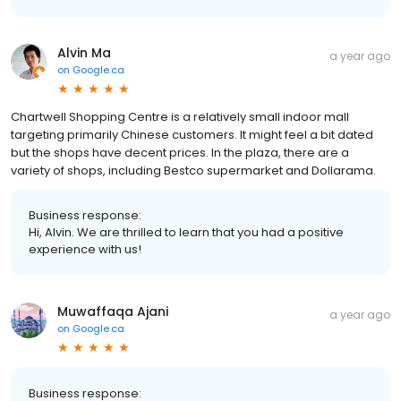
Alvin Ma
a year ago
on
Google.ca
Chartwell Shopping Centre is a relatively small indoor mall
targeting primarily Chinese customers. It might feel a bit dated
but the shops have decent prices. In the plaza, there are a
variety of shops, including Bestco supermarket and Dollarama.
Business response:
Hi, Alvin. We are thrilled to learn that you had a positive
experience with us!
Muwaffaqa Ajani
a year ago
on
Google.ca
Business response: