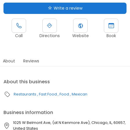
Write a review
Call
Directions
Website
Book
About
Reviews
About this business
Restaurants
Fast Food
Food
Mexican
Business information
1025 W Belmont Ave, (at N Kenmore Ave), Chicago, IL, 60657,
United States