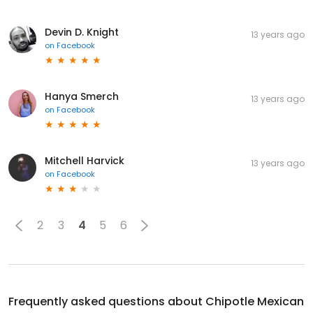
Devin D. Knight
13 years ago
on
Facebook
Hanya Smerch
13 years ago
on
Facebook
Mitchell Harvick
13 years ago
on
Facebook
2
3
4
5
6
Frequently asked questions about
Chipotle Mexican