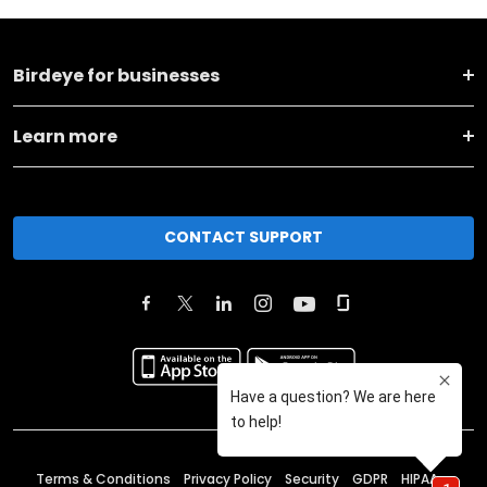
Birdeye for businesses
Learn more
CONTACT SUPPORT
Terms & Conditions
Privacy Policy
Security
GDPR
HIPAA