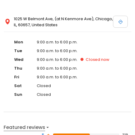
1025 W Belmont Ave, (at N Kenmore Ave), Chicago,
IL, 60657, United States
Mon
9:00 a.m. to 6:00 p.m.
Tue
9:00 a.m. to 6:00 p.m.
Wed
9:00 a.m. to 6:00 p.m.
Closed
now
Thu
9:00 a.m. to 6:00 p.m.
Fri
9:00 a.m. to 6:00 p.m.
Sat
Closed
Sun
Closed
Featured reviews
5
319