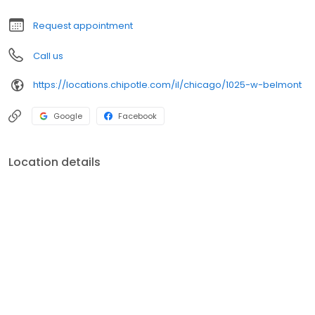
Request appointment
Call us
https://locations.chipotle.com/il/chicago/1025-w-belmont
Google
Facebook
Location details