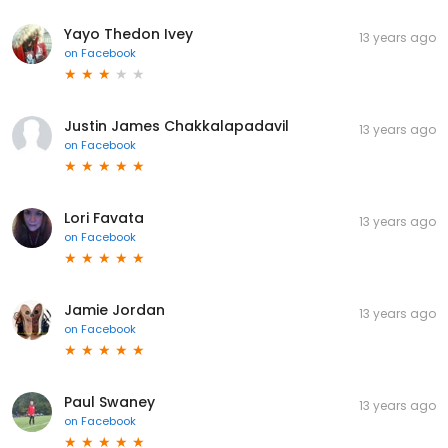
Yayo Thedon Ivey
13 years ago
on
Facebook
Justin James Chakkalapadavil
13 years ago
on
Facebook
Lori Favata
13 years ago
on
Facebook
Jamie Jordan
13 years ago
on
Facebook
Paul Swaney
13 years ago
on
Facebook