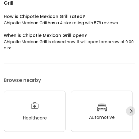
Grill
How is Chipotle Mexican Grill rated?
Chipotle Mexican Grill has a 4 star rating with 578 reviews.
When is Chipotle Mexican Grill open?
Chipotle Mexican Grill is closed now. It will open tomorrow at 9:00
a.m.
Browse nearby
Automotive
Healthcare