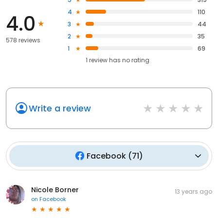
4
110
4.0
3
44
2
35
578 reviews
1
69
1
review has
no rating
Write a review
Facebook
(
71
)
Nicole Borner
13 years ago
on
Facebook