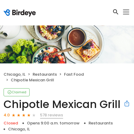
Chicago, IL
Restaurants
Fast Food
Chipotle Mexican Grill
Claimed
Chipotle Mexican Grill
578 reviews
4.0
Closed
Opens 9:00 a.m. tomorrow
Restaurants
Chicago, IL