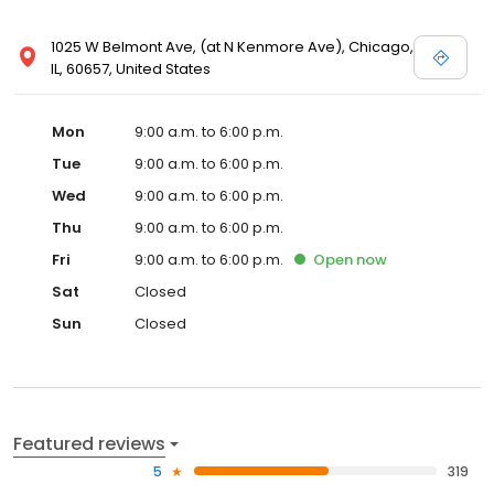
1025 W Belmont Ave, (at N Kenmore Ave), Chicago,
IL, 60657, United States
Mon
9:00 a.m. to 6:00 p.m.
Tue
9:00 a.m. to 6:00 p.m.
Wed
9:00 a.m. to 6:00 p.m.
Thu
9:00 a.m. to 6:00 p.m.
Fri
9:00 a.m. to 6:00 p.m.
Open
now
Sat
Closed
Sun
Closed
Featured reviews
5
319