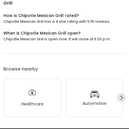
Grill
How is Chipotle Mexican Grill rated?
Chipotle Mexican Grill has a 4 star rating with 578 reviews.
When is Chipotle Mexican Grill open?
Chipotle Mexican Grill is open now. It will close at 6:00 p.m.
Browse nearby
Automotive
Healthcare