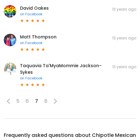
David Oakes
13 years ago
on
Facebook
Matt Thompson
13 years ago
on
Facebook
Taquavia Ta'MyaMommie Jackson-
13 years ago
Sykes
on
Facebook
5
6
7
8
Frequently asked questions about
Chipotle Mexican