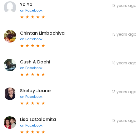
Yo Yo
13 years ago
on
Facebook
Chintan Limbachiya
13 years ago
on
Facebook
Cush A Dochi
13 years ago
on
Facebook
Shelby Joane
13 years ago
on
Facebook
Lisa LaCalamita
13 years ago
on
Facebook