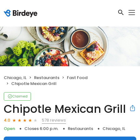
Chicago, IL
Restaurants
Fast Food
Chipotle Mexican Grill
Claimed
Chipotle Mexican Grill
578 reviews
4.0
Open
Closes 6:00 p.m.
Restaurants
Chicago, IL