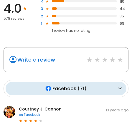
4
110
4.0
3
44
2
35
578 reviews
1
69
1
review has
no rating
Write a review
Facebook
(
71
)
Courtney J. Cannon
13 years ago
on
Facebook