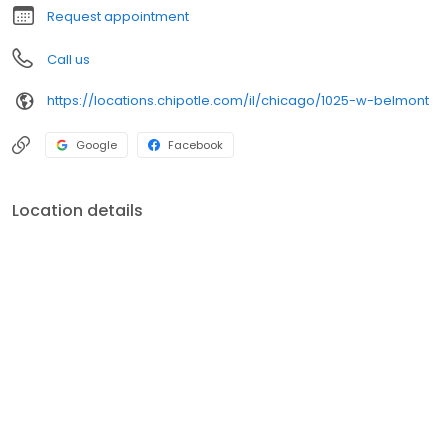
Request appointment
Call us
https://locations.chipotle.com/il/chicago/1025-w-belmont
Google
Facebook
Location details