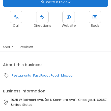
Write a review
Call
Directions
Website
Book
About
Reviews
About this business
Restaurants
Fast Food
Food
Mexican
Business information
1025 W Belmont Ave, (at N Kenmore Ave), Chicago, IL, 60657,
United States