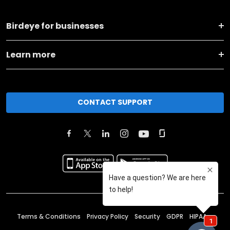
Birdeye for businesses
Learn more
CONTACT SUPPORT
Terms & Conditions
Privacy Policy
Security
GDPR
HIPAA