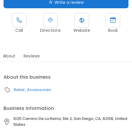
Write a review
Call
Directions
Website
Book
About
Reviews
About this business
Retail
Accessories
Business information
1025 Camino De La Reina, Ste 2, San Diego, CA, 92108, United
States