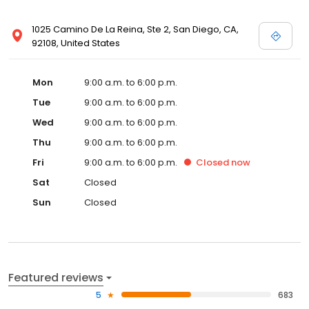
1025 Camino De La Reina, Ste 2, San Diego, CA,
92108, United States
Mon
9:00 a.m. to 6:00 p.m.
Tue
9:00 a.m. to 6:00 p.m.
Wed
9:00 a.m. to 6:00 p.m.
Thu
9:00 a.m. to 6:00 p.m.
Fri
9:00 a.m. to 6:00 p.m.
Closed
now
Sat
Closed
Sun
Closed
Featured reviews
5
683