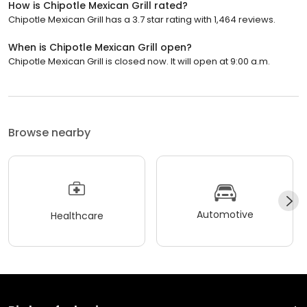
How is Chipotle Mexican Grill rated?
Chipotle Mexican Grill has a 3.7 star rating with 1,464 reviews.
When is Chipotle Mexican Grill open?
Chipotle Mexican Grill is closed now. It will open at 9:00 a.m.
Browse nearby
Automotive
Healthcare