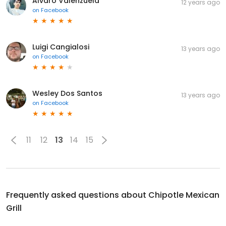
Alvaro Valenzuela
12 years ago
on
Facebook
Luigi Cangialosi
13 years ago
on
Facebook
Wesley Dos Santos
13 years ago
on
Facebook
11
12
13
14
15
Frequently asked questions about
Chipotle Mexican
Grill