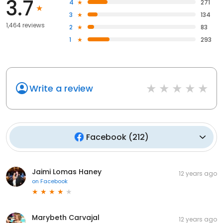
3.7
4
271
3
134
1,464 reviews
2
83
1
293
Write a review
Facebook
(
212
)
Jaimi Lomas Haney
12 years ago
on
Facebook
Marybeth Carvajal
12 years ago