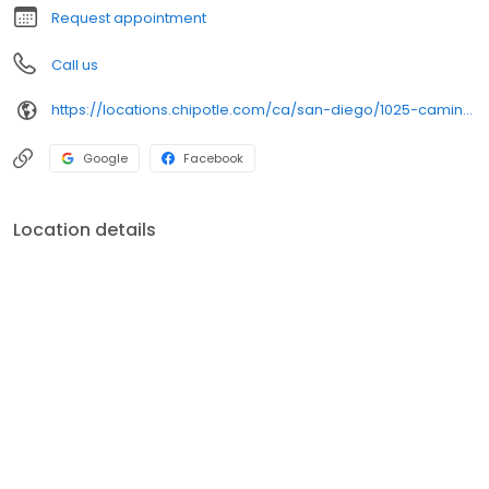
Request appointment
Call us
https://locations.chipotle.com/ca/san-diego/1025-camino-de-la-reina
Google
Facebook
Location details