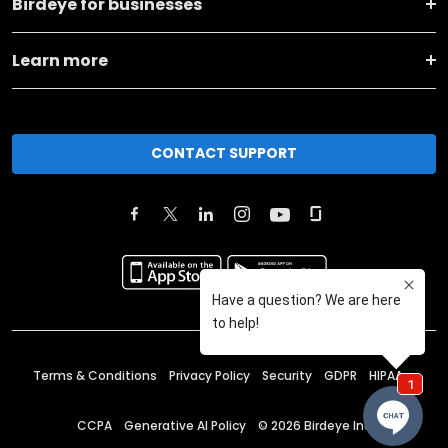
Birdeye for businesses
Learn more
CONTACT SUPPORT
Terms & Conditions
Privacy Policy
Security
GDPR
HIPAA
CCPA
Generative AI Policy
©
2026
Birdeye Inc