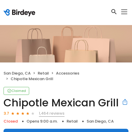
San Diego, CA
Retail
Accessories
Chipotle Mexican Grill
Claimed
Chipotle Mexican Grill
1,464 reviews
3.7
Closed
Opens 9:00 a.m.
Retail
San Diego, CA