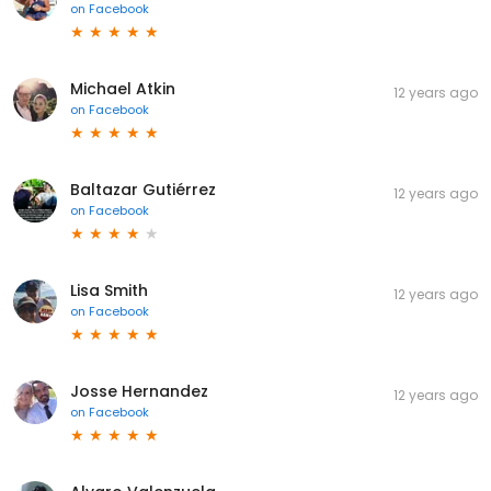
on
Facebook
Michael Atkin
12 years ago
on
Facebook
Baltazar Gutiérrez
12 years ago
on
Facebook
Lisa Smith
12 years ago
on
Facebook
Josse Hernandez
12 years ago
on
Facebook