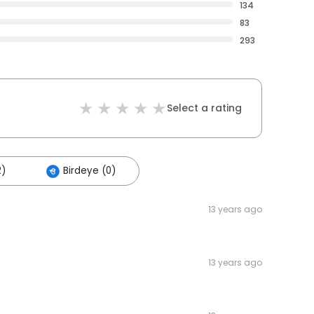
134
83
293
Select a rating
2)
Birdeye (0)
13 years ago
13 years ago