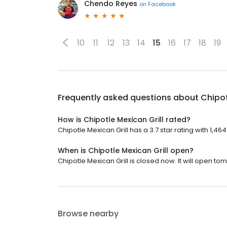
Chendo Reyes
on
Facebook
10
11
12
13
14
15
16
17
18
19
Frequently asked questions about
Chipot
How is Chipotle Mexican Grill rated?
Chipotle Mexican Grill has a 3.7 star rating with 1,46
When is Chipotle Mexican Grill open?
Chipotle Mexican Grill is closed now. It will open to
Browse nearby