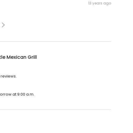
13 years ago
le Mexican Grill
4 reviews.
morrow at 9:00 a.m.