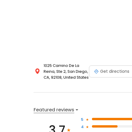
1025 Camino De La
Get directions
Reina, Ste 2, San Diego,
CA, 92108, United States
Featured reviews
5
3.7
4