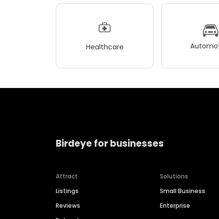
Automot
Healthcare
Birdeye for businesses
Attract
Solutions
Listings
Small Business
Reviews
Enterprise