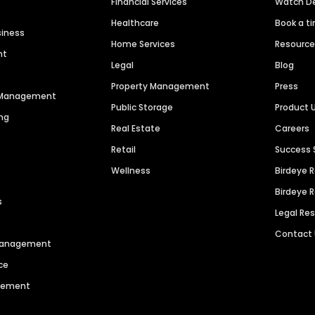
Financial Services
Watch 
Healthcare
Book a t
siness
Home Services
Resourc
nt
Legal
Blog
Property Management
Press
n Management
Public Storage
Product 
ng
Real Estate
Careers
Retail
Success 
Wellness
Birdeye 
Birdeye 
s
Legal Re
Contact
 Management
ce
agement