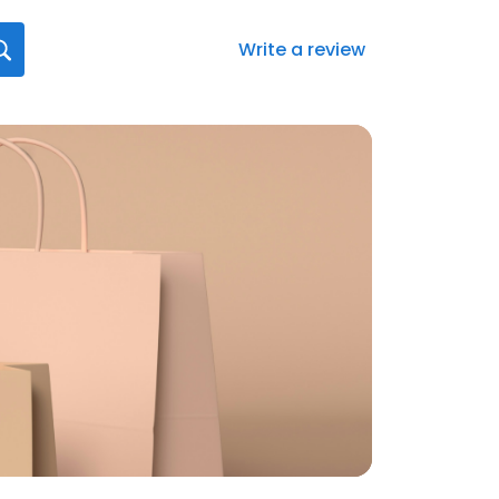
Write a review