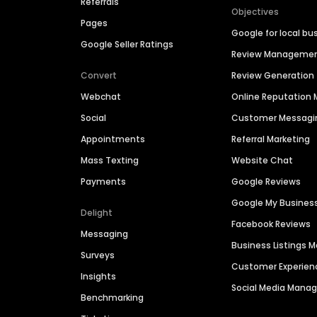
Referrals
Objectives
Pages
Google for local bu
Google Seller Ratings
Review Manageme
Convert
Review Generation
Webchat
Online Reputatio
Social
Customer Messagi
Appointments
Referral Marketing
Mass Texting
Website Chat
Payments
Google Reviews
Google My Busines
Delight
Facebook Reviews
Messaging
Business Listings
Surveys
Customer Experien
Insights
Social Media Man
Benchmarking