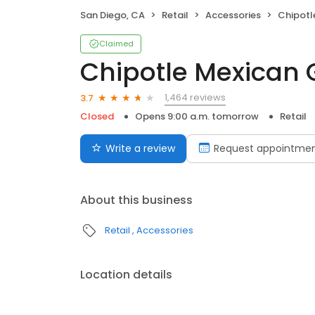
San Diego, CA
Retail
Accessories
Chipotle
Claimed
Chipotle Mexican G
1,464 reviews
3.7
Closed
Opens 9:00 a.m. tomorrow
Retail
Write a review
Request appointme
About this business
Retail
Accessories
Location details