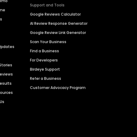
Demo
Support and Tools
ime
Google Reviews Calculator
es
AI Review Response Generator
Google Review Link Generator
Scan Your Business
Updates
Find a Business
For Developers
Stories
Birdeye Support
Reviews
Refer a Business
Results
Customer Advocacy Program
sources
 Us