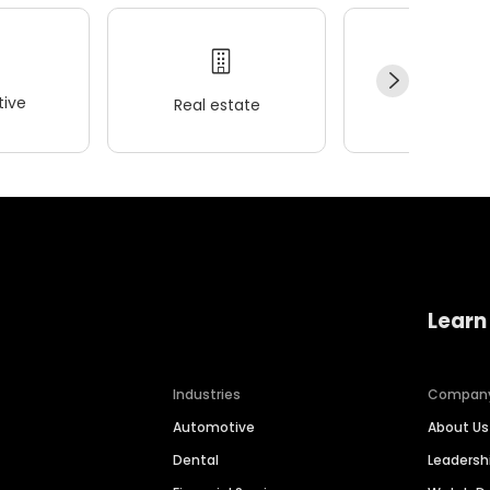
ive
Real estate
Wellness
Learn
Industries
Compan
Automotive
About Us
Dental
Leaders