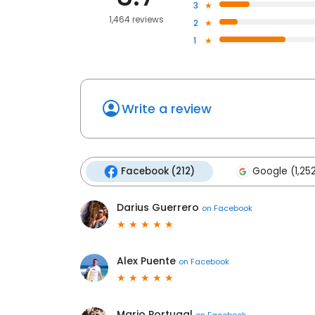
3
1,464 reviews
2
1
Write a review
Facebook (212)
Google (1,25
Darius Guerrero
on
Facebook
Alex Puente
on
Facebook
Mario Portugal
on
Facebook