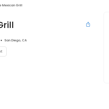
 Mexican Grill
rill
San Diego, CA
nt