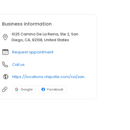
Business information
1025 Camino De La Reina, Ste 2, San
Diego, CA, 92108, United States
Request appointment
Call us
https://locations.chipotle.com/ca/san-diego/1025-camino-de-la-reina
Google
Facebook