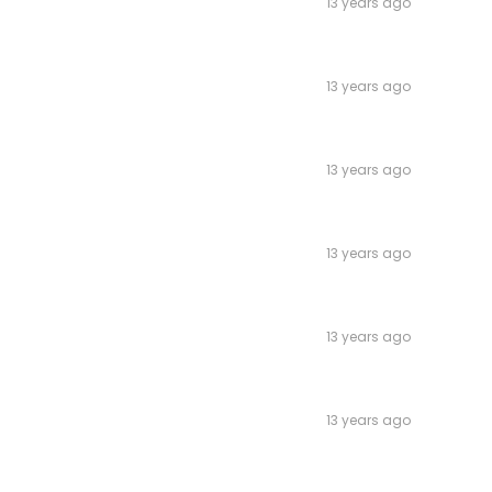
13 years ago
13 years ago
13 years ago
13 years ago
13 years ago
13 years ago