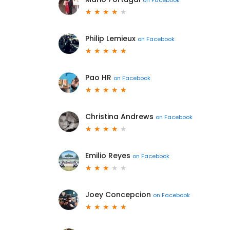
Philip Lemieux
on
Facebook
Pao HR
on
Facebook
Christina Andrews
on
Facebook
Emilio Reyes
on
Facebook
Joey Concepcion
on
Facebook