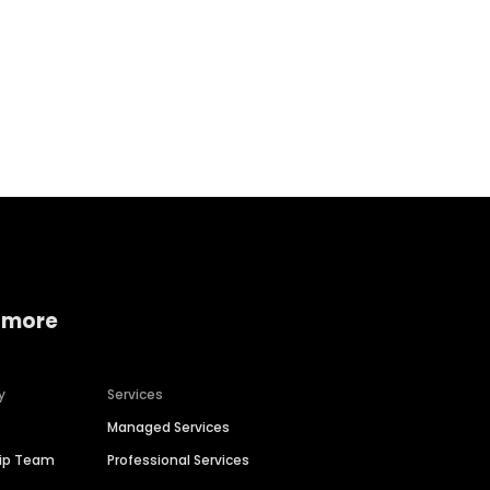
Home services
Consumer servi
 more
y
Services
Managed Services
hip Team
Professional Services