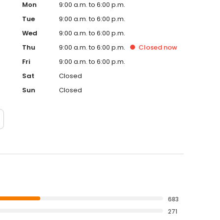
Mon
9:00 a.m. to 6:00 p.m.
Tue
9:00 a.m. to 6:00 p.m.
Wed
9:00 a.m. to 6:00 p.m.
Thu
9:00 a.m. to 6:00 p.m.
Closed
now
Fri
9:00 a.m. to 6:00 p.m.
Sat
Closed
Sun
Closed
683
271