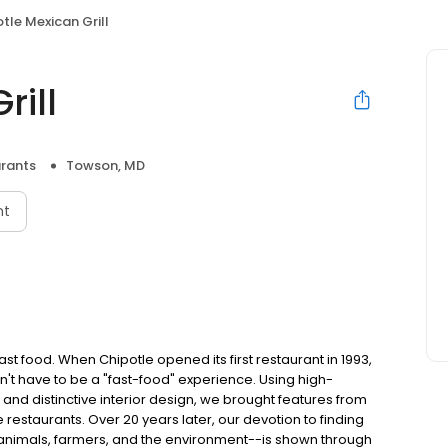
tle Mexican Grill
rill
rants
Towson, MD
nt
t food. When Chipotle opened its first restaurant in 1993,
n't have to be a "fast-food" experience. Using high-
 and distinctive interior design, we brought features from
e restaurants. Over 20 years later, our devotion to finding
 animals, farmers, and the environment--is shown through