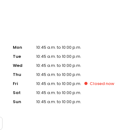
w, our dedication to creating an exceptional experience
g a culture of genuine, rewarding opportunities for our
Mon
10:45 a.m. to 10:00 p.m.
Tue
10:45 a.m. to 10:00 p.m.
Wed
10:45 a.m. to 10:00 p.m.
Thu
10:45 a.m. to 10:00 p.m.
Fri
10:45 a.m. to 10:00 p.m.
Closed
now
Sat
10:45 a.m. to 10:00 p.m.
Sun
10:45 a.m. to 10:00 p.m.