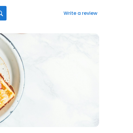
Write a review