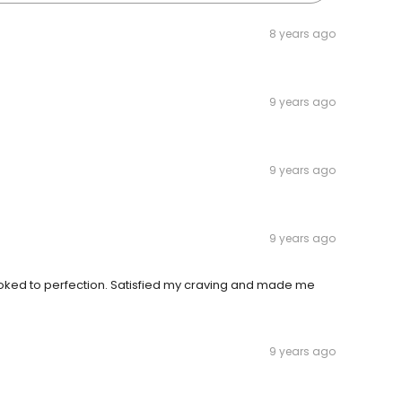
8 years ago
9 years ago
9 years ago
9 years ago
oked to perfection. Satisfied my craving and made me
9 years ago