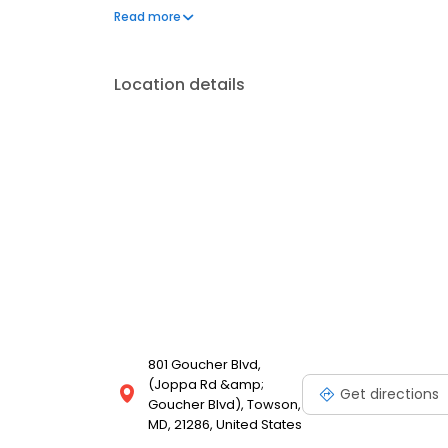
our Food With Integrity commitment. And as we gro
Read more
for our customers is the natural result of cultivatin
employees.
Location details
801 Goucher Blvd,
(Joppa Rd &amp;
Get directions
Goucher Blvd), Towson,
MD, 21286, United States