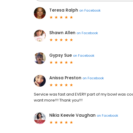
Teresa Ralph
on
Facebook
Shawn Allen
on
Facebook
Gypsy Sue
on
Facebook
Anissa Preston
on
Facebook
Service was fast and EVERY part of my bowl was co
want more!!! Thank you!!!
Nikia Keevie Vaughan
on
Facebook