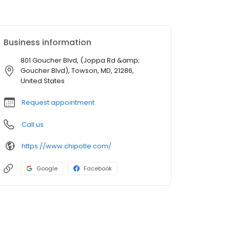
Business information
801 Goucher Blvd, (Joppa Rd &amp;
Goucher Blvd), Towson, MD, 21286,
United States
Request appointment
Call us
https://www.chipotle.com/
Google
Facebook