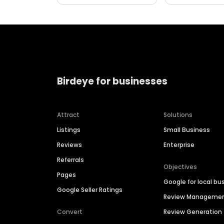
Birdeye for businesses
Attract
Solutions
Listings
Small Business
Reviews
Enterprise
Referrals
Objectives
Pages
Google for local bu
Google Seller Ratings
Review Manageme
Convert
Review Generation