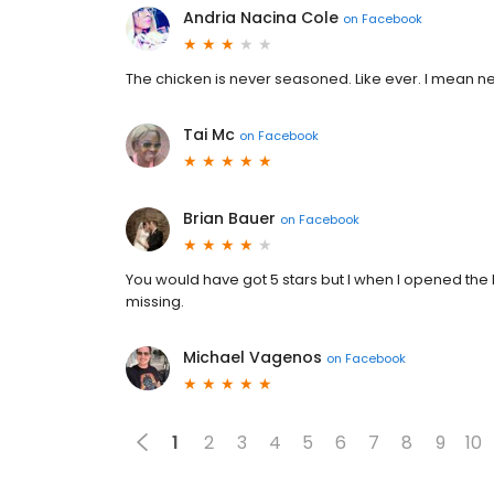
Andria Nacina Cole
on
Facebook
The chicken is never seasoned. Like ever. I mean n
Tai Mc
on
Facebook
Brian Bauer
on
Facebook
You would have got 5 stars but I when I opened th
missing.
Michael Vagenos
on
Facebook
1
2
3
4
5
6
7
8
9
10