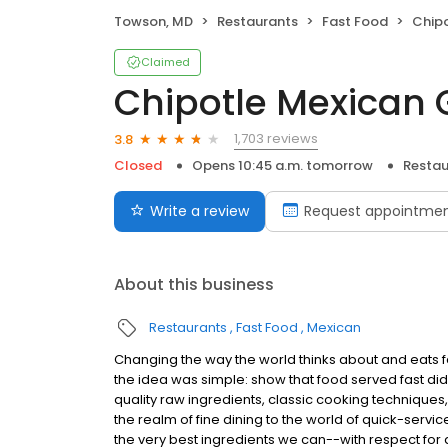
Towson, MD
Restaurants
Fast Food
Chipo
Claimed
Chipotle Mexican G
1,703 reviews
3.8
Closed
Opens 10:45 a.m. tomorrow
Restau
Write a review
Request appointme
About this business
Restaurants
Fast Food
Mexican
Changing the way the world thinks about and eats fas
the idea was simple: show that food served fast did
quality raw ingredients, classic cooking techniques,
the realm of fine dining to the world of quick-servic
the very best ingredients we can--with respect for