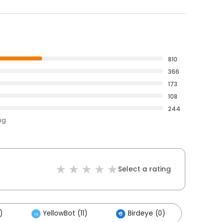
810
366
173
108
244
ng
Select a rating
)
YellowBot (11)
Birdeye (0)