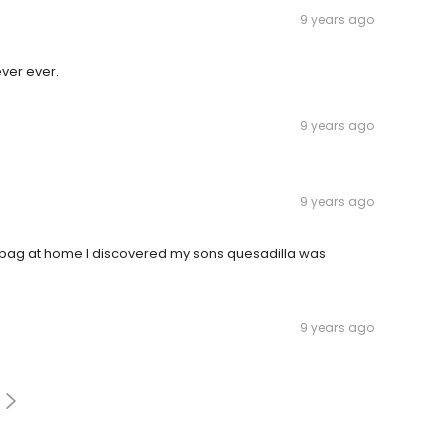
9 years ago
ever ever.
9 years ago
9 years ago
e bag at home I discovered my sons quesadilla was
9 years ago