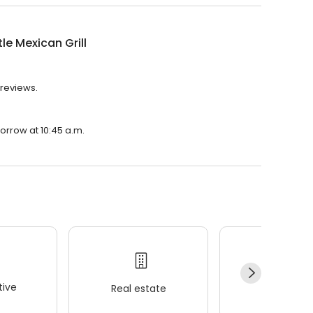
le Mexican Grill
 reviews.
morrow at 10:45 a.m.
ive
Real estate
Wellness