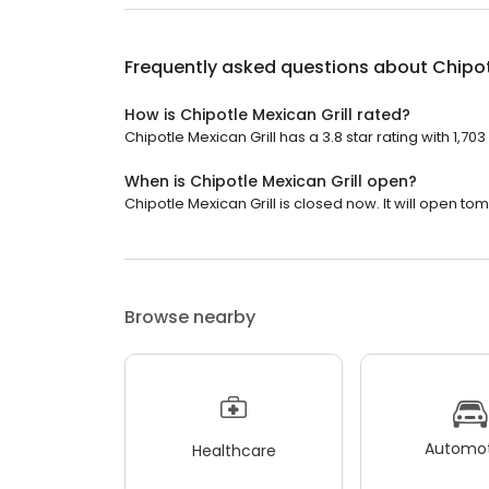
Frequently asked questions about
Chipot
How is Chipotle Mexican Grill rated?
Chipotle Mexican Grill has a 3.8 star rating with 1,703
When is Chipotle Mexican Grill open?
Chipotle Mexican Grill is closed now. It will open to
Browse nearby
Automot
Healthcare