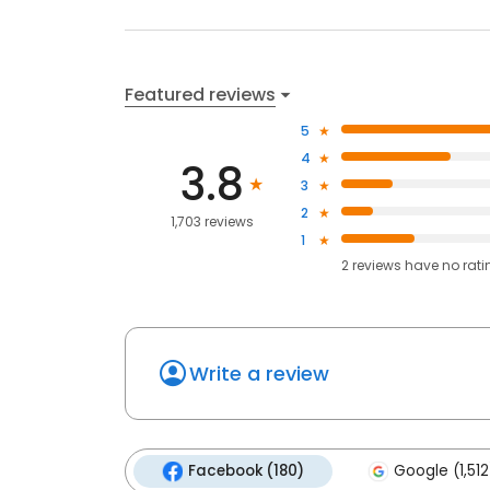
Featured reviews
5
4
3.8
3
2
1,703 reviews
1
2
reviews have
no rati
Write a review
Facebook (180)
Google (1,512