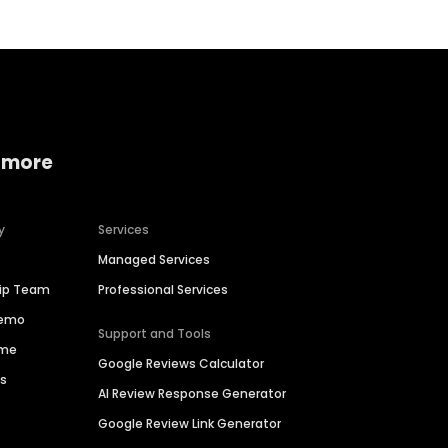
 more
y
Services
Managed Services
hip Team
Professional Services
Demo
Support and Tools
ime
Google Reviews Calculator
es
AI Review Response Generator
Google Review Link Generator