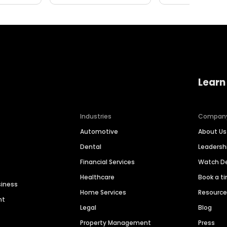
Learn
Industries
Compan
Automotive
About Us
Dental
Leaders
Financial Services
Watch 
Healthcare
Book a t
siness
Home Services
Resourc
nt
Legal
Blog
Property Management
Press